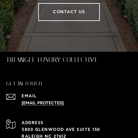
CONTACT US
TRIANGLE LUXURY COLLECTIVE
GET IN TOUCH
EMAIL
[EMAIL PROTECTED]
ADDRESS
3800 GLENWOOD AVE SUITE 150
RALEIGH NC 27612