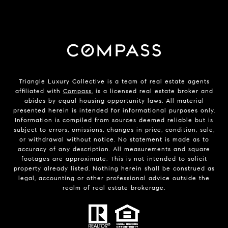
Triangle Luxury Collective is a team of real estate agents
affiliated with
Compass
, is a licensed real estate broker and
abides by equal housing opportunity laws. All material
presented herein is intended for informational purposes only.
Information is compiled from sources deemed reliable but is
subject to errors, omissions, changes in price, condition, sale,
or withdrawal without notice. No statement is made as to
accuracy of any description. All measurements and square
footages are approximate. This is not intended to solicit
property already listed. Nothing herein shall be construed as
legal, accounting or other professional advice outside the
realm of real estate brokerage.