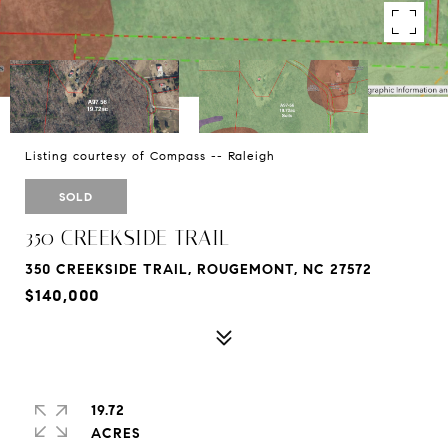
Listing courtesy of Compass -- Raleigh
SOLD
350 CREEKSIDE TRAIL
350 CREEKSIDE TRAIL, ROUGEMONT, NC 27572
$140,000
19.72
ACRES