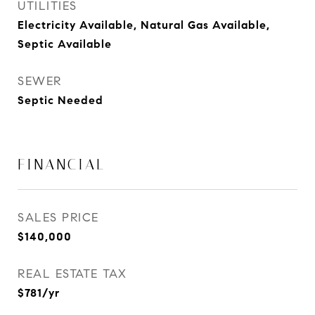
UTILITIES
Electricity Available, Natural Gas Available,
Septic Available
SEWER
Septic Needed
FINANCIAL
SALES PRICE
$140,000
REAL ESTATE TAX
$781/yr