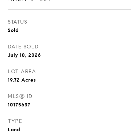
STATUS
Sold
DATE SOLD
July 10, 2026
LOT AREA
19.72
Acres
MLS® ID
10175637
TYPE
Land