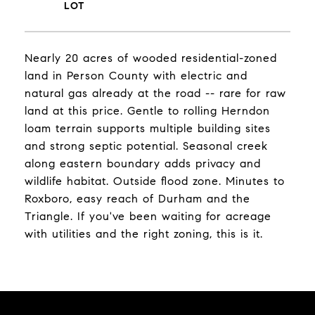
Nearly 20 acres of wooded residential-zoned
land in Person County with electric and
natural gas already at the road -- rare for raw
land at this price. Gentle to rolling Herndon
loam terrain supports multiple building sites
and strong septic potential. Seasonal creek
along eastern boundary adds privacy and
wildlife habitat. Outside flood zone. Minutes to
Roxboro, easy reach of Durham and the
Triangle. If you've been waiting for acreage
with utilities and the right zoning, this is it.