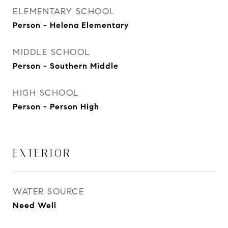
ELEMENTARY SCHOOL
Person - Helena Elementary
MIDDLE SCHOOL
Person - Southern Middle
HIGH SCHOOL
Person - Person High
EXTERIOR
WATER SOURCE
Need Well