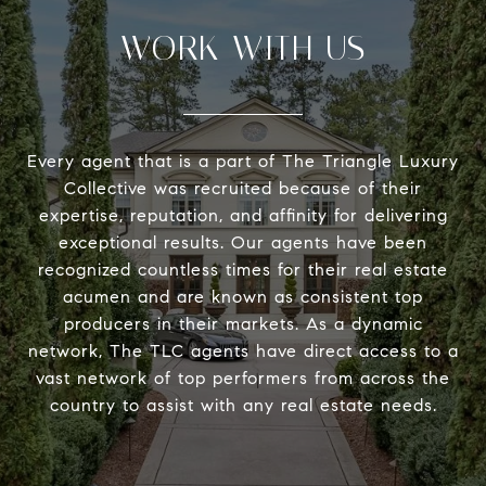
WORK WITH US
Every agent that is a part of The Triangle Luxury
Collective was recruited because of their
expertise, reputation, and affinity for delivering
exceptional results. Our agents have been
recognized countless times for their real estate
acumen and are known as consistent top
producers in their markets. As a dynamic
network, The TLC agents have direct access to a
vast network of top performers from across the
country to assist with any real estate needs.