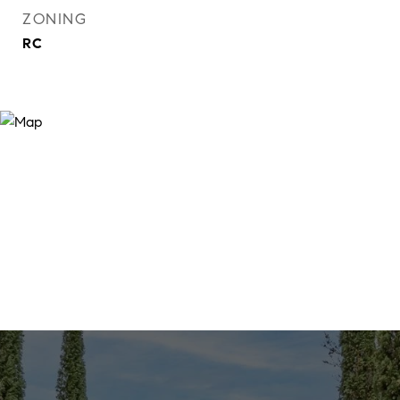
ZONING
RC