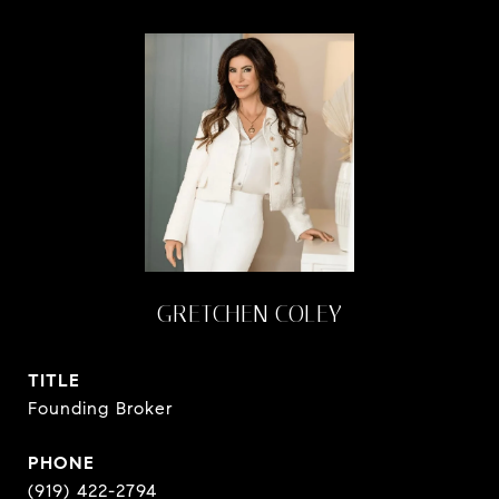
GRETCHEN COLEY
TITLE
Founding Broker
PHONE
(919) 422-2794