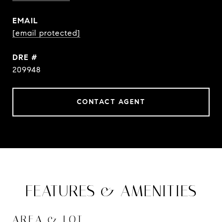
EMAIL
[email protected]
DRE #
209948
CONTACT AGENT
FEATURES & AMENITIES
AREA & LOT