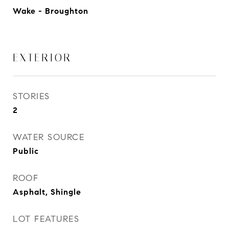
Wake - Broughton
EXTERIOR
STORIES
2
WATER SOURCE
Public
ROOF
Asphalt, Shingle
LOT FEATURES