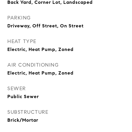
Back Yard, Corner Lot, Landscaped
PARKING
Driveway, Off Street, On Street
HEAT TYPE
Electric, Heat Pump, Zoned
AIR CONDITIONING
Electric, Heat Pump, Zoned
SEWER
Public Sewer
SUBSTRUCTURE
Brick/Mortar