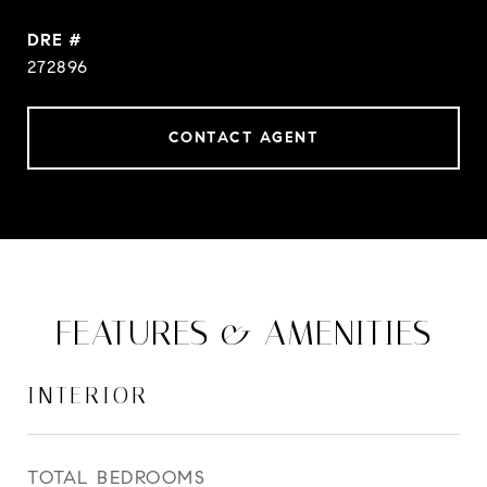
DRE #
272896
CONTACT AGENT
FEATURES & AMENITIES
INTERIOR
TOTAL BEDROOMS