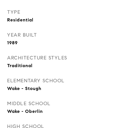
TYPE
Residential
YEAR BUILT
1989
ARCHITECTURE STYLES
Traditional
ELEMENTARY SCHOOL
Wake - Stough
MIDDLE SCHOOL
Wake - Oberlin
HIGH SCHOOL