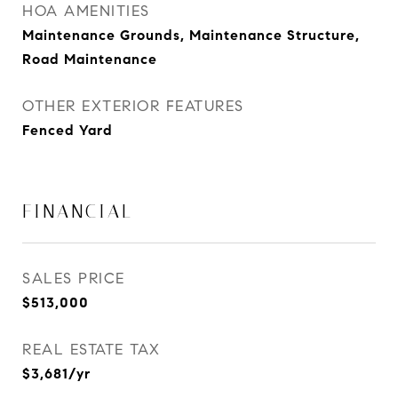
HOA AMENITIES
Maintenance Grounds, Maintenance Structure,
Road Maintenance
OTHER EXTERIOR FEATURES
Fenced Yard
FINANCIAL
SALES PRICE
$513,000
REAL ESTATE TAX
$3,681/yr