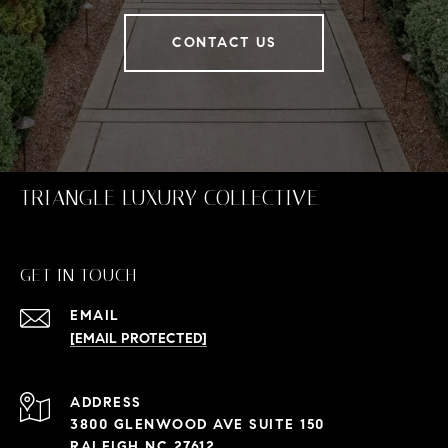
CONTACT US
TRIANGLE LUXURY COLLECTIVE
GET IN TOUCH
EMAIL
[EMAIL PROTECTED]
ADDRESS
3800 GLENWOOD AVE SUITE 150
RALEIGH NC 27612