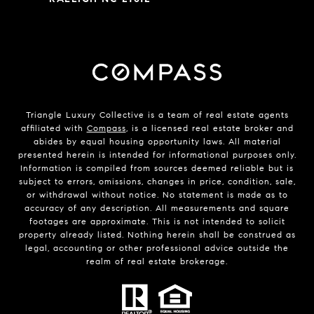
Triangle Luxury Collective is a team of real estate agents
affiliated with
Compass
, is a licensed real estate broker and
abides by equal housing opportunity laws. All material
presented herein is intended for informational purposes only.
Information is compiled from sources deemed reliable but is
subject to errors, omissions, changes in price, condition, sale,
or withdrawal without notice. No statement is made as to
accuracy of any description. All measurements and square
footages are approximate. This is not intended to solicit
property already listed. Nothing herein shall be construed as
legal, accounting or other professional advice outside the
realm of real estate brokerage.