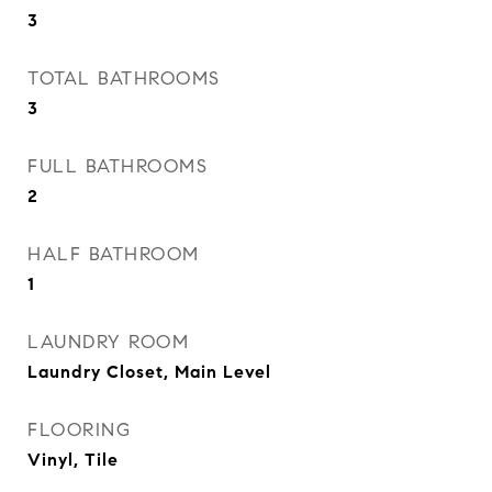
3
TOTAL BATHROOMS
3
FULL BATHROOMS
2
HALF BATHROOM
1
LAUNDRY ROOM
Laundry Closet, Main Level
FLOORING
Vinyl, Tile