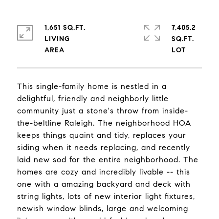
1,651 SQ.FT.
7,405.2
LIVING
SQ.FT.
This single-family home is nestled in a
delightful, friendly and neighborly little
community just a stone's throw from inside-
the-beltline Raleigh. The neighborhood HOA
keeps things quaint and tidy, replaces your
siding when it needs replacing, and recently
laid new sod for the entire neighborhood. The
homes are cozy and incredibly livable -- this
one with a amazing backyard and deck with
string lights, lots of new interior light fixtures,
newish window blinds, large and welcoming