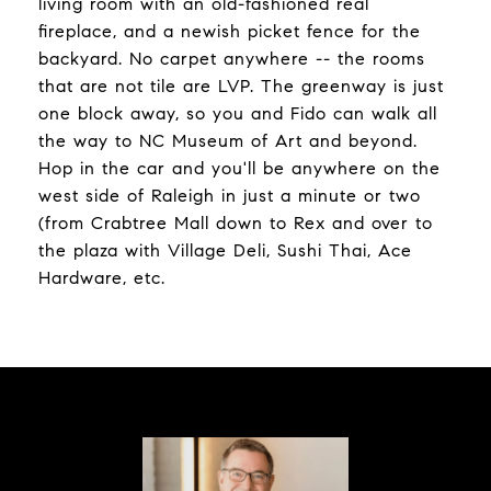
living room with an old-fashioned real
fireplace, and a newish picket fence for the
backyard. No carpet anywhere -- the rooms
that are not tile are LVP. The greenway is just
one block away, so you and Fido can walk all
the way to NC Museum of Art and beyond.
Hop in the car and you'll be anywhere on the
west side of Raleigh in just a minute or two
(from Crabtree Mall down to Rex and over to
the plaza with Village Deli, Sushi Thai, Ace
Hardware, etc.