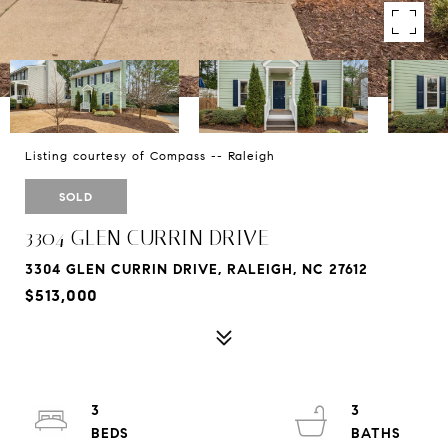
Listing courtesy of Compass -- Raleigh
SOLD
3304 GLEN CURRIN DRIVE
3304 GLEN CURRIN DRIVE, RALEIGH, NC 27612
$513,000
3
3