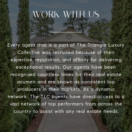
WORK WITH US
Every agent that is a part of The Triangle Luxury
Collective was recruited because of their
expertise, reputation, and affinity for delivering
exceptional results. Our agents have been
recognized countless times for their real estate
acumen and are known as consistent top
producers in their markets. As a dynamic
network, The TLC agents have direct access to a
vast network of top performers from across the
country to assist with any real estate needs.