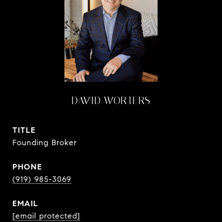
DAVID WORTERS
TITLE
Founding Broker
PHONE
(919) 985-3069
EMAIL
[email protected]