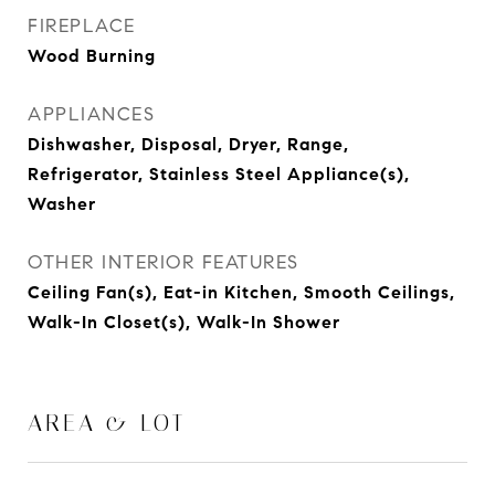
FIREPLACE
Wood Burning
APPLIANCES
Dishwasher, Disposal, Dryer, Range,
Refrigerator, Stainless Steel Appliance(s),
Washer
OTHER INTERIOR FEATURES
Ceiling Fan(s), Eat-in Kitchen, Smooth Ceilings,
Walk-In Closet(s), Walk-In Shower
AREA & LOT