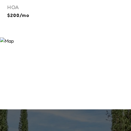
HOA
$200/mo