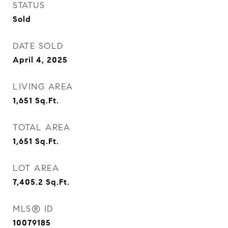
STATUS
Sold
DATE SOLD
April 4, 2025
LIVING AREA
1,651
Sq.Ft.
TOTAL AREA
1,651
Sq.Ft.
LOT AREA
7,405.2
Sq.Ft.
MLS® ID
10079185