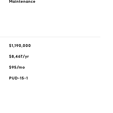
Maintenance
$1,190,000
$8,467/yr
$95/mo
PUD-15-1