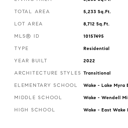
TOTAL AREA
5,233
Sq.Ft.
LOT AREA
8,712
Sq.Ft.
MLS® ID
10157495
TYPE
Residential
YEAR BUILT
2022
ARCHITECTURE STYLES
Transitional
ELEMENTARY SCHOOL
Wake - Lake Myra 
MIDDLE SCHOOL
Wake - Wendell Mi
HIGH SCHOOL
Wake - East Wake 