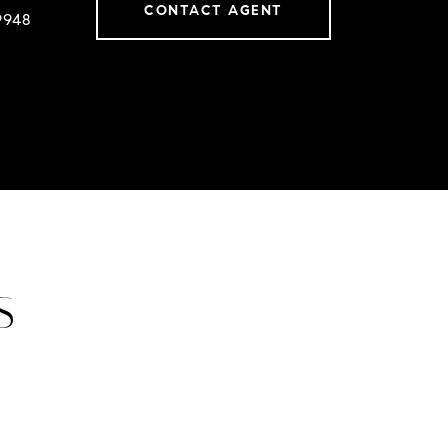
CONTACT AGENT
9948
S