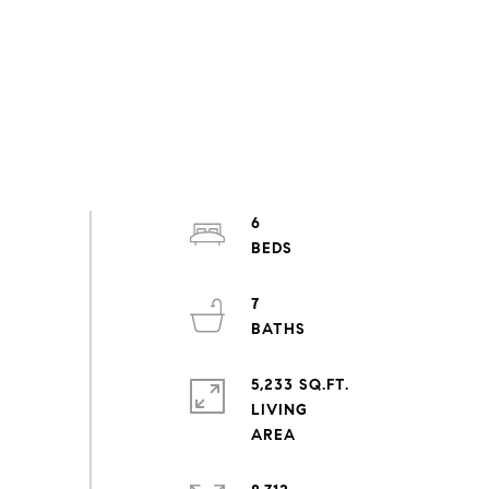
6
7
5,233 SQ.FT.
LIVING