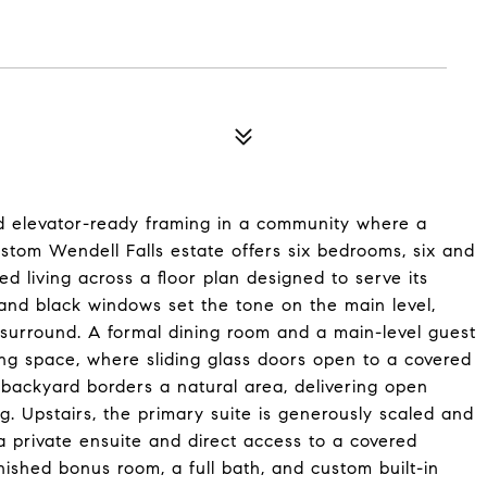
nd elevator-ready framing in a community where a
custom Wendell Falls estate offers six bedrooms, six and
ed living across a floor plan designed to serve its
 and black windows set the tone on the main level,
 surround. A formal dining room and a main-level guest
iving space, where sliding glass doors open to a covered
backyard borders a natural area, delivering open
ng. Upstairs, the primary suite is generously scaled and
a private ensuite and direct access to a covered
inished bonus room, a full bath, and custom built-in