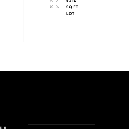
8,712
SQ.FT.
E #