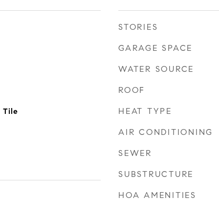
STORIES
GARAGE SPACE
WATER SOURCE
ROOF
HEAT TYPE
 Tile
AIR CONDITIONING
SEWER
SUBSTRUCTURE
HOA AMENITIES