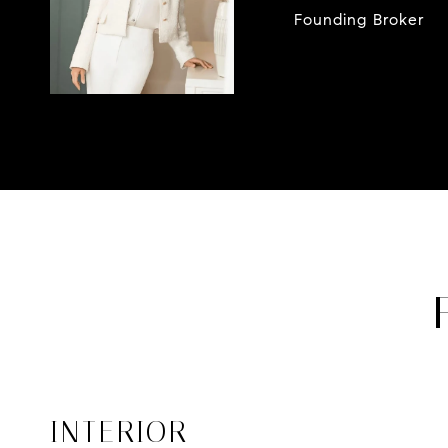
Founding Broker
INTERIOR