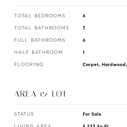
TOTAL BEDROOMS
6
TOTAL BATHROOMS
7
FULL BATHROOMS
6
HALF BATHROOM
1
FLOORING
Carpet, Hardwood,
AREA & LOT
STATUS
For Sale
LIVING AREA
5,233
Sq.Ft.