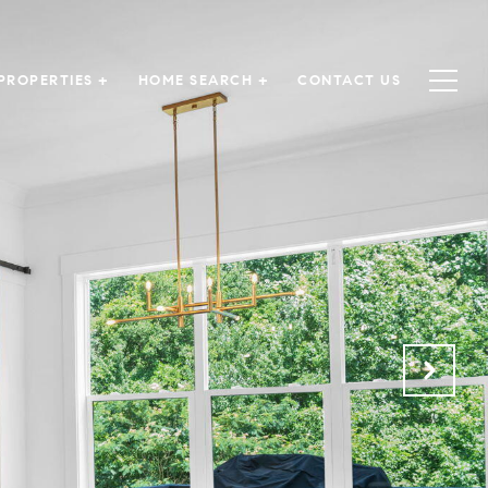
PROPERTIES +
HOME SEARCH +
CONTACT US