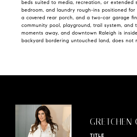
beds suited to media, recreation, or extended 
bedroom, and laundry rough-ins positioned for 
a covered rear porch, and a two-car garage fini
community pool, playground, trail system, and 
moments away, and downtown Raleigh is inside t
backyard bordering untouched land, does not r
GRETCHEN 
TITLE