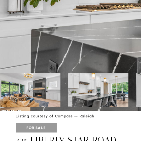
Listing courtesy of Compass -- Raleigh
FOR SALE
325 LIBERTY STAR ROAD