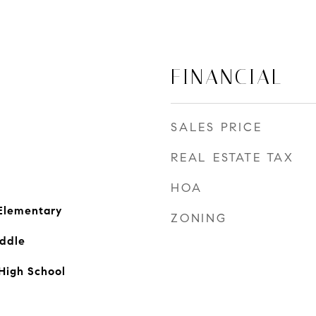
FINANCIAL
SALES PRICE
REAL ESTATE TAX
HOA
Elementary
ZONING
ddle
High School