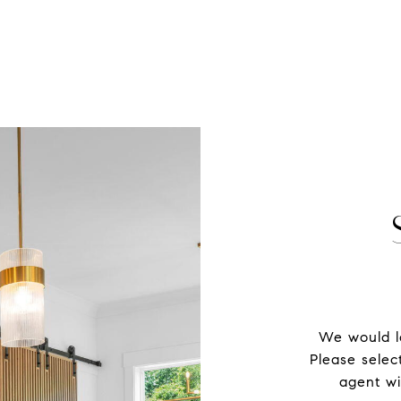
We would lo
Please selec
agent wi