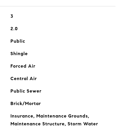
3
2.0
Public
Shingle
Forced Air
Central Air
Public Sewer
Brick/Mortar
Insurance, Maintenance Grounds,
Maintenance Structure, Storm Water