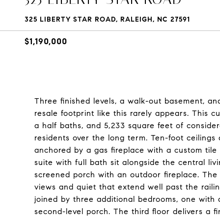
325 LIBERTY STAR ROAD, RALEIGH, NC 27591
$1,190,000
Three finished levels, a walk-out basement, a
resale footprint like this rarely appears. This 
a half baths, and 5,233 square feet of consider
residents over the long term. Ten-foot ceilings
anchored by a gas fireplace with a custom tile
suite with full bath sit alongside the central l
screened porch with an outdoor fireplace. The 
views and quiet that extend well past the raili
joined by three additional bedrooms, one with 
second-level porch. The third floor delivers a f