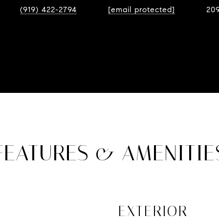
(919) 422-2794
[email protected]
20
FEATURES & AMENITIE
EXTERIOR