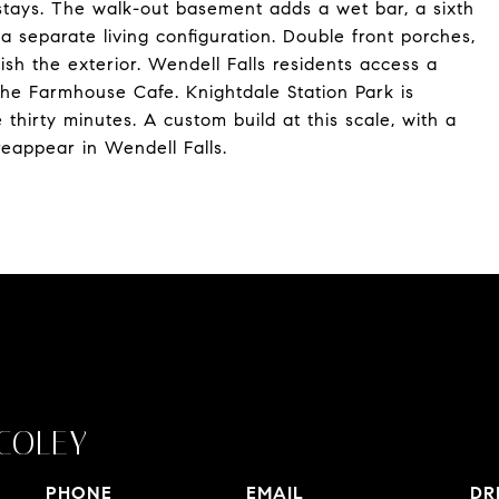
stays. The walk-out basement adds a wet bar, a sixth
a separate living configuration. Double front porches,
sh the exterior. Wendell Falls residents access a
the Farmhouse Cafe. Knightdale Station Park is
hirty minutes. A custom build at this scale, with a
eappear in Wendell Falls.
COLEY
PHONE
EMAIL
DR