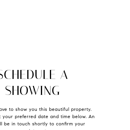
SCHEDULE A
SHOWING
ve to show you this beautiful property.
t your preferred date and time below. An
ll be in touch shortly to confirm your