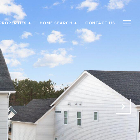
PROPERTIES +
HOME SEARCH +
CONTACT US