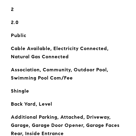
2
2.0
Public
Cable Available, Electricity Connected,
Natural Gas Connected
Association, Community, Outdoor Pool,
Swimming Pool Com/Fee
Shingle
Back Yard, Level
Additional Parking, Attached, Driveway,
Garage, Garage Door Opener, Garage Faces
Rear, Inside Entrance