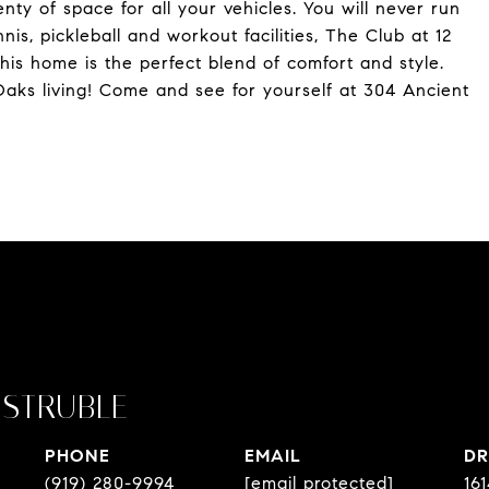
ty of space for all your vehicles. You will never run
nnis, pickleball and workout facilities, The Club at 12
his home is the perfect blend of comfort and style.
Oaks living! Come and see for yourself at 304 Ancient
STRUBLE
PHONE
EMAIL
DR
(919) 280-9994
[email protected]
16