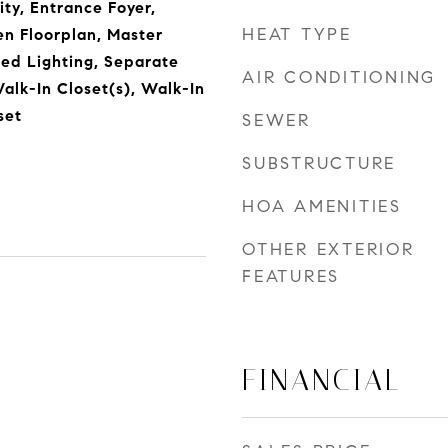
ty, Entrance Foyer,
HEAT TYPE
en Floorplan, Master
ed Lighting, Separate
AIR CONDITIONING
alk-In Closet(s), Walk-In
set
SEWER
SUBSTRUCTURE
HOA AMENITIES
OTHER EXTERIOR
FEATURES
FINANCIAL