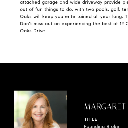
attached garage and wide driveway provide plen
out of fun things to do, with two pools, golf, te
Oaks will keep you entertained all year long. T
Don't miss out on experiencing the best of 12 
Oaks Drive.
MARGARET 
TITLE
Founding Broker