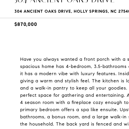
304 ANCIENT OAKS DRIVE, HOLLY SPRINGS, NC 2754
$870,000
Have you always wanted a front porch with a s
spacious home has 4-bedroom, 3.5-bathrooms and
it has a modern vibe with luxury features. Insid
giving a warm and stylish feel. The kitchen is 
and a walk-in pantry to keep all your goodies
perfect space for gathering and entertaining. 
4 season room with a fireplace cozy enough to
primary bedroom offers a spa like ensuite. Upsta
bathrooms, a bonus room, and a large walk-in 
the household. The back yard is fenced and wil