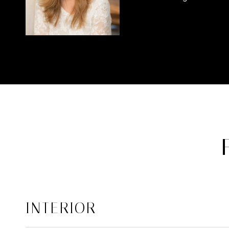
INTERIOR