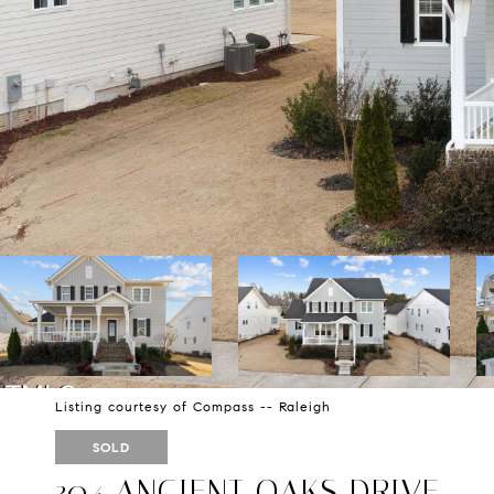
Listing courtesy of Compass -- Raleigh
SOLD
304 ANCIENT OAKS DRIVE