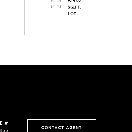
9,147.6
SQ.FT.
E #
CONTACT AGENT
1433