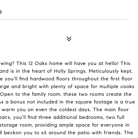
0
wing? This 12 Oaks home will have you at hello! This
 is in the heart of Holly Springs. Meticulously kept,
e you'll find hardwood floors throughout the first floor
large and bright with plenty of space for multiple cooks
. Open to the family room, these two rooms create the
As a bonus not included in the square footage is a true
 warm you on even the coldest days. The main floor
irs, you'll find three additional bedrooms, two full
storage room, providing ample space for everyone in
l beckon you to sit around the patio with friends. The