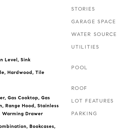
STORIES
GARAGE SPACE
WATER SOURCE
UTILITIES
 Level, Sink
POOL
le, Hardwood, Tile
ROOF
er, Gas Cooktop, Gas
LOT FEATURES
, Range Hood, Stainless
PARKING
), Warming Drawer
mbination, Bookcases,