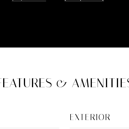
FEATURES & AMENITIE
EXTERIOR