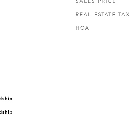
SALES PRICE
REAL ESTATE TAX
HOA
dship
dship