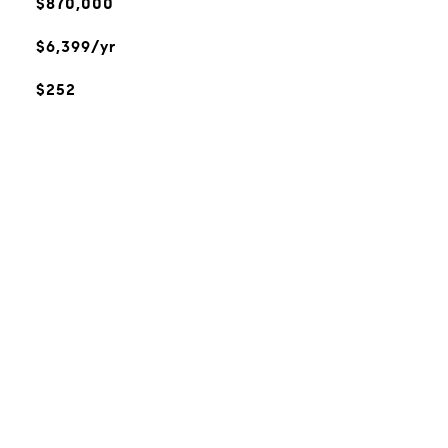
$870,000
$6,399/yr
$252