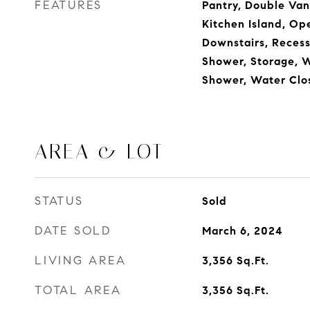
FEATURES
Pantry, Double Vani
Kitchen Island, Op
Downstairs, Recess
Shower, Storage, W
Shower, Water Clo
AREA & LOT
STATUS
Sold
DATE SOLD
March 6, 2024
LIVING AREA
3,356
Sq.Ft.
TOTAL AREA
3,356
Sq.Ft.