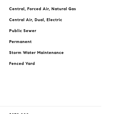
Central, Forced Air, Natural Gas
Central Air, Dual, Electric
Public Sewer
Permanent
Storm Water Maintenance
Fenced Yard