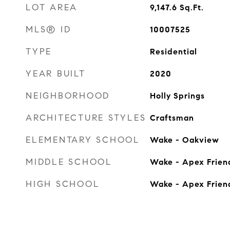
LOT AREA
9,147.6
Sq.Ft.
MLS® ID
10007525
TYPE
Residential
YEAR BUILT
2020
NEIGHBORHOOD
Holly Springs
ARCHITECTURE STYLES
Craftsman
ELEMENTARY SCHOOL
Wake - Oakview
MIDDLE SCHOOL
Wake - Apex Frien
HIGH SCHOOL
Wake - Apex Frien