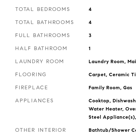
TOTAL BEDROOMS
4
TOTAL BATHROOMS
4
FULL BATHROOMS
3
HALF BATHROOM
1
LAUNDRY ROOM
Laundry Room, Main
FLOORING
Carpet, Ceramic Ti
FIREPLACE
Family Room, Gas
APPLIANCES
Cooktop, Dishwash
Water Heater, Oven
Steel Appliance(s
OTHER INTERIOR
Bathtub/Shower Co