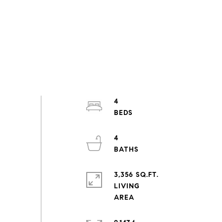
4
4
3,356 SQ.FT.
LIVING