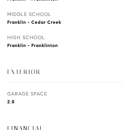
MIDDLE SCHOOL
Franklin - Cedar Creek
HIGH SCHOOL
Franklin - Franklinton
EXTERIOR
GARAGE SPACE
2.0
FINANCIAL