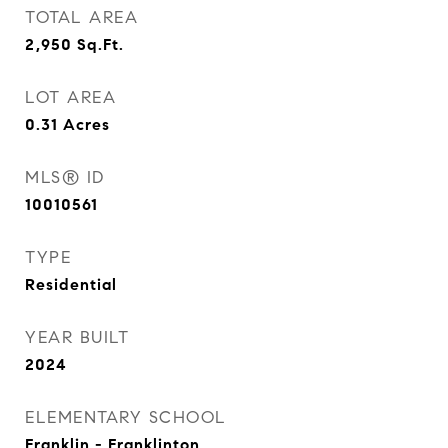
TOTAL AREA
2,950
Sq.Ft.
LOT AREA
0.31
Acres
MLS® ID
10010561
TYPE
Residential
YEAR BUILT
2024
ELEMENTARY SCHOOL
Franklin - Franklinton