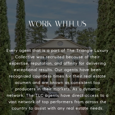
WORK WITH US
Every agent that is a part of The Triangle Luxury
Collective was recruited because of their
expertise, reputation, and affinity for delivering
exceptional results. Our agents have been
recognized countless times for their real estate
acumen and are known as consistent top
producers in their markets. As a dynamic
network, The TLC agents have direct access to a
vast network of top performers from across the
country to assist with any real estate needs.