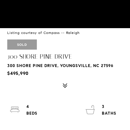
Listing courtesy of Compass -- Raleigh
SOLD
300 SHORE PINE DRIVE
300 SHORE PINE DRIVE, YOUNGSVILLE, NC 27596
$495,990
4
3