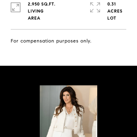
2,950 SQ.FT.
0.31
LIVING
ACRES
For compensation purposes only.