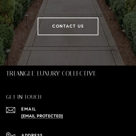
CONTACT US
TRIANGLE LUXURY COLLECTIVE
GET IN TOUCH
EMAIL
[EMAIL PROTECTED]
ADDRESS