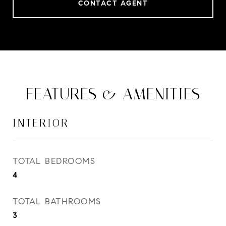
CONTACT AGENT
FEATURES & AMENITIES
INTERIOR
TOTAL BEDROOMS
4
TOTAL BATHROOMS
3