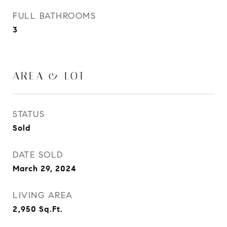
FULL BATHROOMS
3
AREA & LOT
STATUS
Sold
DATE SOLD
March 29, 2024
LIVING AREA
2,950
Sq.Ft.