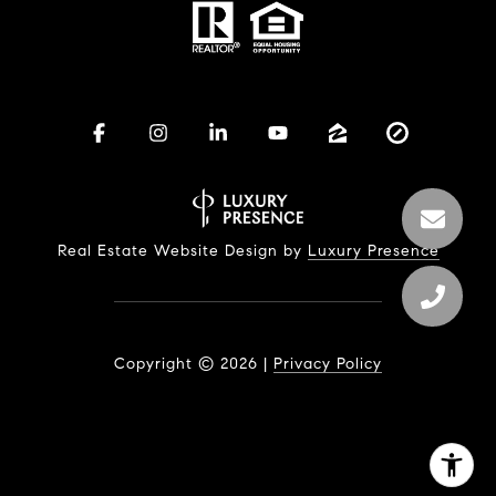
Real Estate Website Design by
Luxury Presence
Copyright ©
2026
|
Privacy Policy