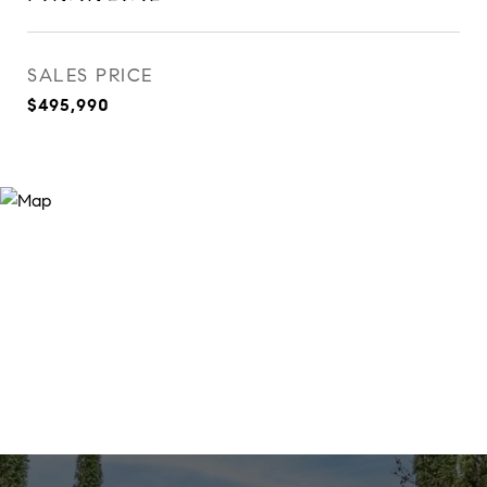
SALES PRICE
$495,990