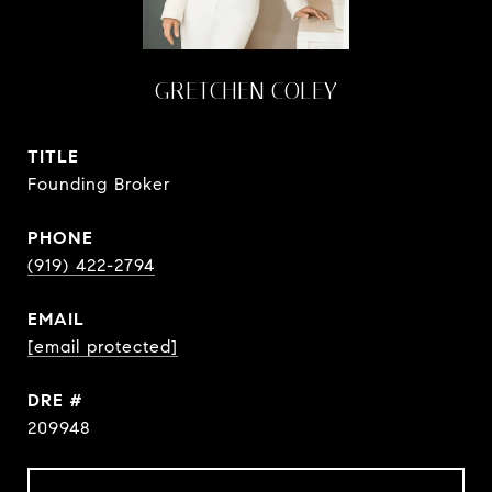
GRETCHEN COLEY
TITLE
Founding Broker
PHONE
(919) 422-2794
EMAIL
[email protected]
DRE #
209948