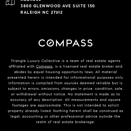
3800 GLENWOOD AVE SUITE 150
RALEIGH NC 27612
Triangle Luxury Collective is a team of real estate agents
affiliated with
Compass
, is a licensed real estate broker and
abides by equal housing opportunity laws. All material
presented herein is intended for informational purposes only.
Information is compiled from sources deemed reliable but is
subject to errors, omissions, changes in price, condition, sale,
or withdrawal without notice. No statement is made as to
accuracy of any description. All measurements and square
footages are approximate. This is not intended to solicit
property already listed. Nothing herein shall be construed as
legal, accounting or other professional advice outside the
realm of real estate brokerage.