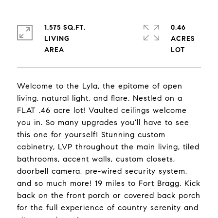
1,575 SQ.FT.
0.46
LIVING
ACRES
Welcome to the Lyla, the epitome of open
living, natural light, and flare. Nestled on a
FLAT .46 acre lot! Vaulted ceilings welcome
you in. So many upgrades you'll have to see
this one for yourself! Stunning custom
cabinetry, LVP throughout the main living, tiled
bathrooms, accent walls, custom closets,
doorbell camera, pre-wired security system,
and so much more! 19 miles to Fort Bragg. Kick
back on the front porch or covered back porch
for the full experience of country serenity and