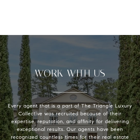
WORK WITH US
Every agent that is a part of The Triangle Luxury
Collective was recruited because of their
expertise, reputation, and affinity for delivering
exceptional results. Our agents have been
recognized countless times for their real estate