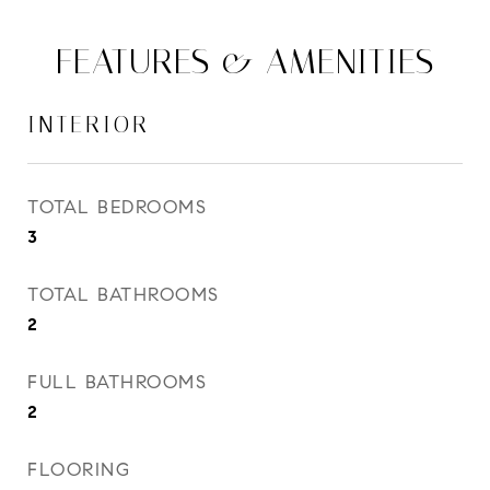
FEATURES & AMENITIES
INTERIOR
TOTAL BEDROOMS
3
TOTAL BATHROOMS
2
FULL BATHROOMS
2
FLOORING