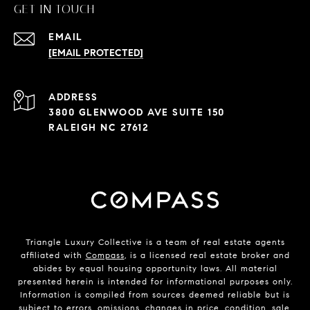
GET IN TOUCH
EMAIL
[EMAIL PROTECTED]
ADDRESS
3800 GLENWOOD AVE SUITE 150
RALEIGH NC 27612
Triangle Luxury Collective is a team of real estate agents
affiliated with
Compass
, is a licensed real estate broker and
abides by equal housing opportunity laws. All material
presented herein is intended for informational purposes only.
Information is compiled from sources deemed reliable but is
subject to errors, omissions, changes in price, condition, sale,