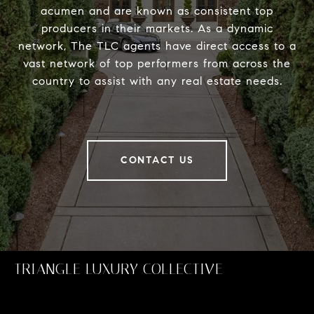
acumen and are known as consistent top
producers in their markets. As a dynamic
network, The TLC agents have direct access to a
vast network of top performers from across the
country to assist with any real estate needs.
CONTACT US
TRIANGLE LUXURY COLLECTIVE