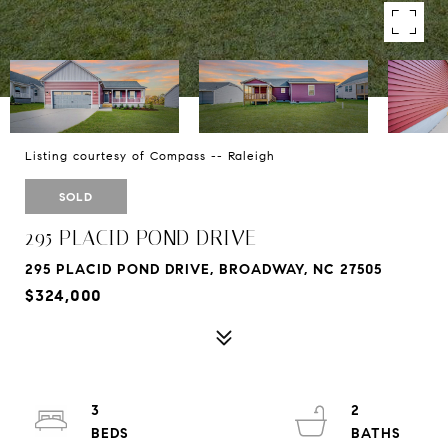
Listing courtesy of Compass -- Raleigh
SOLD
295 PLACID POND DRIVE
295 PLACID POND DRIVE, BROADWAY, NC 27505
$324,000
3
2