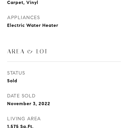
Carpet, Vinyl
APPLIANCES
Electric Water Heater
AREA & LOT
STATUS
Sold
DATE SOLD
November 3, 2022
LIVING AREA
1,575
Sq.Ft.