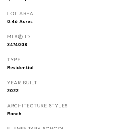
LOT AREA
0.46
Acres
MLS® ID
2474008
TYPE
Residential
YEAR BUILT
2022
ARCHITECTURE STYLES
Ranch
ELEMENTARY SCHOOL