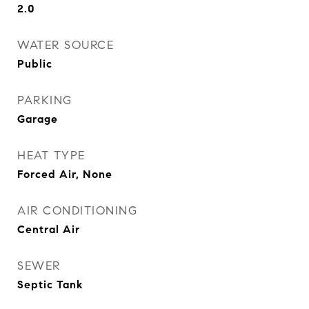
2.0
WATER SOURCE
Public
PARKING
Garage
HEAT TYPE
Forced Air, None
AIR CONDITIONING
Central Air
SEWER
Septic Tank