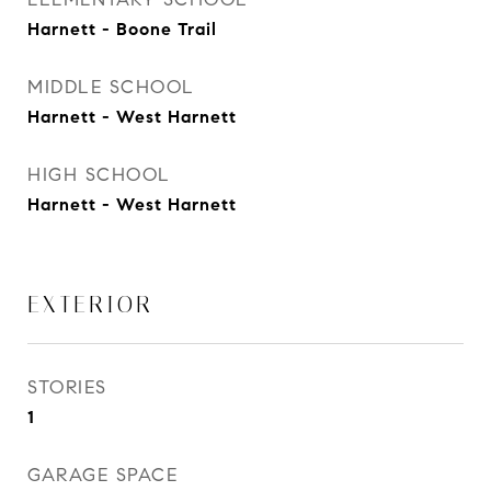
Harnett - Boone Trail
MIDDLE SCHOOL
Harnett - West Harnett
HIGH SCHOOL
Harnett - West Harnett
EXTERIOR
STORIES
1
GARAGE SPACE