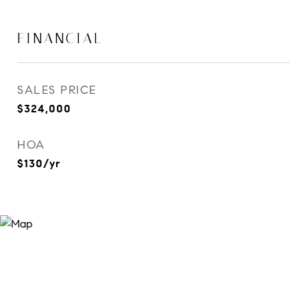
FINANCIAL
SALES PRICE
$324,000
HOA
$130/yr