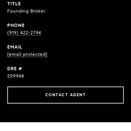
TITLE
Founding Broker
PHONE
(919) 422-2794
EMAIL
[email protected]
DRE #
209948
CONTACT AGENT