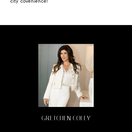
city covenience!
GRETCHEN COLEY