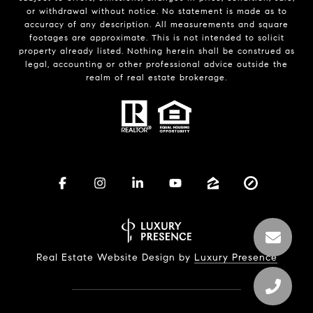
or withdrawal without notice. No statement is made as to
accuracy of any description. All measurements and square
footages are approximate. This is not intended to solicit
property already listed. Nothing herein shall be construed as
legal, accounting or other professional advice outside the
realm of real estate brokerage.
Real Estate Website Design by
Luxury Presence