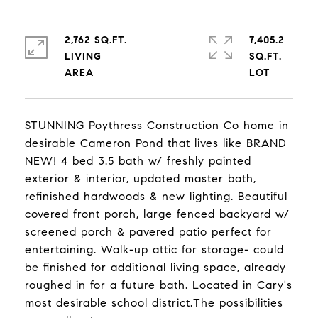
2,762 SQ.FT.
7,405.2
LIVING
SQ.FT.
STUNNING Poythress Construction Co home in
desirable Cameron Pond that lives like BRAND
NEW! 4 bed 3.5 bath w/ freshly painted
exterior & interior, updated master bath,
refinished hardwoods & new lighting. Beautiful
covered front porch, large fenced backyard w/
screened porch & pavered patio perfect for
entertaining. Walk-up attic for storage- could
be finished for additional living space, already
roughed in for a future bath. Located in Cary's
most desirable school district.The possibilities