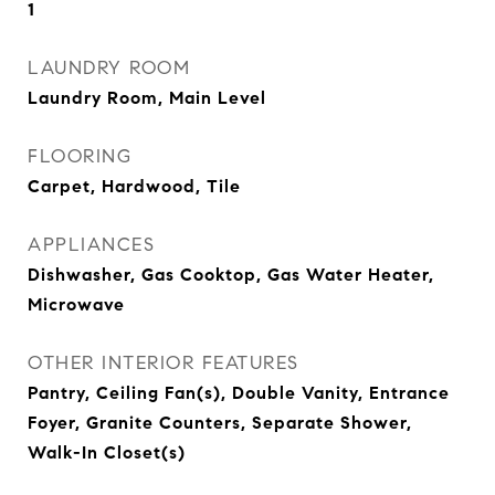
1
LAUNDRY ROOM
Laundry Room, Main Level
FLOORING
Carpet, Hardwood, Tile
APPLIANCES
Dishwasher, Gas Cooktop, Gas Water Heater,
Microwave
OTHER INTERIOR FEATURES
Pantry, Ceiling Fan(s), Double Vanity, Entrance
Foyer, Granite Counters, Separate Shower,
Walk-In Closet(s)