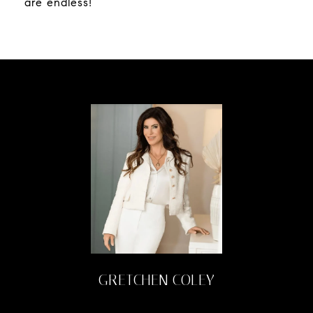
are endless!
GRETCHEN COLEY