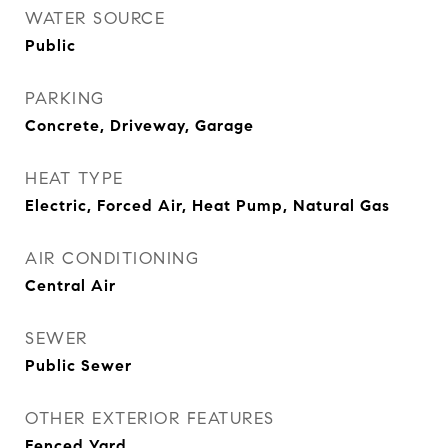
WATER SOURCE
Public
PARKING
Concrete, Driveway, Garage
HEAT TYPE
Electric, Forced Air, Heat Pump, Natural Gas
AIR CONDITIONING
Central Air
SEWER
Public Sewer
OTHER EXTERIOR FEATURES
Fenced Yard