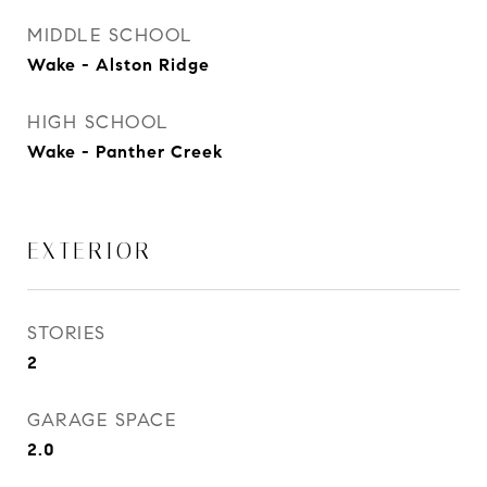
MIDDLE SCHOOL
Wake - Alston Ridge
HIGH SCHOOL
Wake - Panther Creek
EXTERIOR
STORIES
2
GARAGE SPACE
2.0