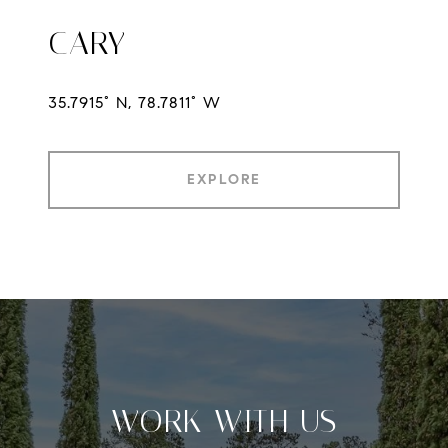
CARY
35.7915° N, 78.7811° W
EXPLORE
WORK WITH US