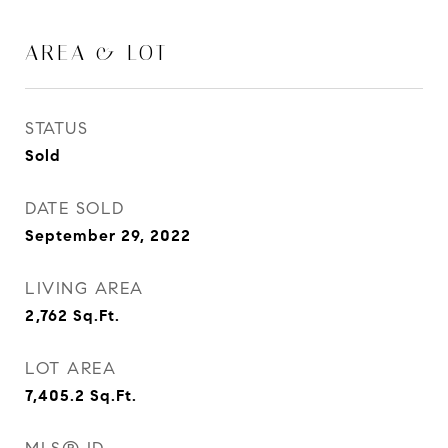
AREA & LOT
STATUS
Sold
DATE SOLD
September 29, 2022
LIVING AREA
2,762
Sq.Ft.
LOT AREA
7,405.2
Sq.Ft.