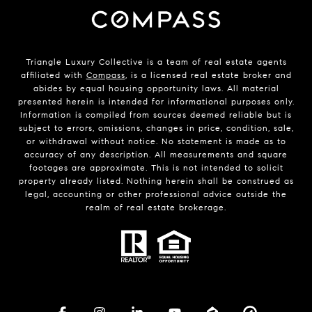
Triangle Luxury Collective is a team of real estate agents
affiliated with
Compass
, is a licensed real estate broker and
abides by equal housing opportunity laws. All material
presented herein is intended for informational purposes only.
Information is compiled from sources deemed reliable but is
subject to errors, omissions, changes in price, condition, sale,
or withdrawal without notice. No statement is made as to
accuracy of any description. All measurements and square
footages are approximate. This is not intended to solicit
property already listed. Nothing herein shall be construed as
legal, accounting or other professional advice outside the
realm of real estate brokerage.