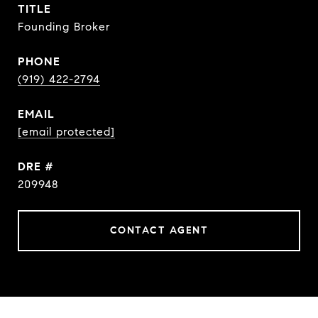
TITLE
Founding Broker
PHONE
(919) 422-2794
EMAIL
[email protected]
DRE #
209948
CONTACT AGENT