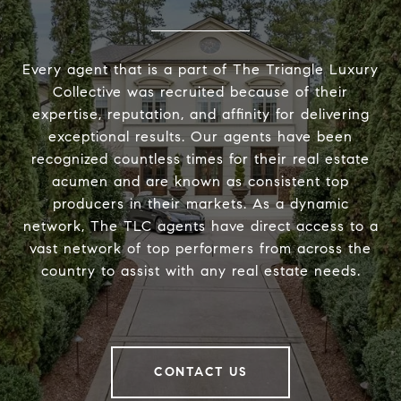
Every agent that is a part of The Triangle Luxury
Collective was recruited because of their
expertise, reputation, and affinity for delivering
exceptional results. Our agents have been
recognized countless times for their real estate
acumen and are known as consistent top
producers in their markets. As a dynamic
network, The TLC agents have direct access to a
vast network of top performers from across the
country to assist with any real estate needs.
CONTACT US