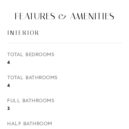
FEATURES & AMENITIES
INTERIOR
TOTAL BEDROOMS
4
TOTAL BATHROOMS
4
FULL BATHROOMS
3
HALF BATHROOM