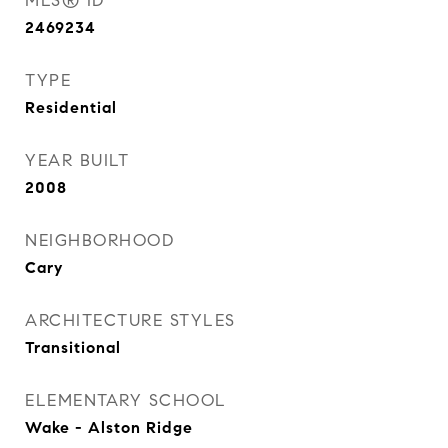
MLS® ID
2469234
TYPE
Residential
YEAR BUILT
2008
NEIGHBORHOOD
Cary
ARCHITECTURE STYLES
Transitional
ELEMENTARY SCHOOL
Wake - Alston Ridge