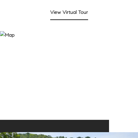
View Virtual Tour