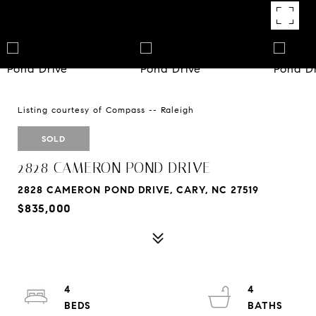
Listing courtesy of Compass -- Raleigh
SOLD
2828 CAMERON POND DRIVE
2828 CAMERON POND DRIVE, CARY, NC 27519
$835,000
4
4