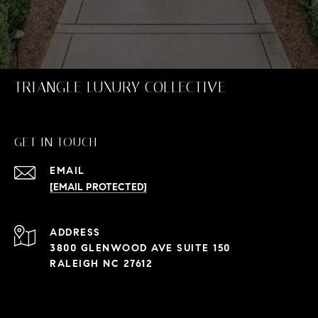
TRIANGLE LUXURY COLLECTIVE
GET IN TOUCH
EMAIL
[EMAIL PROTECTED]
ADDRESS
3800 GLENWOOD AVE SUITE 150
RALEIGH NC 27612