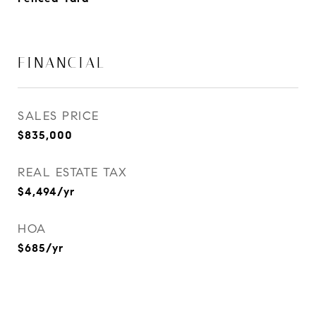
FINANCIAL
SALES PRICE
$835,000
REAL ESTATE TAX
$4,494/yr
HOA
$685/yr