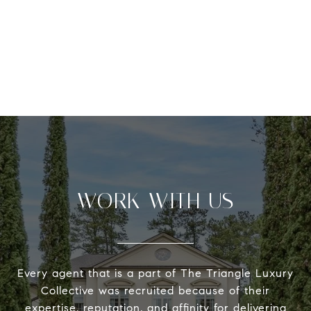
WORK WITH US
Every agent that is a part of The Triangle Luxury
Collective was recruited because of their
expertise, reputation, and affinity for delivering