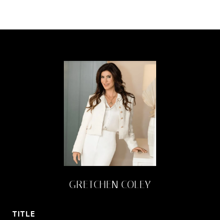
GRETCHEN COLEY
TITLE