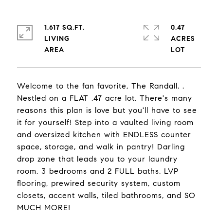
1,617 SQ.FT.
0.47
LIVING
ACRES
Welcome to the fan favorite, The Randall. .
Nestled on a FLAT .47 acre lot. There's many
reasons this plan is love but you'll have to see
it for yourself! Step into a vaulted living room
and oversized kitchen with ENDLESS counter
space, storage, and walk in pantry! Darling
drop zone that leads you to your laundry
room. 3 bedrooms and 2 FULL baths. LVP
flooring, prewired security system, custom
closets, accent walls, tiled bathrooms, and SO
MUCH MORE!