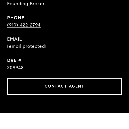
Founding Broker
PHONE
(919) 422-2794
EMAIL
[email protected]
DRE #
209948
CONTACT AGENT