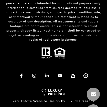
presented herein is intended for informational purposes only.
Information is compiled from sources deemed reliable but is
subject to errors, omissions, changes in price, condition, sale,
or withdrawal without notice. No statement is made as to
accuracy of any description. All measurements and square
footages are approximate. This is not intended to solicit
property already listed. Nothing herein shall be construed as
legal, accounting or other professional advice outside the
realm of real estate brokerage.
Real Estate Website Design by
Luxury Presence