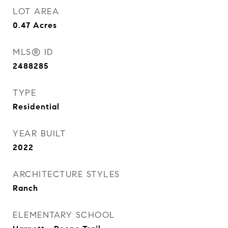
LOT AREA
0.47
Acres
MLS® ID
2488285
TYPE
Residential
YEAR BUILT
2022
ARCHITECTURE STYLES
Ranch
ELEMENTARY SCHOOL