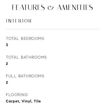
FEATURES & AMENITIES
INTERIOR
TOTAL BEDROOMS
3
TOTAL BATHROOMS
2
FULL BATHROOMS
2
FLOORING
Carpet, Vinyl, Tile