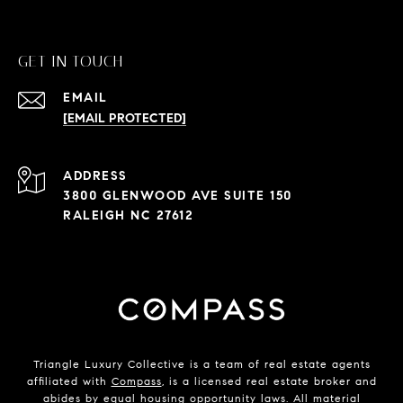
GET IN TOUCH
EMAIL
[EMAIL PROTECTED]
ADDRESS
3800 GLENWOOD AVE SUITE 150
RALEIGH NC 27612
Triangle Luxury Collective is a team of real estate agents
affiliated with
Compass
, is a licensed real estate broker and
abides by equal housing opportunity laws. All material