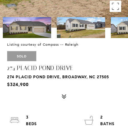
Listing courtesy of Compass -- Raleigh
SOLD
274 PLACID POND DRIVE
274 PLACID POND DRIVE, BROADWAY, NC 27505
$324,900
3
2