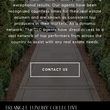
exceptional results. Our agents have been
recognized countless times for their real estate
acumen and are known as consistent top
producers in their markets. As a dynamic
network, The TLC agents have direct access to a
vast network of top performers from across the
country to assist with any real estate needs.
CONTACT US
TRIANGLE LUXURY COLLECTIVE