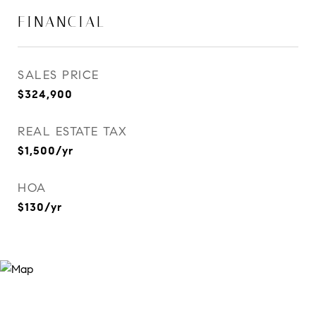
FINANCIAL
SALES PRICE
$324,900
REAL ESTATE TAX
$1,500/yr
HOA
$130/yr