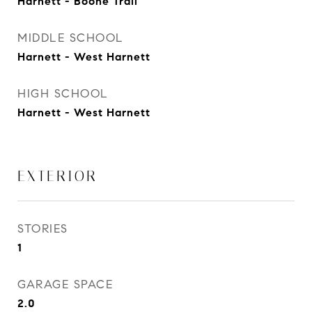
Harnett - Boone Trail
MIDDLE SCHOOL
Harnett - West Harnett
HIGH SCHOOL
Harnett - West Harnett
EXTERIOR
STORIES
1
GARAGE SPACE
2.0