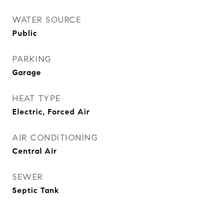
WATER SOURCE
Public
PARKING
Garage
HEAT TYPE
Electric, Forced Air
AIR CONDITIONING
Central Air
SEWER
Septic Tank