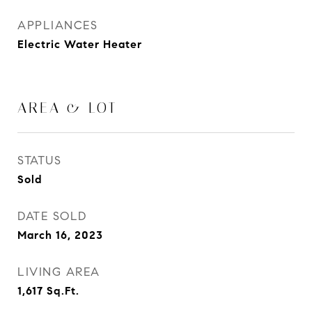
APPLIANCES
Electric Water Heater
AREA & LOT
STATUS
Sold
DATE SOLD
March 16, 2023
LIVING AREA
1,617
Sq.Ft.