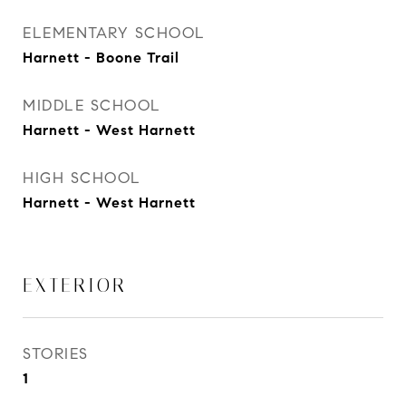
ELEMENTARY SCHOOL
Harnett - Boone Trail
MIDDLE SCHOOL
Harnett - West Harnett
HIGH SCHOOL
Harnett - West Harnett
EXTERIOR
STORIES
1