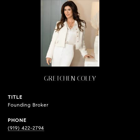
GRETCHEN COLEY
TITLE
Founding Broker
PHONE
(919) 422-2794