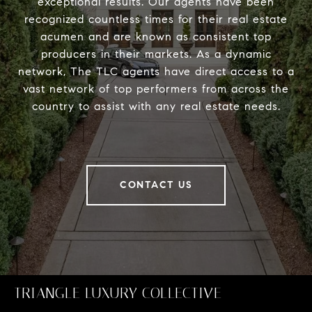
exceptional results. Our agents have been
recognized countless times for their real estate
acumen and are known as consistent top
producers in their markets. As a dynamic
network, The TLC agents have direct access to a
vast network of top performers from across the
country to assist with any real estate needs.
CONTACT US
TRIANGLE LUXURY COLLECTIVE