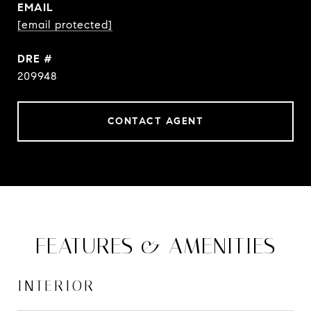
EMAIL
[email protected]
DRE #
209948
CONTACT AGENT
FEATURES & AMENITIES
INTERIOR