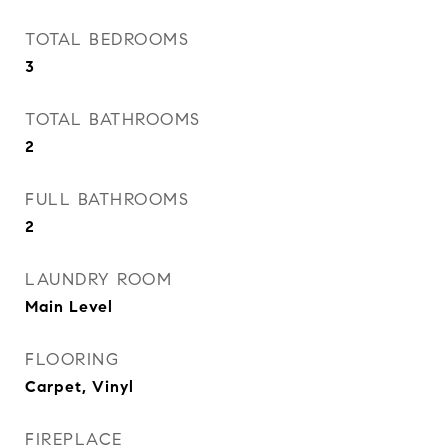
TOTAL BEDROOMS
3
TOTAL BATHROOMS
2
FULL BATHROOMS
2
LAUNDRY ROOM
Main Level
FLOORING
Carpet, Vinyl
FIREPLACE