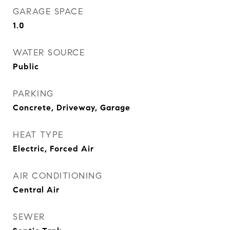
GARAGE SPACE
1.0
WATER SOURCE
Public
PARKING
Concrete, Driveway, Garage
HEAT TYPE
Electric, Forced Air
AIR CONDITIONING
Central Air
SEWER