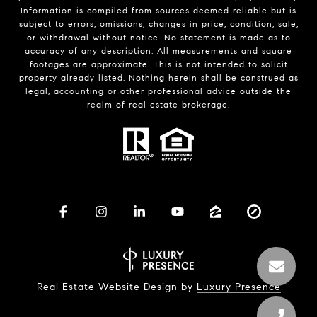
Information is compiled from sources deemed reliable but is
subject to errors, omissions, changes in price, condition, sale,
or withdrawal without notice. No statement is made as to
accuracy of any description. All measurements and square
footages are approximate. This is not intended to solicit
property already listed. Nothing herein shall be construed as
legal, accounting or other professional advice outside the
realm of real estate brokerage.
Real Estate Website Design by
Luxury Presence