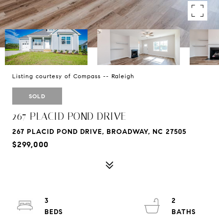
Listing courtesy of Compass -- Raleigh
SOLD
267 PLACID POND DRIVE
267 PLACID POND DRIVE, BROADWAY, NC 27505
$299,000
3
2