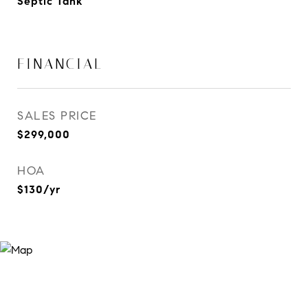
Septic Tank
FINANCIAL
SALES PRICE
$299,000
HOA
$130/yr