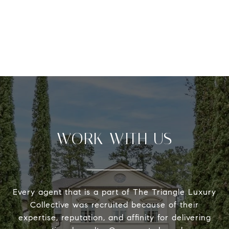
WORK WITH US
Every agent that is a part of The Triangle Luxury
Collective was recruited because of their
expertise, reputation, and affinity for delivering