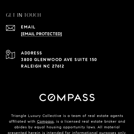
GET IN TOUCH
EMAIL
[EMAIL PROTECTED]
ADDRESS
3800 GLENWOOD AVE SUITE 150
RALEIGH NC 27612
Triangle Luxury Collective is a team of real estate agents
affiliated with
Compass
, is a licensed real estate broker and
abides by equal housing opportunity laws. All material
presented herein is intended for informational purposes only.