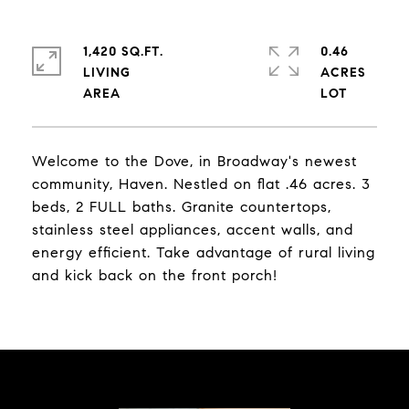
1,420 SQ.FT.
0.46
LIVING
ACRES
Welcome to the Dove, in Broadway's newest
community, Haven. Nestled on flat .46 acres. 3
beds, 2 FULL baths. Granite countertops,
stainless steel appliances, accent walls, and
energy efficient. Take advantage of rural living
and kick back on the front porch!