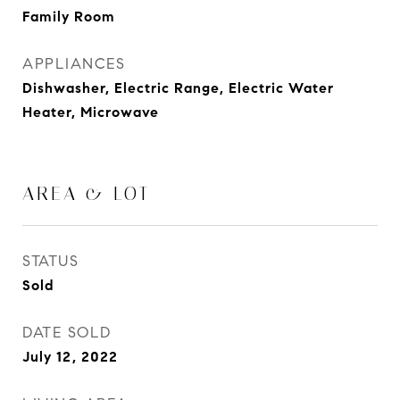
Family Room
APPLIANCES
Dishwasher, Electric Range, Electric Water
Heater, Microwave
AREA & LOT
STATUS
Sold
DATE SOLD
July 12, 2022