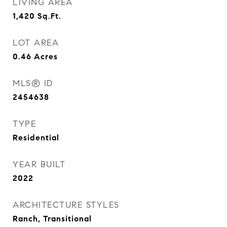
LIVING AREA
1,420
Sq.Ft.
LOT AREA
0.46
Acres
MLS® ID
2454638
TYPE
Residential
YEAR BUILT
2022
ARCHITECTURE STYLES
Ranch, Transitional