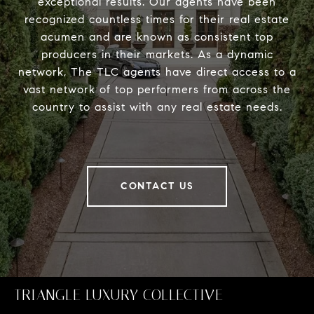
exceptional results. Our agents have been
recognized countless times for their real estate
acumen and are known as consistent top
producers in their markets. As a dynamic
network, The TLC agents have direct access to a
vast network of top performers from across the
country to assist with any real estate needs.
CONTACT US
TRIANGLE LUXURY COLLECTIVE