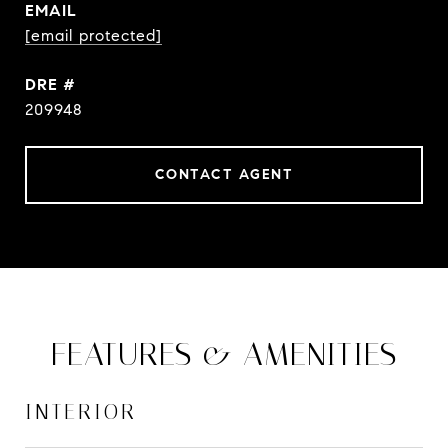
EMAIL
[email protected]
DRE #
209948
CONTACT AGENT
FEATURES & AMENITIES
INTERIOR