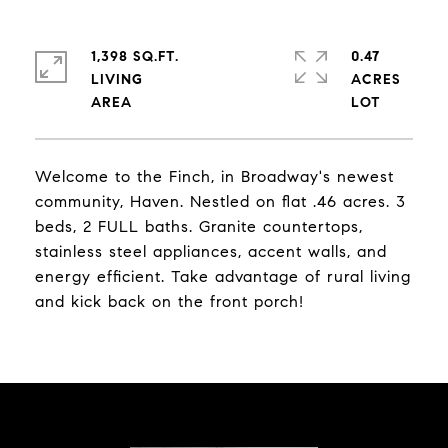
1,398 SQ.FT.
0.47
LIVING
ACRES
Welcome to the Finch, in Broadway's newest
community, Haven. Nestled on flat .46 acres. 3
beds, 2 FULL baths. Granite countertops,
stainless steel appliances, accent walls, and
energy efficient. Take advantage of rural living
and kick back on the front porch!