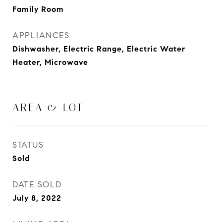
Family Room
APPLIANCES
Dishwasher, Electric Range, Electric Water
Heater, Microwave
AREA & LOT
STATUS
Sold
DATE SOLD
July 8, 2022