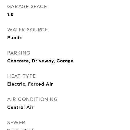
GARAGE SPACE
1.0
WATER SOURCE
Public
PARKING
Concrete, Driveway, Garage
HEAT TYPE
Electric, Forced Air
AIR CONDITIONING
Central Air
SEWER