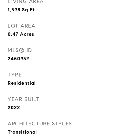
LIVING AREA
1,398
Sq.Ft.
LOT AREA
0.47
Acres
MLS® ID
2450932
TYPE
Residential
YEAR BUILT
2022
ARCHITECTURE STYLES
Transitional