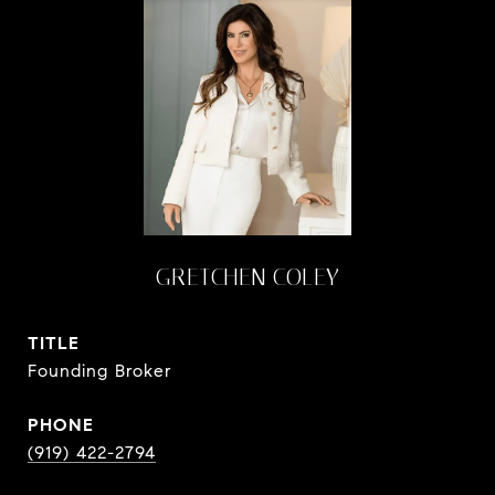
GRETCHEN COLEY
TITLE
Founding Broker
PHONE
(919) 422-2794