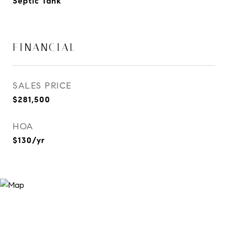
Septic Tank
FINANCIAL
SALES PRICE
$281,500
HOA
$130/yr