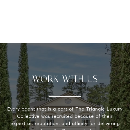
WORK WITH US
Every agent that is a part of The Triangle Luxury
Collective was recruited because of their
expertise, reputation, and affinity for delivering