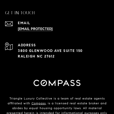
GET IN TOUCH
EMAIL
[EMAIL PROTECTED]
ADDRESS
3800 GLENWOOD AVE SUITE 150
RALEIGH NC 27612
Triangle Luxury Collective is a team of real estate agents
affiliated with
Compass
, is a licensed real estate broker and
abides by equal housing opportunity laws. All material
presented herein is intended for informational purposes only.