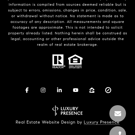
Information is compiled from sources deemed reliable but is
subject to errors, omissions, changes in price, condition, sale,
or withdrawal without notice. No statement is made as to
accuracy of any description. All measurements and square
footages are approximate. This is not intended to solicit
property already listed. Nothing herein shall be construed as
legal, accounting or other professional advice outside the
realm of real estate brokerage.
Real Estate Website Design by
Luxury Presence