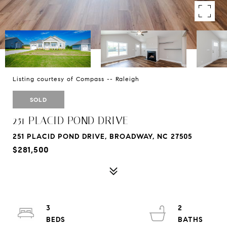
Listing courtesy of Compass -- Raleigh
SOLD
251 PLACID POND DRIVE
251 PLACID POND DRIVE, BROADWAY, NC 27505
$281,500
3
2