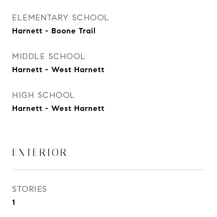
ELEMENTARY SCHOOL
Harnett - Boone Trail
MIDDLE SCHOOL
Harnett - West Harnett
HIGH SCHOOL
Harnett - West Harnett
EXTERIOR
STORIES
1