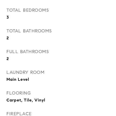
TOTAL BEDROOMS
3
TOTAL BATHROOMS
2
FULL BATHROOMS
2
LAUNDRY ROOM
Main Level
FLOORING
Carpet, Tile, Vinyl
FIREPLACE