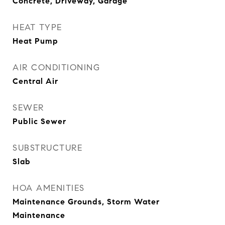
Concrete, Driveway, Garage
HEAT TYPE
Heat Pump
AIR CONDITIONING
Central Air
SEWER
Public Sewer
SUBSTRUCTURE
Slab
HOA AMENITIES
Maintenance Grounds, Storm Water
Maintenance