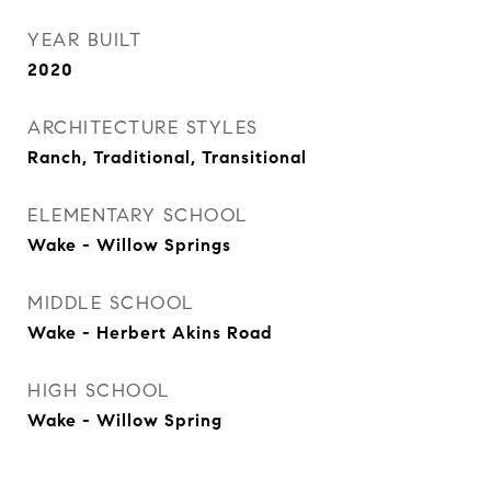
YEAR BUILT
2020
ARCHITECTURE STYLES
Ranch, Traditional, Transitional
ELEMENTARY SCHOOL
Wake - Willow Springs
MIDDLE SCHOOL
Wake - Herbert Akins Road
HIGH SCHOOL
Wake - Willow Spring