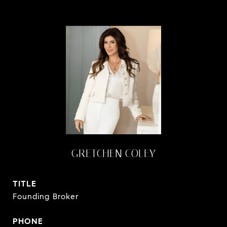
GRETCHEN COLEY
TITLE
Founding Broker
PHONE