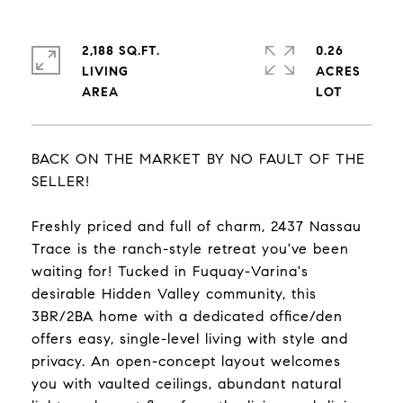
2,188 SQ.FT.
0.26
LIVING
ACRES
BACK ON THE MARKET BY NO FAULT OF THE
SELLER!
Freshly priced and full of charm, 2437 Nassau
Trace is the ranch-style retreat you've been
waiting for! Tucked in Fuquay-Varina's
desirable Hidden Valley community, this
3BR/2BA home with a dedicated office/den
offers easy, single-level living with style and
privacy. An open-concept layout welcomes
you with vaulted ceilings, abundant natural