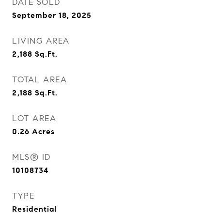
DATE SOLD
September 18, 2025
LIVING AREA
2,188
Sq.Ft.
TOTAL AREA
2,188
Sq.Ft.
LOT AREA
0.26
Acres
MLS® ID
10108734
TYPE
Residential