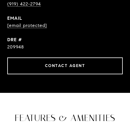
(919) 422-2794
EMAIL
[email protected]
DRE #
209948
CONTACT AGENT
FEATURES & AMENITIES