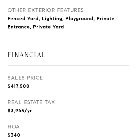
OTHER EXTERIOR FEATURES
Fenced Yard, Lighting, Playground, Private
Entrance, Private Yard
FINANCIAL
SALES PRICE
$417,500
REAL ESTATE TAX
$3,965/yr
HOA
$340