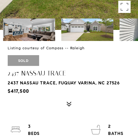
Listing courtesy of Compass -- Raleigh
SOLD
2437 NASSAU TRACE
2437 NASSAU TRACE, FUQUAY VARINA, NC 27526
$417,500
3
2