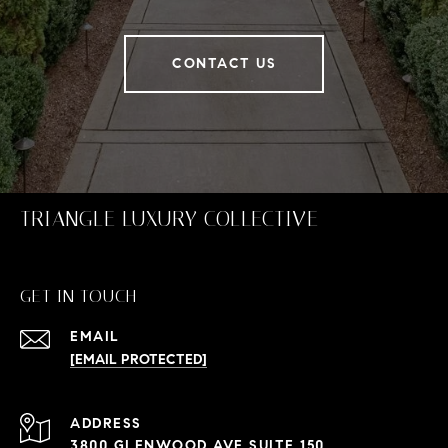
CONTACT US
TRIANGLE LUXURY COLLECTIVE
GET IN TOUCH
EMAIL
[EMAIL PROTECTED]
ADDRESS
3800 GLENWOOD AVE SUITE 150