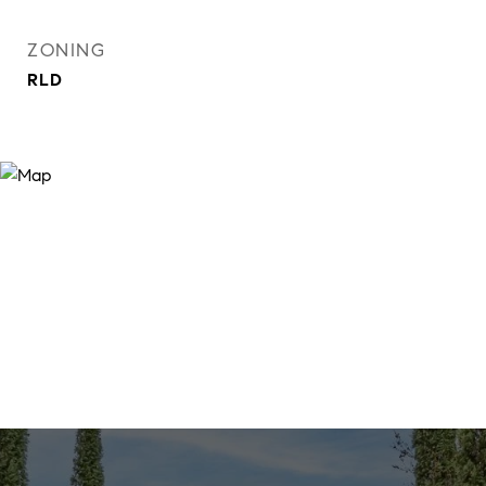
ZONING
RLD