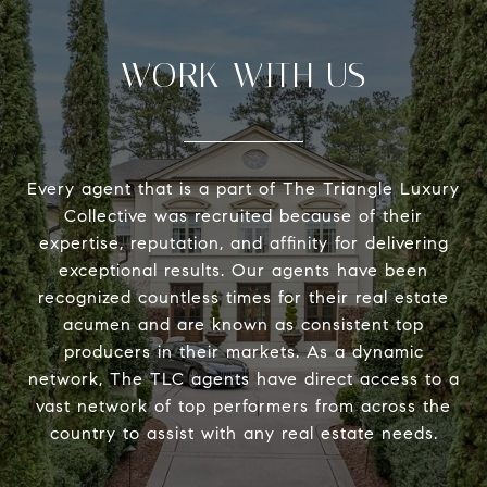
WORK WITH US
Every agent that is a part of The Triangle Luxury
Collective was recruited because of their
expertise, reputation, and affinity for delivering
exceptional results. Our agents have been
recognized countless times for their real estate
acumen and are known as consistent top
producers in their markets. As a dynamic
network, The TLC agents have direct access to a
vast network of top performers from across the
country to assist with any real estate needs.