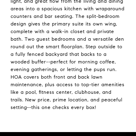
light, and great flow from the living and dining
areas into a spacious kitchen with wraparound
counters and bar seating. The split-bedroom
design gives the primary suite its own wing,
complete with a walk-in closet and private
bath. Two guest bedrooms and a versatile den
round out the smart floorplan. Step outside to
a fully fenced backyard that backs to a
wooded buffer--perfect for morning coffee,
evening gatherings, or letting the pups run.
HOA covers both front and back lawn
maintenance, plus access to top-tier amenities
like a pool, fitness center, clubhouse, and
trails. New price, prime location, and peaceful
setting--this one checks every box!