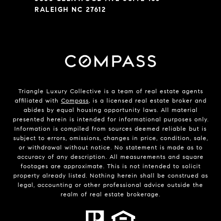
RALEIGH NC 27612
Triangle Luxury Collective is a team of real estate agents
affiliated with
Compass
, is a licensed real estate broker and
abides by equal housing opportunity laws. All material
presented herein is intended for informational purposes only.
Information is compiled from sources deemed reliable but is
subject to errors, omissions, changes in price, condition, sale,
or withdrawal without notice. No statement is made as to
accuracy of any description. All measurements and square
footages are approximate. This is not intended to solicit
property already listed. Nothing herein shall be construed as
legal, accounting or other professional advice outside the
realm of real estate brokerage.