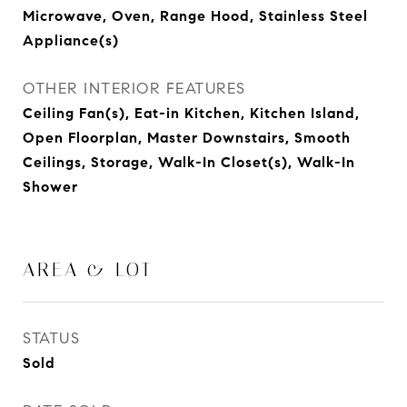
Microwave, Oven, Range Hood, Stainless Steel
Appliance(s)
OTHER INTERIOR FEATURES
Ceiling Fan(s), Eat-in Kitchen, Kitchen Island,
Open Floorplan, Master Downstairs, Smooth
Ceilings, Storage, Walk-In Closet(s), Walk-In
Shower
AREA & LOT
STATUS
Sold