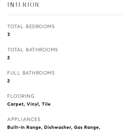
INTERIOR
TOTAL BEDROOMS
3
TOTAL BATHROOMS
2
FULL BATHROOMS
2
FLOORING
Carpet, Vinyl, Tile
APPLIANCES
Built-In Range, Dishwasher, Gas Range,