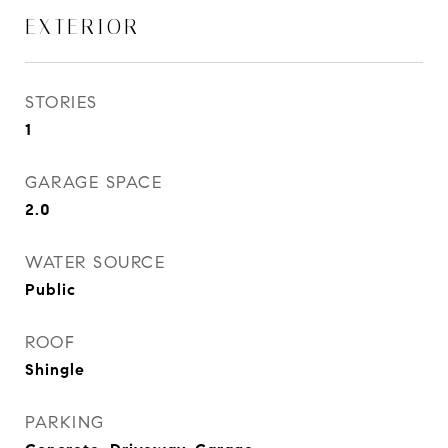
EXTERIOR
STORIES
1
GARAGE SPACE
2.0
WATER SOURCE
Public
ROOF
Shingle
PARKING