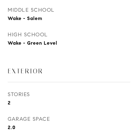
MIDDLE SCHOOL
Wake - Salem
HIGH SCHOOL
Wake - Green Level
EXTERIOR
STORIES
2
GARAGE SPACE
2.0