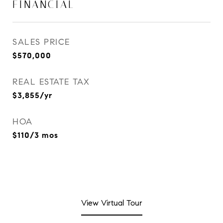
FINANCIAL
SALES PRICE
$570,000
REAL ESTATE TAX
$3,855/yr
HOA
$110/3 mos
View Virtual Tour