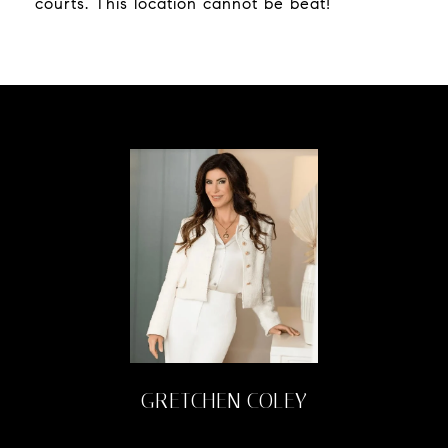
courts. This location cannot be beat!
GRETCHEN COLEY