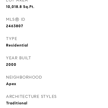
LOT AREA
10,018.8
Sq.Ft.
MLS® ID
2463807
TYPE
Residential
YEAR BUILT
2000
NEIGHBORHOOD
Apex
ARCHITECTURE STYLES
Traditional