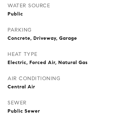
WATER SOURCE
Public
PARKING
Concrete, Driveway, Garage
HEAT TYPE
Electric, Forced Air, Natural Gas
AIR CONDITIONING
Central Air
SEWER
Public Sewer