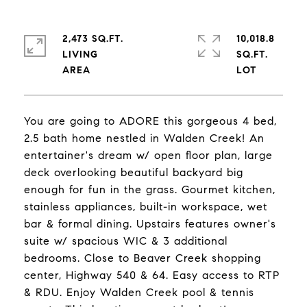
2,473 SQ.FT.
10,018.8
LIVING
SQ.FT.
You are going to ADORE this gorgeous 4 bed,
2.5 bath home nestled in Walden Creek! An
entertainer's dream w/ open floor plan, large
deck overlooking beautiful backyard big
enough for fun in the grass. Gourmet kitchen,
stainless appliances, built-in workspace, wet
bar & formal dining. Upstairs features owner's
suite w/ spacious WIC & 3 additional
bedrooms. Close to Beaver Creek shopping
center, Highway 540 & 64. Easy access to RTP
& RDU. Enjoy Walden Creek pool & tennis