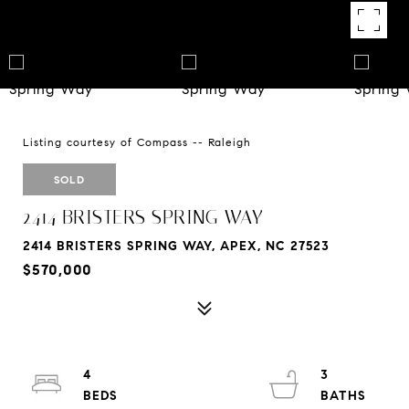
Listing courtesy of Compass -- Raleigh
SOLD
2414 BRISTERS SPRING WAY
2414 BRISTERS SPRING WAY, APEX, NC 27523
$570,000
4
3