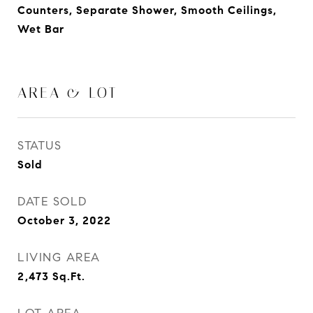
Counters, Separate Shower, Smooth Ceilings,
Wet Bar
AREA & LOT
STATUS
Sold
DATE SOLD
October 3, 2022
LIVING AREA
2,473
Sq.Ft.