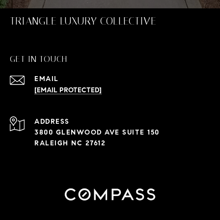
TRIANGLE LUXURY COLLECTIVE
GET IN TOUCH
EMAIL
[EMAIL PROTECTED]
ADDRESS
3800 GLENWOOD AVE SUITE 150
RALEIGH NC 27612