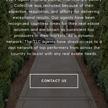
Collective was recruited because of their
expertise, reputation, and affinity for delivering
exceptional results. Our agents have been
recognized countless times for their real estate
acumen and are known as consistent top
producers in their markets. As a dynamic
network, The TLC agents have direct access to a
vast network of top performers from across the
country to assist with any real estate needs.
CONTACT US