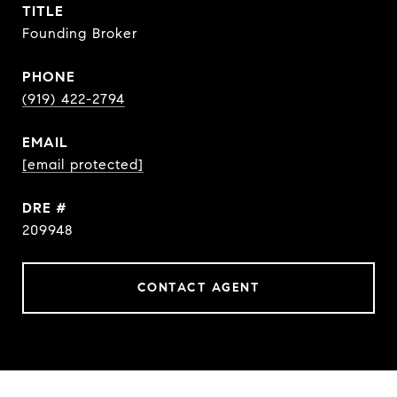
TITLE
Founding Broker
PHONE
(919) 422-2794
EMAIL
[email protected]
DRE #
209948
CONTACT AGENT