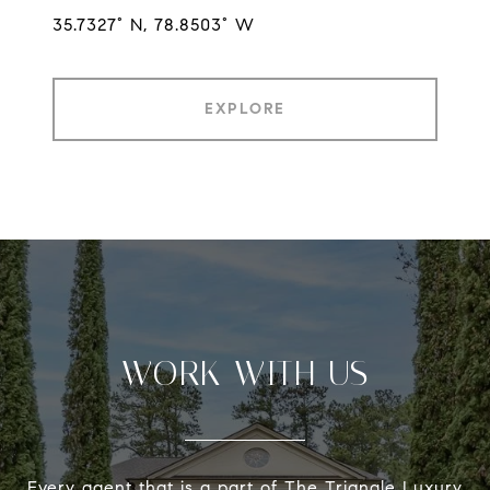
35.7327° N, 78.8503° W
EXPLORE
WORK WITH US
Every agent that is a part of The Triangle Luxury