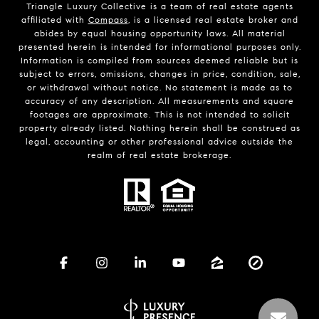
Triangle Luxury Collective is a team of real estate agents
affiliated with
Compass
, is a licensed real estate broker and
abides by equal housing opportunity laws. All material
presented herein is intended for informational purposes only.
Information is compiled from sources deemed reliable but is
subject to errors, omissions, changes in price, condition, sale,
or withdrawal without notice. No statement is made as to
accuracy of any description. All measurements and square
footages are approximate. This is not intended to solicit
property already listed. Nothing herein shall be construed as
legal, accounting or other professional advice outside the
realm of real estate brokerage.