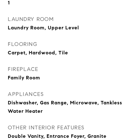
1
LAUNDRY ROOM
Laundry Room, Upper Level
FLOORING
Carpet, Hardwood, Tile
FIREPLACE
Family Room
APPLIANCES
Dishwasher, Gas Range, Microwave, Tankless
Water Heater
OTHER INTERIOR FEATURES
Double Vanity, Entrance Foyer, Granite