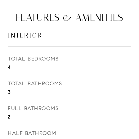
FEATURES & AMENITIES
INTERIOR
TOTAL BEDROOMS
4
TOTAL BATHROOMS
3
FULL BATHROOMS
2
HALF BATHROOM