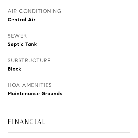
AIR CONDITIONING
Central Air
SEWER
Septic Tank
SUBSTRUCTURE
Block
HOA AMENITIES
Maintenance Grounds
FINANCIAL