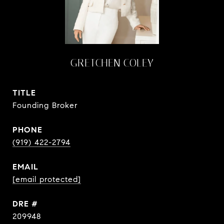
GRETCHEN COLEY
TITLE
Founding Broker
PHONE
(919) 422-2794
EMAIL
[email protected]
DRE #
209948