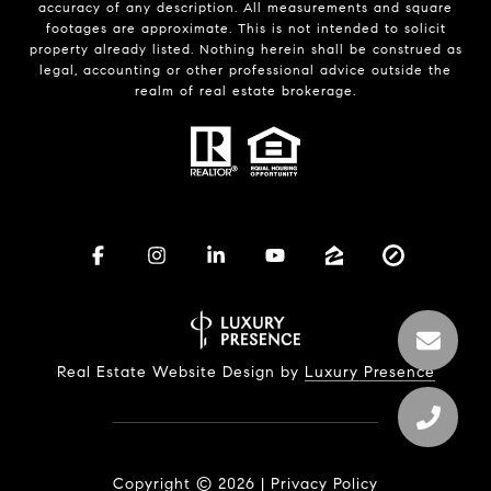
accuracy of any description. All measurements and square
footages are approximate. This is not intended to solicit
property already listed. Nothing herein shall be construed as
legal, accounting or other professional advice outside the
realm of real estate brokerage.
Real Estate Website Design by
Luxury Presence
Copyright ©
2026
|
Privacy Policy