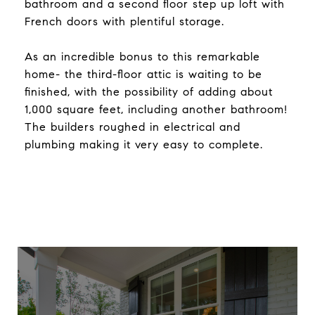
bathroom and a second floor step up loft with
French doors with plentiful storage.
As an incredible bonus to this remarkable
home- the third-floor attic is waiting to be
finished, with the possibility of adding about
1,000 square feet, including another bathroom!
The builders roughed in electrical and
plumbing making it very easy to complete.