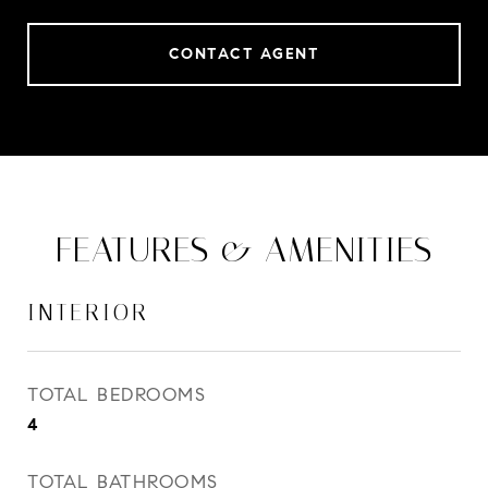
CONTACT AGENT
FEATURES & AMENITIES
INTERIOR
TOTAL BEDROOMS
4
TOTAL BATHROOMS