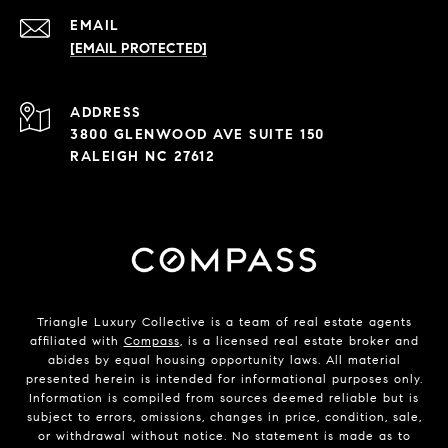
EMAIL
[EMAIL PROTECTED]
ADDRESS
3800 GLENWOOD AVE SUITE 150
RALEIGH NC 27612
Triangle Luxury Collective is a team of real estate agents
affiliated with
Compass
, is a licensed real estate broker and
abides by equal housing opportunity laws. All material
presented herein is intended for informational purposes only.
Information is compiled from sources deemed reliable but is
subject to errors, omissions, changes in price, condition, sale,
or withdrawal without notice. No statement is made as to