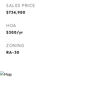
SALES PRICE
$734,900
HOA
$300/yr
ZONING
RA-30