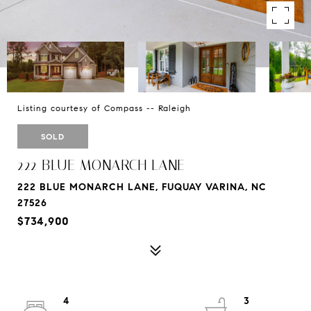
Listing courtesy of Compass -- Raleigh
SOLD
222 BLUE MONARCH LANE
222 BLUE MONARCH LANE, FUQUAY VARINA, NC
27526
$734,900
4
3