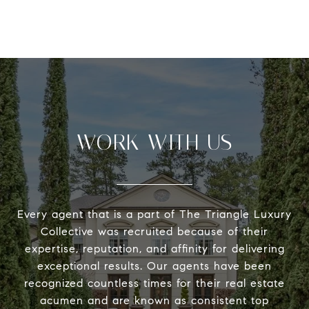
WORK WITH US
Every agent that is a part of The Triangle Luxury
Collective was recruited because of their
expertise, reputation, and affinity for delivering
exceptional results. Our agents have been
recognized countless times for their real estate
acumen and are known as consistent top