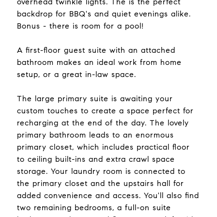
overhead twinkle lights. The is the perfect
backdrop for BBQ's and quiet evenings alike.
Bonus - there is room for a pool!
A first-floor guest suite with an attached
bathroom makes an ideal work from home
setup, or a great in-law space.
The large primary suite is awaiting your
custom touches to create a space perfect for
recharging at the end of the day. The lovely
primary bathroom leads to an enormous
primary closet, which includes practical floor
to ceiling built-ins and extra crawl space
storage. Your laundry room is connected to
the primary closet and the upstairs hall for
added convenience and access. You'll also find
two remaining bedrooms, a full-on suite