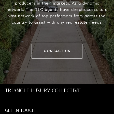
producers in their markets. As a dynamic
network, The TLC agents have direct access to a
vast network of top performers from across the
country to assist with any real estate needs.
CONTACT US
TRIANGLE LUXURY COLLECTIVE
GET IN TOUCH