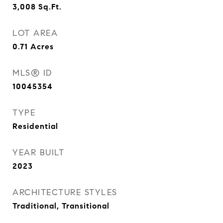
3,008
Sq.Ft.
LOT AREA
0.71
Acres
MLS® ID
10045354
TYPE
Residential
YEAR BUILT
2023
ARCHITECTURE STYLES
Traditional, Transitional