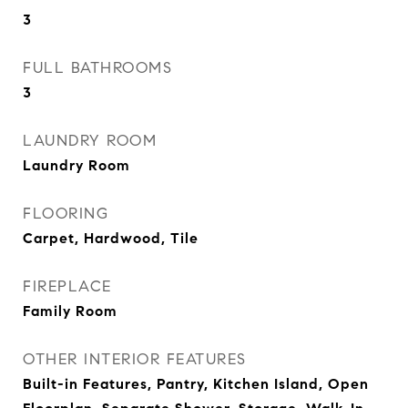
3
FULL BATHROOMS
3
LAUNDRY ROOM
Laundry Room
FLOORING
Carpet, Hardwood, Tile
FIREPLACE
Family Room
OTHER INTERIOR FEATURES
Built-in Features, Pantry, Kitchen Island, Open