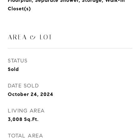
Floorplan, Separate Shower, Storage, Walk-In
Closet(s)
AREA & LOT
STATUS
Sold
DATE SOLD
October 24, 2024
LIVING AREA
3,008
Sq.Ft.
TOTAL AREA