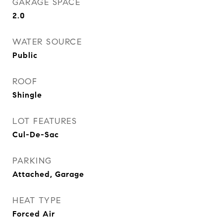
GARAGE SPACE
2.0
WATER SOURCE
Public
ROOF
Shingle
LOT FEATURES
Cul-De-Sac
PARKING
Attached, Garage
HEAT TYPE
Forced Air