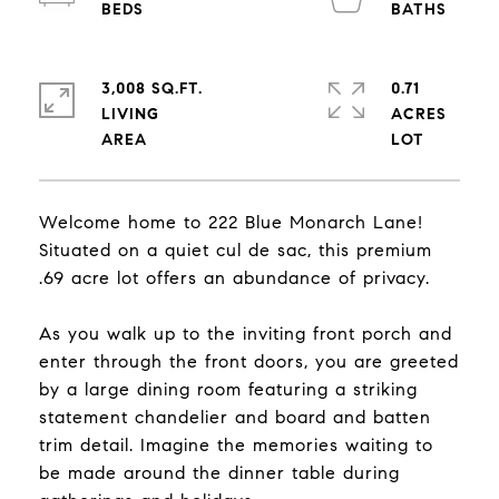
3,008 SQ.FT.
0.71
LIVING
ACRES
Welcome home to 222 Blue Monarch Lane!
Situated on a quiet cul de sac, this premium
.69 acre lot offers an abundance of privacy.
As you walk up to the inviting front porch and
enter through the front doors, you are greeted
by a large dining room featuring a striking
statement chandelier and board and batten
trim detail. Imagine the memories waiting to
be made around the dinner table during