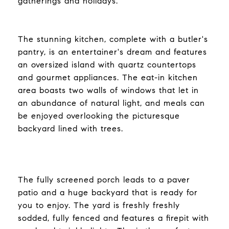
gatherings and holidays.
The stunning kitchen, complete with a butler's
pantry, is an entertainer's dream and features
an oversized island with quartz countertops
and gourmet appliances. The eat-in kitchen
area boasts two walls of windows that let in
an abundance of natural light, and meals can
be enjoyed overlooking the picturesque
backyard lined with trees.
The fully screened porch leads to a paver
patio and a huge backyard that is ready for
you to enjoy. The yard is freshly freshly
sodded, fully fenced and features a firepit with