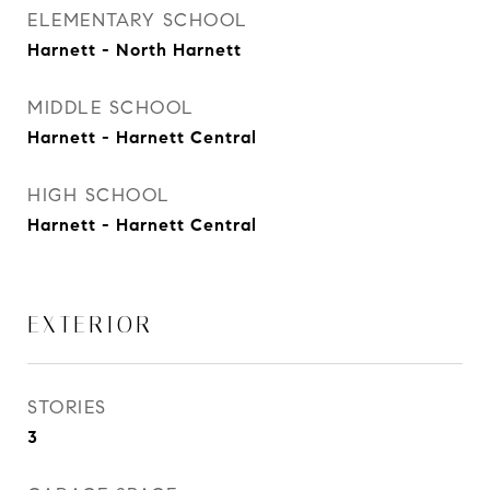
ELEMENTARY SCHOOL
Harnett - North Harnett
MIDDLE SCHOOL
Harnett - Harnett Central
HIGH SCHOOL
Harnett - Harnett Central
EXTERIOR
STORIES
3