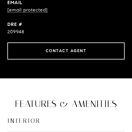
EMAIL
[email protected]
DRE #
209948
CONTACT AGENT
FEATURES & AMENITIES
INTERIOR