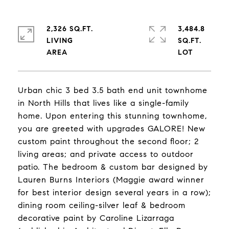
2,326 SQ.FT.
3,484.8
LIVING
SQ.FT.
Urban chic 3 bed 3.5 bath end unit townhome
in North Hills that lives like a single-family
home. Upon entering this stunning townhome,
you are greeted with upgrades GALORE! New
custom paint throughout the second floor; 2
living areas; and private access to outdoor
patio. The bedroom & custom bar designed by
Lauren Burns Interiors (Maggie award winner
for best interior design several years in a row);
dining room ceiling-silver leaf & bedroom
decorative paint by Caroline Lizarraga