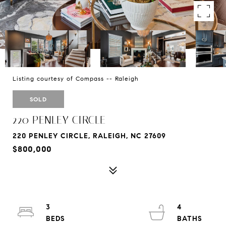
Listing courtesy of Compass -- Raleigh
SOLD
220 PENLEY CIRCLE
220 PENLEY CIRCLE, RALEIGH, NC 27609
$800,000
3
4