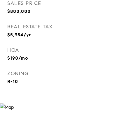
SALES PRICE
$800,000
REAL ESTATE TAX
$5,954/yr
HOA
$190/mo
ZONING
R-10