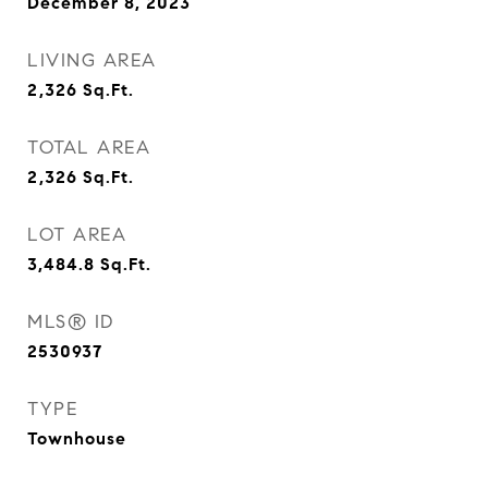
December 8, 2023
LIVING AREA
2,326
Sq.Ft.
TOTAL AREA
2,326
Sq.Ft.
LOT AREA
3,484.8
Sq.Ft.
MLS® ID
2530937
TYPE
Townhouse