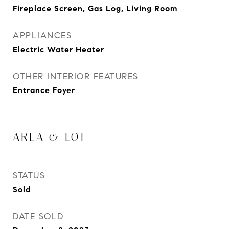
Fireplace Screen, Gas Log, Living Room
APPLIANCES
Electric Water Heater
OTHER INTERIOR FEATURES
Entrance Foyer
AREA & LOT
STATUS
Sold
DATE SOLD