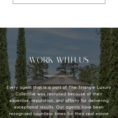
WORK WITH US
Every agent that is a part of The Triangle Luxury
Collective was recruited because of their
expertise, reputation, and affinity for delivering
exceptional results. Our agents have been
recognized countless times for their real estate