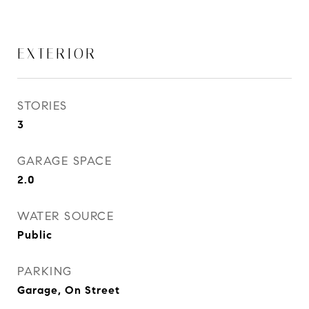
EXTERIOR
STORIES
3
GARAGE SPACE
2.0
WATER SOURCE
Public
PARKING
Garage, On Street