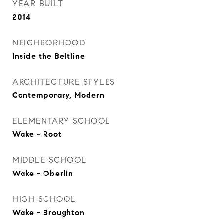
YEAR BUILT
2014
NEIGHBORHOOD
Inside the Beltline
ARCHITECTURE STYLES
Contemporary, Modern
ELEMENTARY SCHOOL
Wake - Root
MIDDLE SCHOOL
Wake - Oberlin
HIGH SCHOOL
Wake - Broughton