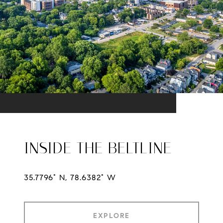
INSIDE THE BELTLINE
35.7796° N, 78.6382° W
EXPLORE