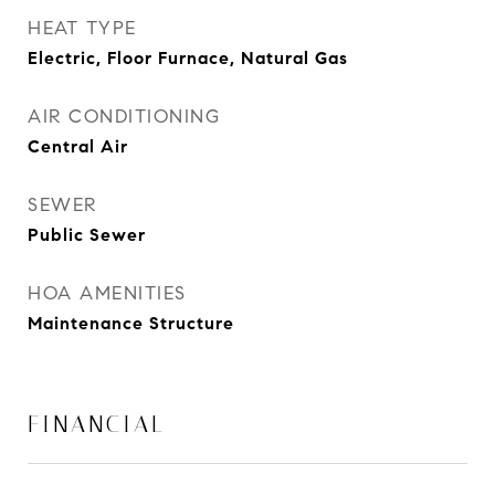
HEAT TYPE
Electric, Floor Furnace, Natural Gas
AIR CONDITIONING
Central Air
SEWER
Public Sewer
HOA AMENITIES
Maintenance Structure
FINANCIAL