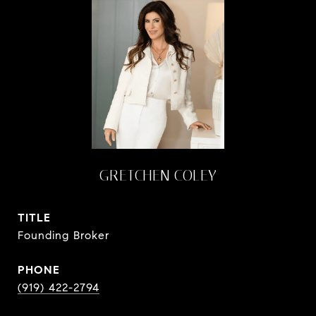
GRETCHEN COLEY
TITLE
Founding Broker
PHONE
(919) 422-2794