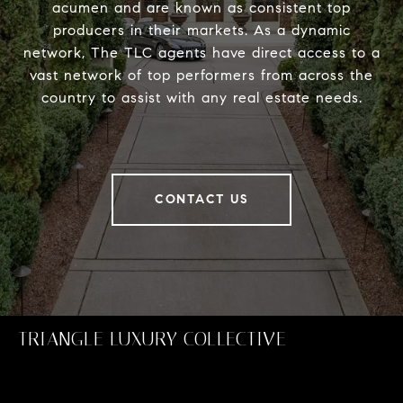
acumen and are known as consistent top
producers in their markets. As a dynamic
network, The TLC agents have direct access to a
vast network of top performers from across the
country to assist with any real estate needs.
CONTACT US
TRIANGLE LUXURY COLLECTIVE