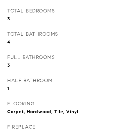
TOTAL BEDROOMS
3
TOTAL BATHROOMS
4
FULL BATHROOMS
3
HALF BATHROOM
1
FLOORING
Carpet, Hardwood, Tile, Vinyl
FIREPLACE