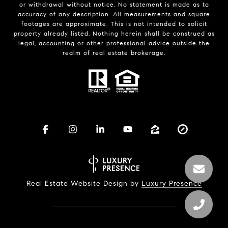
or withdrawal without notice. No statement is made as to
accuracy of any description. All measurements and square
footages are approximate. This is not intended to solicit
property already listed. Nothing herein shall be construed as
legal, accounting or other professional advice outside the
realm of real estate brokerage.
Real Estate Website Design by
Luxury Presence