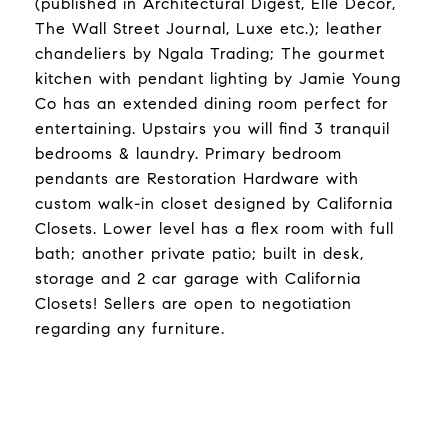
(published in Architectural Digest, Elle Decor,
The Wall Street Journal, Luxe etc.); leather
chandeliers by Ngala Trading; The gourmet
kitchen with pendant lighting by Jamie Young
Co has an extended dining room perfect for
entertaining. Upstairs you will find 3 tranquil
bedrooms & laundry. Primary bedroom
pendants are Restoration Hardware with
custom walk-in closet designed by California
Closets. Lower level has a flex room with full
bath; another private patio; built in desk,
storage and 2 car garage with California
Closets! Sellers are open to negotiation
regarding any furniture.