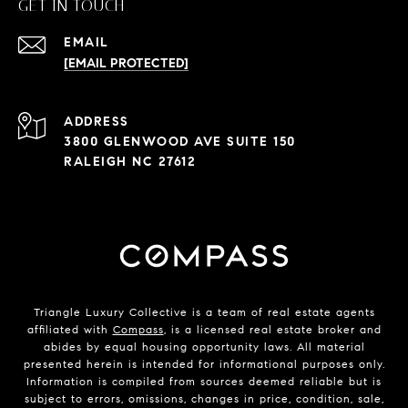
GET IN TOUCH
EMAIL
[EMAIL PROTECTED]
ADDRESS
3800 GLENWOOD AVE SUITE 150
RALEIGH NC 27612
Triangle Luxury Collective is a team of real estate agents
affiliated with
Compass
, is a licensed real estate broker and
abides by equal housing opportunity laws. All material
presented herein is intended for informational purposes only.
Information is compiled from sources deemed reliable but is
subject to errors, omissions, changes in price, condition, sale,