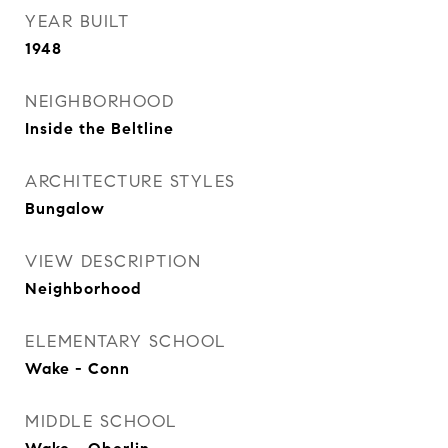
YEAR BUILT
1948
NEIGHBORHOOD
Inside the Beltline
ARCHITECTURE STYLES
Bungalow
VIEW DESCRIPTION
Neighborhood
ELEMENTARY SCHOOL
Wake - Conn
MIDDLE SCHOOL