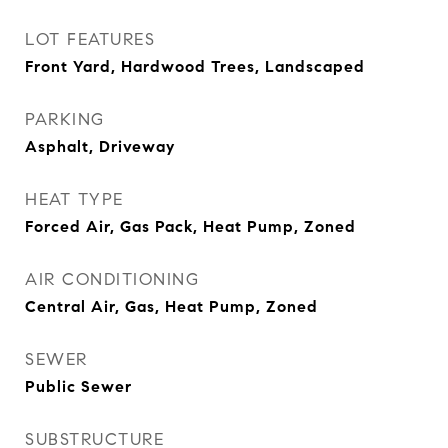
LOT FEATURES
Front Yard, Hardwood Trees, Landscaped
PARKING
Asphalt, Driveway
HEAT TYPE
Forced Air, Gas Pack, Heat Pump, Zoned
AIR CONDITIONING
Central Air, Gas, Heat Pump, Zoned
SEWER
Public Sewer
SUBSTRUCTURE