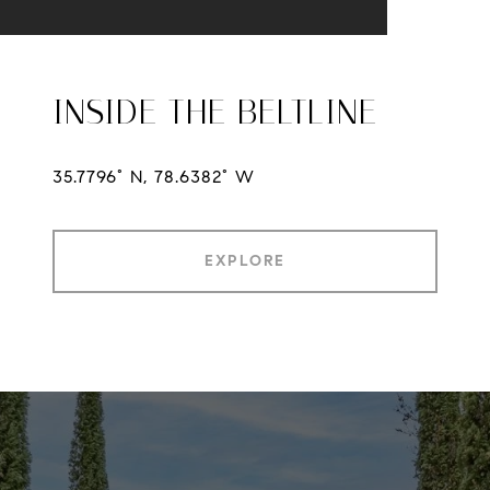
INSIDE THE BELTLINE
35.7796° N, 78.6382° W
EXPLORE