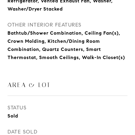
Refrigerator, Vented Exhaust Fan, Washer,
Washer/Dryer Stacked
OTHER INTERIOR FEATURES
Bathtub/Shower Combination, Ceiling Fan(s),
Crown Molding, Kitchen/Dining Room
Combination, Quartz Counters, Smart
Thermostat, Smooth Ceilings, Walk-In Closet(s)
AREA & LOT
STATUS
Sold
DATE SOLD