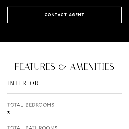
CONTACT AGENT
FEATURES & AMENITIES
INTERIOR
TOTAL BEDROOMS
3
TOTAL BATHROOMS