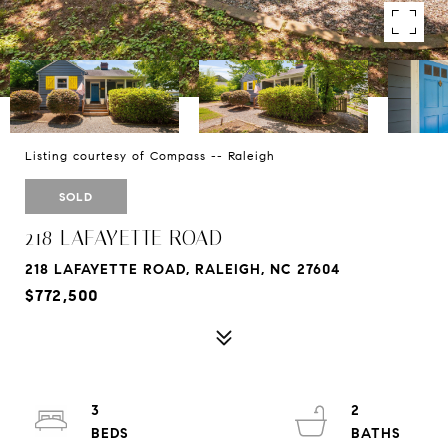
Listing courtesy of Compass -- Raleigh
SOLD
218 LAFAYETTE ROAD
218 LAFAYETTE ROAD, RALEIGH, NC 27604
$772,500
3
2