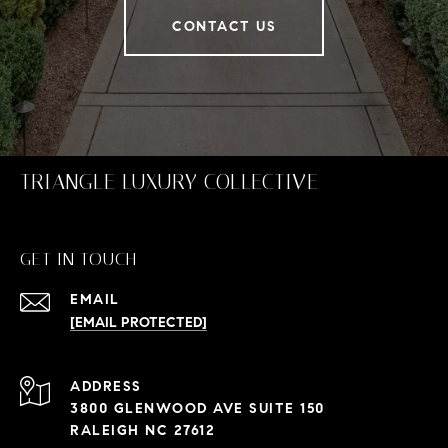
CONTACT US
TRIANGLE LUXURY COLLECTIVE
GET IN TOUCH
EMAIL
[EMAIL PROTECTED]
ADDRESS
3800 GLENWOOD AVE SUITE 150
RALEIGH NC 27612