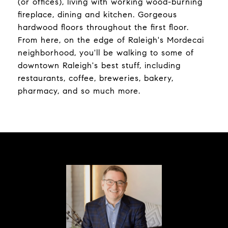
(or offices), living with working wood-burning
fireplace, dining and kitchen. Gorgeous
hardwood floors throughout the first floor.
From here, on the edge of Raleigh's Mordecai
neighborhood, you'll be walking to some of
downtown Raleigh's best stuff, including
restaurants, coffee, breweries, bakery,
pharmacy, and so much more.