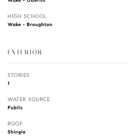
Wake - Oberlin
HIGH SCHOOL
Wake - Broughton
EXTERIOR
STORIES
1
WATER SOURCE
Public
ROOF
Shingle