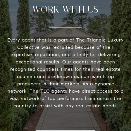
WORK WITH US
Every agent that is a part of The Triangle Luxury
Collective was recruited because of their
expertise, reputation, and affinity for delivering
exceptional results. Our agents have been
recognized countless times for their real estate
acumen and are known as consistent top
producers in their markets. As a dynamic
network, The TLC agents have direct access to a
vast network of top performers from across the
country to assist with any real estate needs.