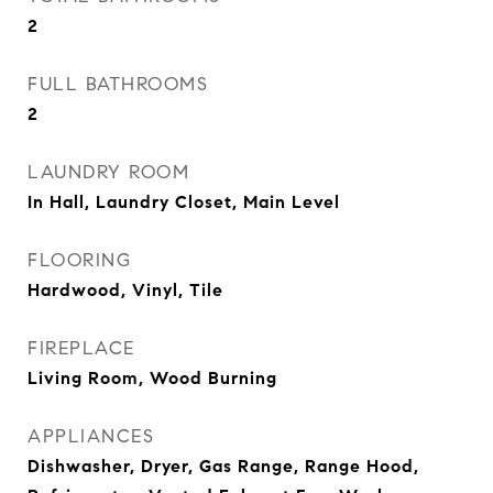
2
FULL BATHROOMS
2
LAUNDRY ROOM
In Hall, Laundry Closet, Main Level
FLOORING
Hardwood, Vinyl, Tile
FIREPLACE
Living Room, Wood Burning
APPLIANCES
Dishwasher, Dryer, Gas Range, Range Hood,