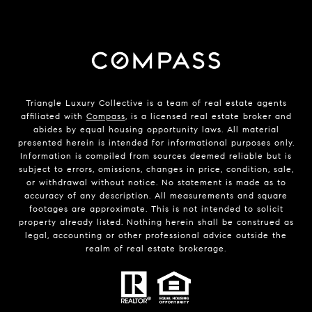
Triangle Luxury Collective is a team of real estate agents
affiliated with
Compass
, is a licensed real estate broker and
abides by equal housing opportunity laws. All material
presented herein is intended for informational purposes only.
Information is compiled from sources deemed reliable but is
subject to errors, omissions, changes in price, condition, sale,
or withdrawal without notice. No statement is made as to
accuracy of any description. All measurements and square
footages are approximate. This is not intended to solicit
property already listed. Nothing herein shall be construed as
legal, accounting or other professional advice outside the
realm of real estate brokerage.