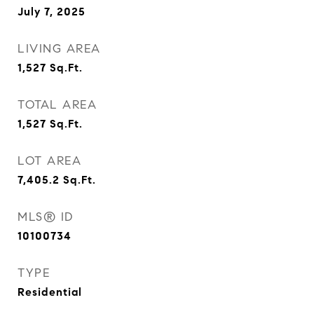
July 7, 2025
LIVING AREA
1,527
Sq.Ft.
TOTAL AREA
1,527
Sq.Ft.
LOT AREA
7,405.2
Sq.Ft.
MLS® ID
10100734
TYPE
Residential