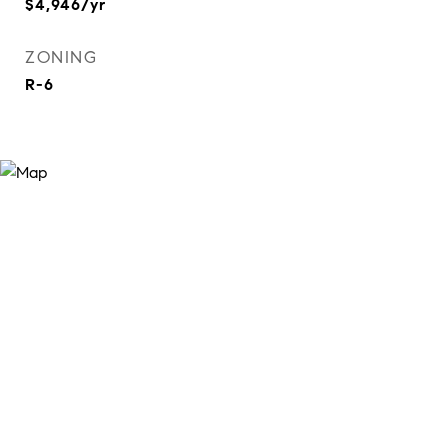
$4,946/yr
ZONING
R-6