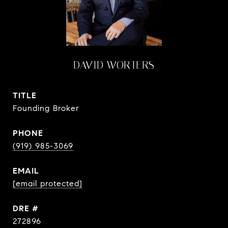
DAVID WORTERS
TITLE
Founding Broker
PHONE
(919) 985-3069
EMAIL
[email protected]
DRE #
272896