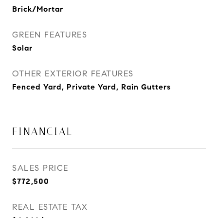
Brick/Mortar
GREEN FEATURES
Solar
OTHER EXTERIOR FEATURES
Fenced Yard, Private Yard, Rain Gutters
FINANCIAL
SALES PRICE
$772,500
REAL ESTATE TAX