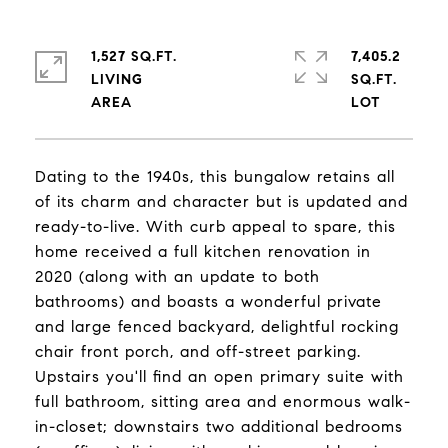
1,527 SQ.FT.
7,405.2
LIVING
SQ.FT.
Dating to the 1940s, this bungalow retains all
of its charm and character but is updated and
ready-to-live. With curb appeal to spare, this
home received a full kitchen renovation in
2020 (along with an update to both
bathrooms) and boasts a wonderful private
and large fenced backyard, delightful rocking
chair front porch, and off-street parking.
Upstairs you'll find an open primary suite with
full bathroom, sitting area and enormous walk-
in-closet; downstairs two additional bedrooms