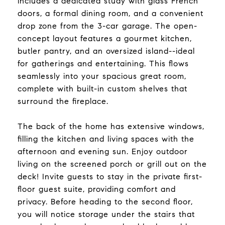
includes a dedicated study with glass French
doors, a formal dining room, and a convenient
drop zone from the 3-car garage. The open-
concept layout features a gourmet kitchen,
butler pantry, and an oversized island--ideal
for gatherings and entertaining. This flows
seamlessly into your spacious great room,
complete with built-in custom shelves that
surround the fireplace.
The back of the home has extensive windows,
filling the kitchen and living spaces with the
afternoon and evening sun. Enjoy outdoor
living on the screened porch or grill out on the
deck! Invite guests to stay in the private first-
floor guest suite, providing comfort and
privacy. Before heading to the second floor,
you will notice storage under the stairs that