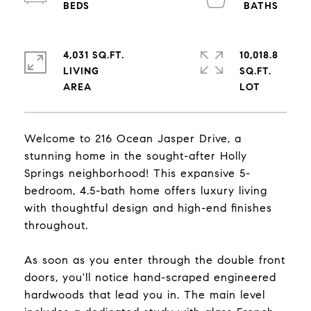
4,031 SQ.FT.
10,018.8
LIVING
SQ.FT.
Welcome to 216 Ocean Jasper Drive, a
stunning home in the sought-after Holly
Springs neighborhood! This expansive 5-
bedroom, 4.5-bath home offers luxury living
with thoughtful design and high-end finishes
throughout.
As soon as you enter through the double front
doors, you'll notice hand-scraped engineered
hardwoods that lead you in. The main level