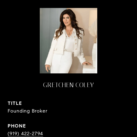
GRETCHEN COLEY
TITLE
Founding Broker
PHONE
(919) 422-2794