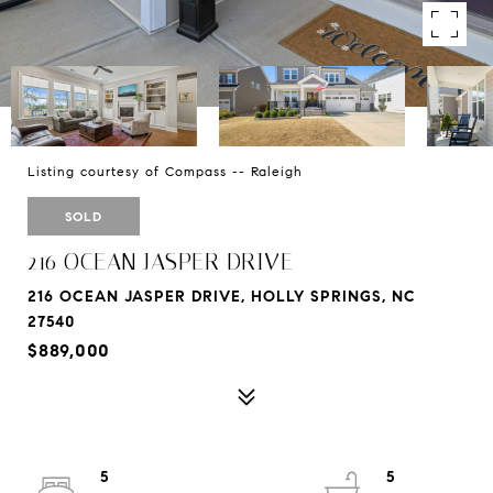
Listing courtesy of Compass -- Raleigh
SOLD
216 OCEAN JASPER DRIVE
216 OCEAN JASPER DRIVE, HOLLY SPRINGS, NC
27540
$889,000
5
5