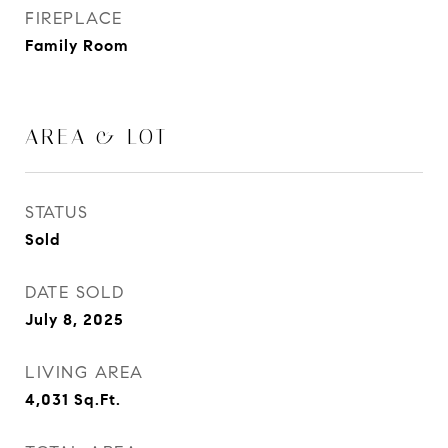
FIREPLACE
Family Room
AREA & LOT
STATUS
Sold
DATE SOLD
July 8, 2025
LIVING AREA
4,031
Sq.Ft.