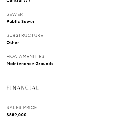
Central Air
SEWER
Public Sewer
SUBSTRUCTURE
Other
HOA AMENITIES
Maintenance Grounds
FINANCIAL
SALES PRICE
$889,000