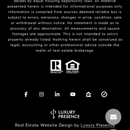
abides by equal housing opportunity laws. All material
presented herein is intended for informational purposes only.
Information is compiled from sources deemed reliable but is
subject to errors, omissions, changes in price, condition, sale,
or withdrawal without notice. No statement is made as to
accuracy of any description. All measurements and square
footages are approximate. This is not intended to solicit
property already listed. Nothing herein shall be construed as
legal, accounting or other professional advice outside the
realm of real estate brokerage.
Real Estate Website Design by
Luxury Presence