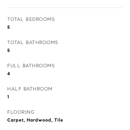
TOTAL BEDROOMS
5
TOTAL BATHROOMS
5
FULL BATHROOMS
4
HALF BATHROOM
1
FLOORING
Carpet, Hardwood, Tile