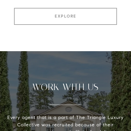
EXPLORE
WORK WITH US
Every agent that is a part of The Triangle Luxury
Collective was recruited because of their