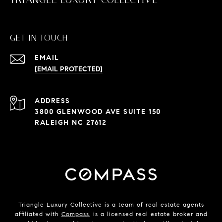
GET IN TOUCH
EMAIL
[EMAIL PROTECTED]
ADDRESS
3800 GLENWOOD AVE SUITE 150
RALEIGH NC 27612
Triangle Luxury Collective is a team of real estate agents
affiliated with
Compass
, is a licensed real estate broker and