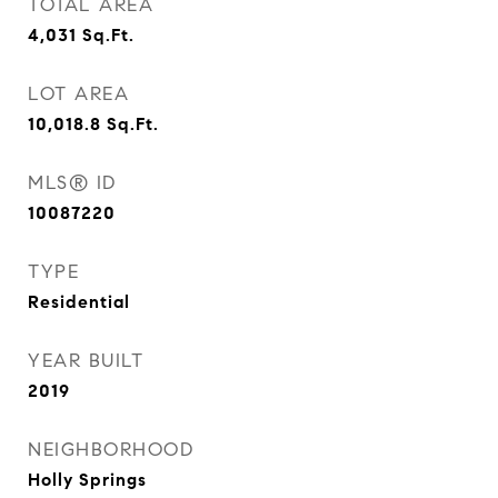
TOTAL AREA
4,031
Sq.Ft.
LOT AREA
10,018.8
Sq.Ft.
MLS® ID
10087220
TYPE
Residential
YEAR BUILT
2019
NEIGHBORHOOD
Holly Springs