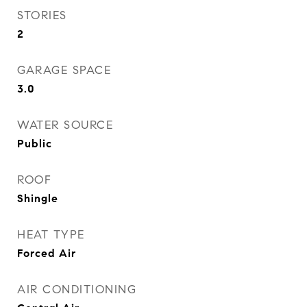
STORIES
2
GARAGE SPACE
3.0
WATER SOURCE
Public
ROOF
Shingle
HEAT TYPE
Forced Air
AIR CONDITIONING