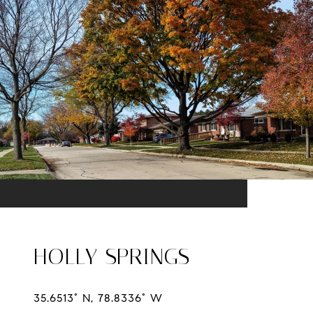
HOLLY SPRINGS
35.6513° N, 78.8336° W