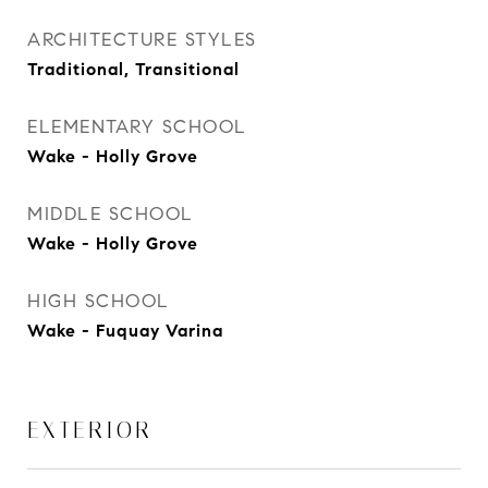
ARCHITECTURE STYLES
Traditional, Transitional
ELEMENTARY SCHOOL
Wake - Holly Grove
MIDDLE SCHOOL
Wake - Holly Grove
HIGH SCHOOL
Wake - Fuquay Varina
EXTERIOR