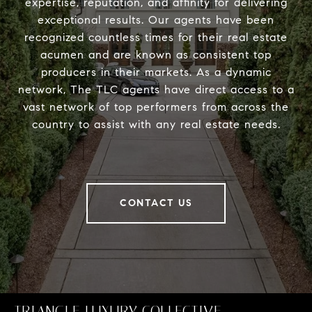
expertise, reputation, and affinity for delivering
exceptional results. Our agents have been
recognized countless times for their real estate
acumen and are known as consistent top
producers in their markets. As a dynamic
network, The TLC agents have direct access to a
vast network of top performers from across the
country to assist with any real estate needs.
CONTACT US
TRIANGLE LUXURY COLLECTIVE