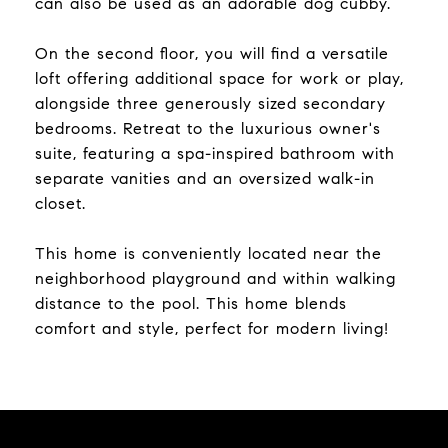
can also be used as an adorable dog cubby.
On the second floor, you will find a versatile
loft offering additional space for work or play,
alongside three generously sized secondary
bedrooms. Retreat to the luxurious owner's
suite, featuring a spa-inspired bathroom with
separate vanities and an oversized walk-in
closet.
This home is conveniently located near the
neighborhood playground and within walking
distance to the pool. This home blends
comfort and style, perfect for modern living!