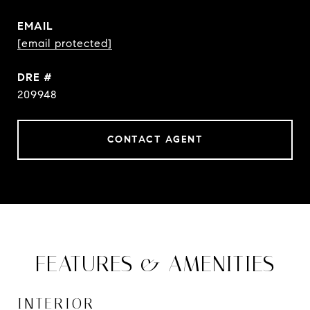
EMAIL
[email protected]
DRE #
209948
CONTACT AGENT
FEATURES & AMENITIES
INTERIOR