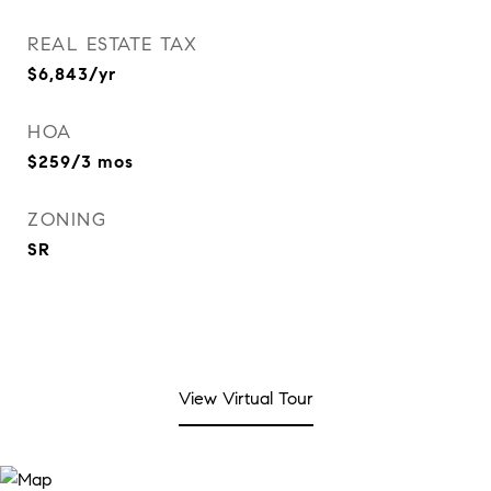
REAL ESTATE TAX
$6,843/yr
HOA
$259/3 mos
ZONING
SR
View Virtual Tour