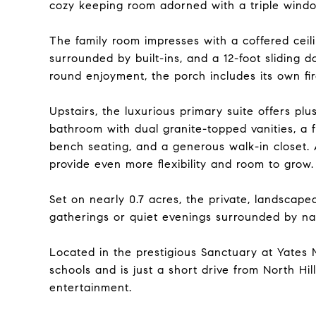
cozy keeping room adorned with a triple window
The family room impresses with a coffered ceil
surrounded by built-ins, and a 12-foot sliding 
round enjoyment, the porch includes its own fir
Upstairs, the luxurious primary suite offers plu
bathroom with dual granite-topped vanities, a 
bench seating, and a generous walk-in closet.
provide even more flexibility and room to grow.
Set on nearly 0.7 acres, the private, landscaped
gatherings or quiet evenings surrounded by na
Located in the prestigious Sanctuary at Yates Mi
schools and is just a short drive from North Hil
entertainment.