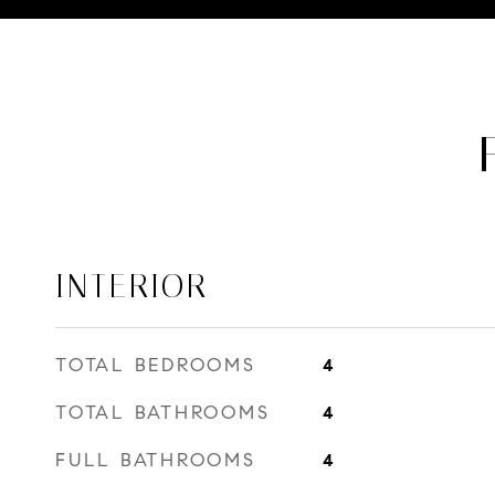
INTERIOR
TOTAL BEDROOMS
4
TOTAL BATHROOMS
4
FULL BATHROOMS
4