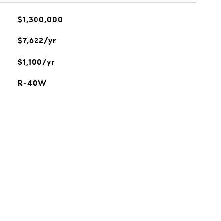
$1,300,000
$7,622/yr
$1,100/yr
R-40W