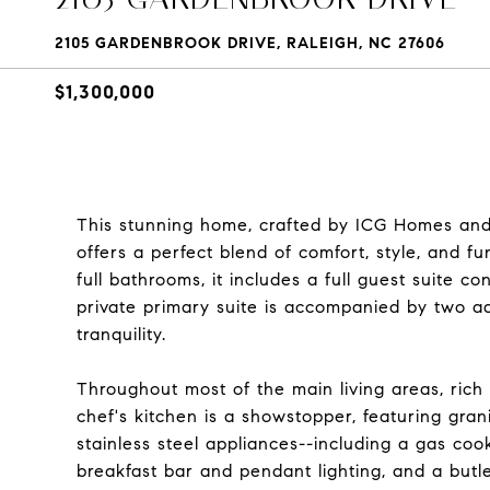
2105 GARDENBROOK DRIVE, RALEIGH, NC 27606
$1,300,000
This stunning home, crafted by ICG Homes and l
offers a perfect blend of comfort, style, and f
full bathrooms, it includes a full guest suite co
private primary suite is accompanied by two a
tranquility.
Throughout most of the main living areas, ric
chef's kitchen is a showstopper, featuring gran
stainless steel appliances--including a gas coo
breakfast bar and pendant lighting, and a butle