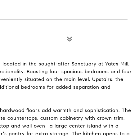
ocated in the sought-after Sanctuary at Yates Mill,
unctionality. Boasting four spacious bedrooms and four
nveniently situated on the main level. Upstairs, the
dditional bedrooms for added separation and
h hardwood floors add warmth and sophistication. The
ite countertops, custom cabinetry with crown trim,
ktop and wall oven--a large center island with a
r's pantry for extra storage. The kitchen opens to a