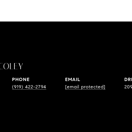
COLEY
PHONE
EMAIL
DR
(919) 422-2794
[email protected]
20