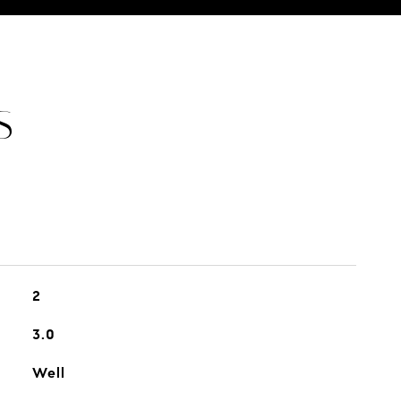
S
2
3.0
Well