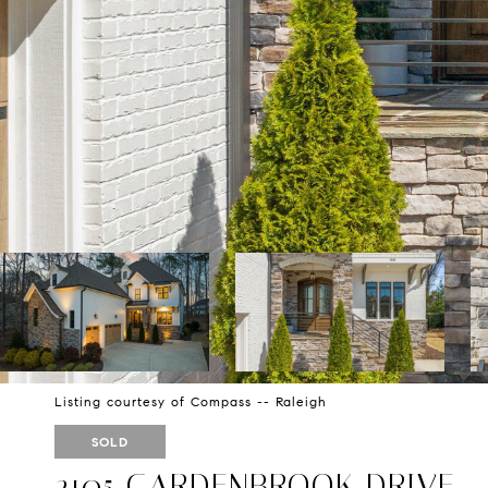
Listing courtesy of Compass -- Raleigh
SOLD
2105 GARDENBROOK DRIVE