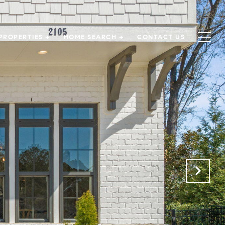
PROPERTIES +
HOME SEARCH +
CONTACT US