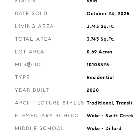
STATUS
Sold
DATE SOLD
October 24, 2025
LIVING AREA
3,743
Sq.Ft.
TOTAL AREA
3,743
Sq.Ft.
LOT AREA
0.69
Acres
MLS® ID
10108325
TYPE
Residential
YEAR BUILT
2020
ARCHITECTURE STYLES
Traditional, Transit
ELEMENTARY SCHOOL
Wake - Swift Cree
MIDDLE SCHOOL
Wake - Dillard