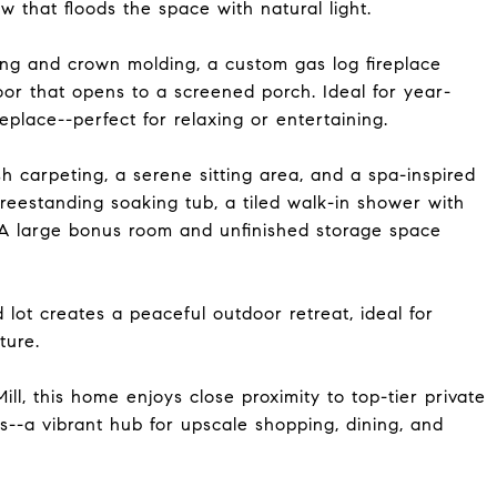
 that floods the space with natural light.
ing and crown molding, a custom gas log fireplace
door that opens to a screened porch. Ideal for year-
eplace--perfect for relaxing or entertaining.
sh carpeting, a serene sitting area, and a spa-inspired
freestanding soaking tub, a tiled walk-in shower with
 A large bonus room and unfinished storage space
 lot creates a peaceful outdoor retreat, ideal for
ture.
ll, this home enjoys close proximity to top-tier private
ls--a vibrant hub for upscale shopping, dining, and