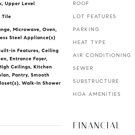
ROOF
k, Upper Level
LOT FEATURES
 Tile
PARKING
ange, Microwave, Oven,
ess Steel Appliance(s)
HEAT TYPE
ilt-in Features, Ceiling
AIR CONDITIONING
hen, Entrance Foyer,
igh Ceilings, Kitchen
SEWER
plan, Pantry, Smooth
SUBSTRUCTURE
Closet(s), Walk-In Shower
HOA AMENITIES
FINANCIAL