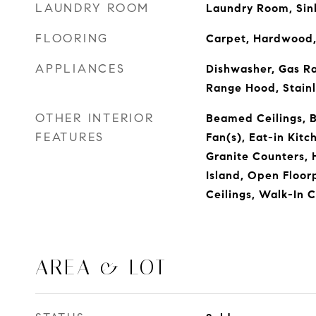
LAUNDRY ROOM
Laundry Room, Sin
FLOORING
Carpet, Hardwood,
APPLIANCES
Dishwasher, Gas R
Range Hood, Stainl
OTHER INTERIOR
Beamed Ceilings, Bu
FEATURES
Fan(s), Eat-in Kitc
Granite Counters, H
Island, Open Floor
Ceilings, Walk-In 
AREA & LOT