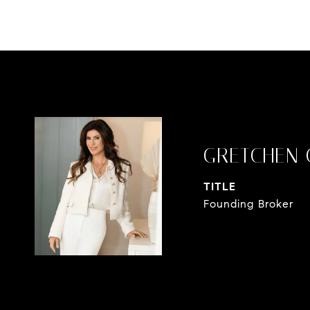
GRETCHEN 
TITLE
Founding Broker