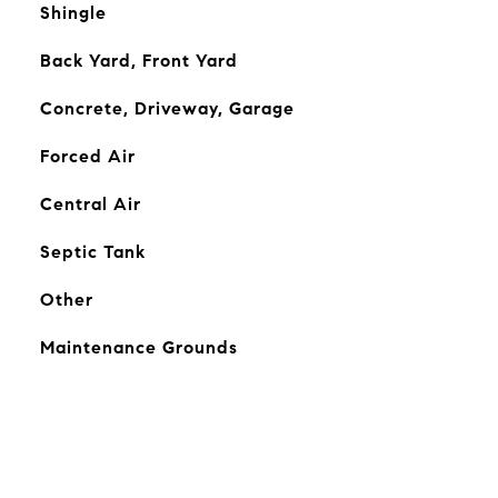
Shingle
Back Yard, Front Yard
Concrete, Driveway, Garage
Forced Air
Central Air
Septic Tank
Other
Maintenance Grounds