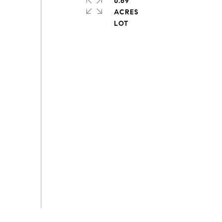
0.69
ACRES