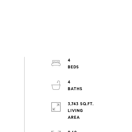
4
4
3,743 SQ.FT.
LIVING