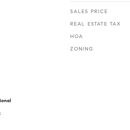
SALES PRICE
REAL ESTATE TAX
HOA
ZONING
ional
k