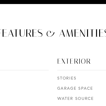
FEATURES & AMENITIE
EXTERIOR
STORIES
GARAGE SPACE
WATER SOURCE