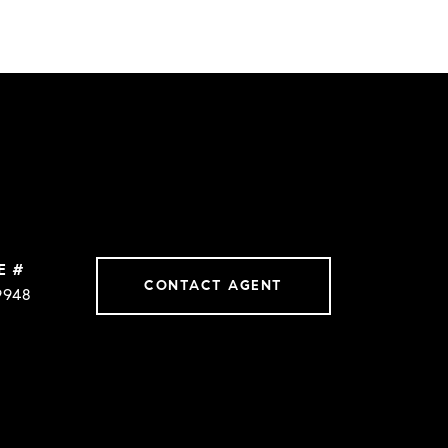
E #
CONTACT AGENT
9948