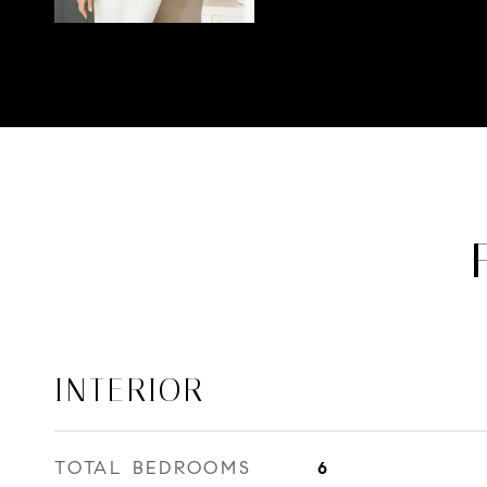
INTERIOR
TOTAL BEDROOMS
6