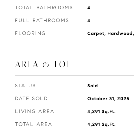
TOTAL BATHROOMS
4
FULL BATHROOMS
4
FLOORING
Carpet, Hardwood,
AREA & LOT
STATUS
Sold
DATE SOLD
October 31, 2025
LIVING AREA
4,291
Sq.Ft.
TOTAL AREA
4,291
Sq.Ft.