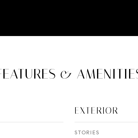
FEATURES & AMENITIE
EXTERIOR
STORIES