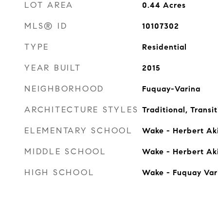
LOT AREA
0.44
Acres
MLS® ID
10107302
TYPE
Residential
YEAR BUILT
2015
NEIGHBORHOOD
Fuquay-Varina
ARCHITECTURE STYLES
Traditional, Transit
ELEMENTARY SCHOOL
Wake - Herbert Ak
MIDDLE SCHOOL
Wake - Herbert Ak
HIGH SCHOOL
Wake - Fuquay Var