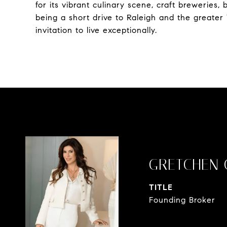
for its vibrant culinary scene, craft breweries
being a short drive to Raleigh and the greater 
invitation to live exceptionally.
GRETCHEN 
TITLE
Founding Broker