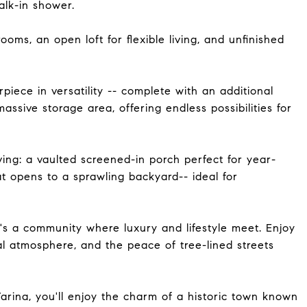
alk-in shower.
ooms, an open loft for flexible living, and unfinished
piece in versatility -- complete with an additional
massive storage area, offering endless possibilities for
ving: a vaulted screened-in porch perfect for year-
t opens to a sprawling backyard-- ideal for
t's a community where luxury and lifestyle meet. Enjoy
l atmosphere, and the peace of tree-lined streets
ina, you'll enjoy the charm of a historic town known