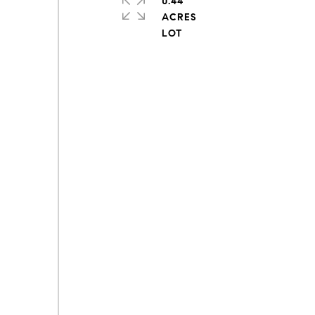
0.44
ACRES