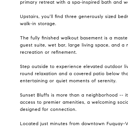
primary retreat with a spa-inspired bath and w
Upstairs, you'll find three generously sized bedr
walk-in storage.
The fully finished walkout basement is a master
guest suite, wet bar, large living space, and a 
recreation or refinement.
Step outside to experience elevated outdoor li
round relaxation and a covered patio below tha
entertaining or quiet moments of serenity.
Sunset Bluffs is more than a neighborhood -- i
access to premier amenities, a welcoming socia
designed for connection.
Located just minutes from downtown Fuquay-Var