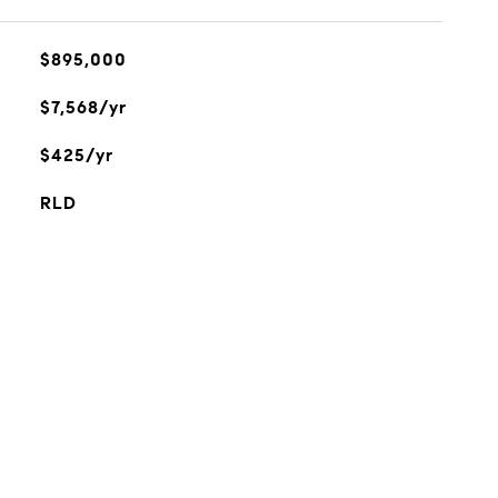
$895,000
$7,568/yr
$425/yr
RLD