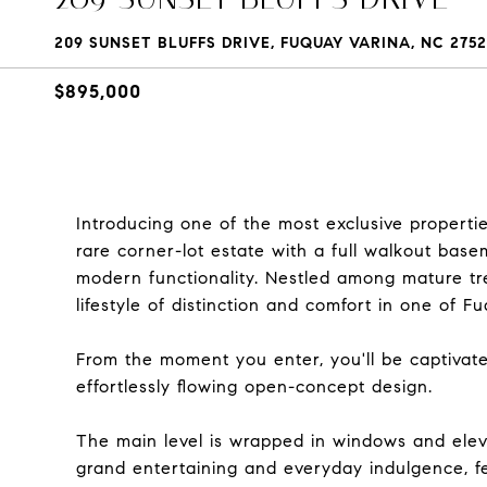
209 SUNSET BLUFFS DRIVE, FUQUAY VARINA, NC 275
$895,000
Introducing one of the most exclusive properti
rare corner-lot estate with a full walkout bas
modern functionality. Nestled among mature tre
lifestyle of distinction and comfort in one of 
From the moment you enter, you'll be captivate
effortlessly flowing open-concept design.
The main level is wrapped in windows and ele
grand entertaining and everyday indulgence, fe