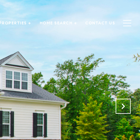
PROPERTIES +
HOME SEARCH +
CONTACT US