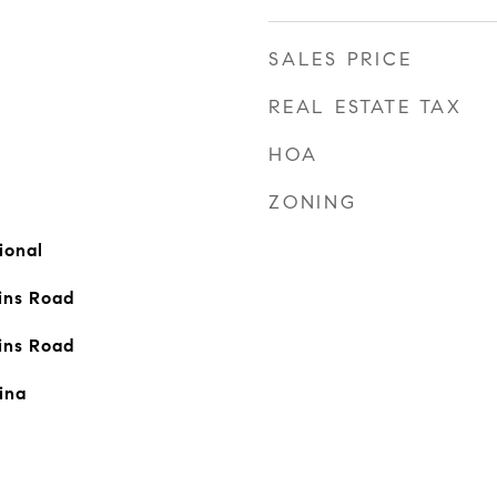
SALES PRICE
REAL ESTATE TAX
HOA
ZONING
ional
ins Road
ins Road
ina