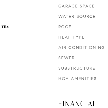
GARAGE SPACE
WATER SOURCE
ROOF
 Tile
HEAT TYPE
AIR CONDITIONING
SEWER
SUBSTRUCTURE
HOA AMENITIES
FINANCIAL