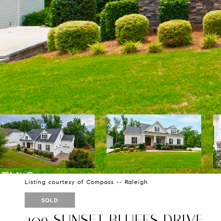
Listing courtesy of Compass -- Raleigh
SOLD
209 SUNSET BLUFFS DRIVE