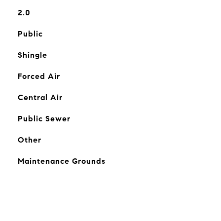
2.0
Public
Shingle
Forced Air
Central Air
Public Sewer
Other
Maintenance Grounds