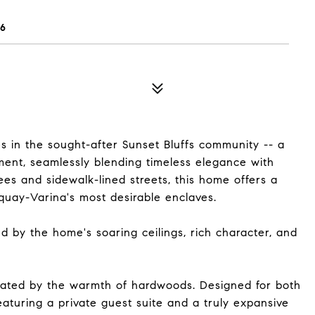
26
es in the sought-after Sunset Bluffs community -- a
ement, seamlessly blending timeless elegance with
es and sidewalk-lined streets, this home offers a
Fuquay-Varina's most desirable enclaves.
d by the home's soaring ceilings, rich character, and
vated by the warmth of hardwoods. Designed for both
aturing a private guest suite and a truly expansive