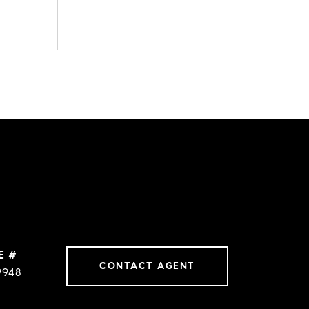
E #
CONTACT AGENT
9948