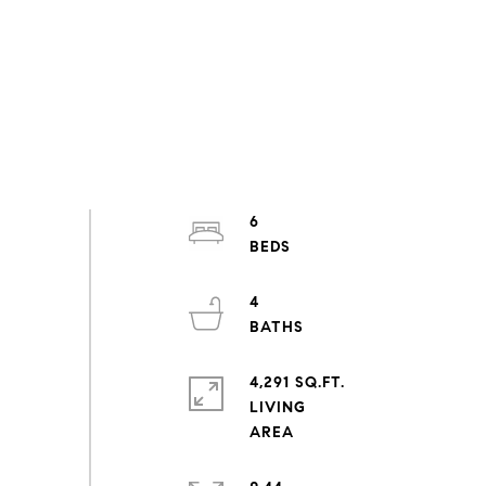
6
4
4,291 SQ.FT.
LIVING