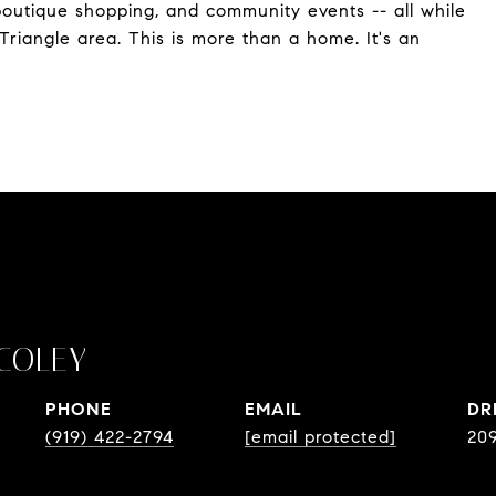
, boutique shopping, and community events -- all while
Triangle area. This is more than a home. It's an
COLEY
PHONE
EMAIL
DR
(919) 422-2794
[email protected]
20