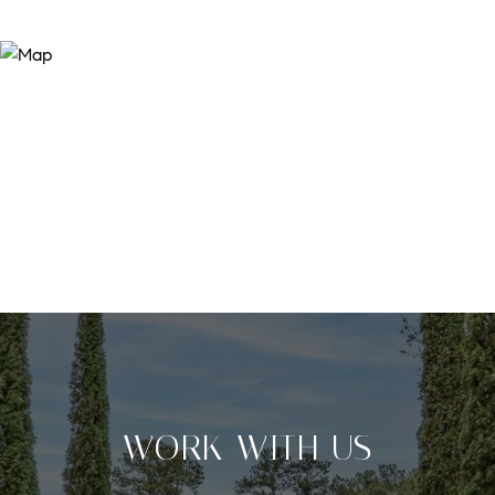
WORK WITH US