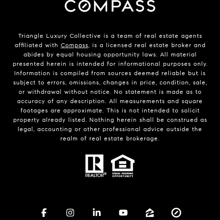
Triangle Luxury Collective is a team of real estate agents
affiliated with
Compass
, is a licensed real estate broker and
abides by equal housing opportunity laws. All material
presented herein is intended for informational purposes only.
Information is compiled from sources deemed reliable but is
subject to errors, omissions, changes in price, condition, sale,
or withdrawal without notice. No statement is made as to
accuracy of any description. All measurements and square
footages are approximate. This is not intended to solicit
property already listed. Nothing herein shall be construed as
legal, accounting or other professional advice outside the
realm of real estate brokerage.