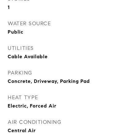
1
WATER SOURCE
Public
UTILITIES
Cable Available
PARKING
Concrete, Driveway, Parking Pad
HEAT TYPE
Electric, Forced Air
AIR CONDITIONING
Central Air