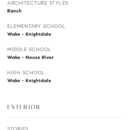
ARCHITECTURE STYLES
Ranch
ELEMENTARY SCHOOL
Wake - Knightdale
MIDDLE SCHOOL
Wake - Neuse River
HIGH SCHOOL
Wake - Knightdale
EXTERIOR
STORIES