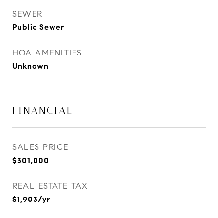
SEWER
Public Sewer
HOA AMENITIES
Unknown
FINANCIAL
SALES PRICE
$301,000
REAL ESTATE TAX
$1,903/yr