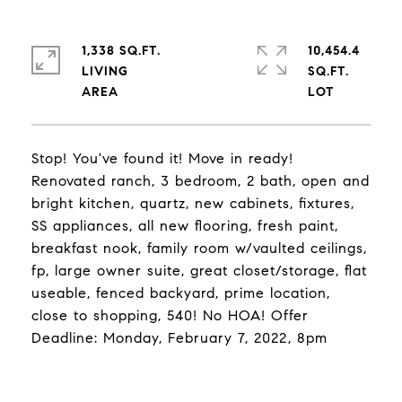
1,338 SQ.FT.
10,454.4
LIVING
SQ.FT.
Stop! You've found it! Move in ready!
Renovated ranch, 3 bedroom, 2 bath, open and
bright kitchen, quartz, new cabinets, fixtures,
SS appliances, all new flooring, fresh paint,
breakfast nook, family room w/vaulted ceilings,
fp, large owner suite, great closet/storage, flat
useable, fenced backyard, prime location,
close to shopping, 540! No HOA! Offer
Deadline: Monday, February 7, 2022, 8pm