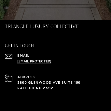
TRIANGLE LUXURY COLLECTIVE
GET IN TOUCH
EMAIL
[EMAIL PROTECTED]
ADDRESS
3800 GLENWOOD AVE SUITE 150
RALEIGH NC 27612