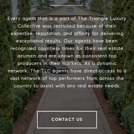
Every agent that is a part of The Triangle Luxury
Collective was recruited because of their
expertise, reputation, and affinity for delivering
exceptional results. Our agents have been
recognized countless times for their real estate
acumen and are known as consistent top
producers in their markets. As a dynamic
network, The TLC agents have direct access to a
vast network of top performers from across the
country to assist with any real estate needs.
CONTACT US