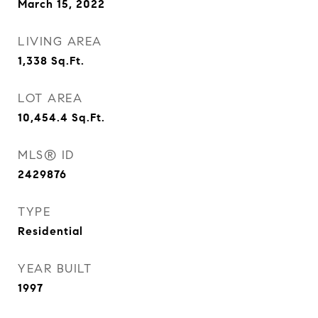
March 15, 2022
LIVING AREA
1,338
Sq.Ft.
LOT AREA
10,454.4
Sq.Ft.
MLS® ID
2429876
TYPE
Residential
YEAR BUILT
1997