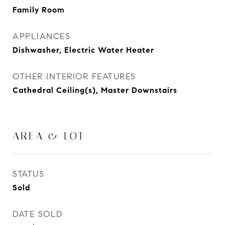
Family Room
APPLIANCES
Dishwasher, Electric Water Heater
OTHER INTERIOR FEATURES
Cathedral Ceiling(s), Master Downstairs
AREA & LOT
STATUS
Sold
DATE SOLD