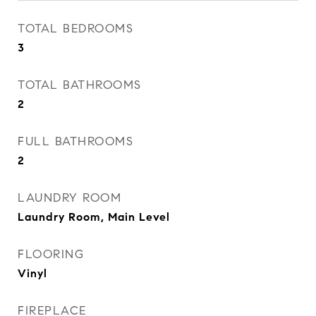
TOTAL BEDROOMS
3
TOTAL BATHROOMS
2
FULL BATHROOMS
2
LAUNDRY ROOM
Laundry Room, Main Level
FLOORING
Vinyl
FIREPLACE