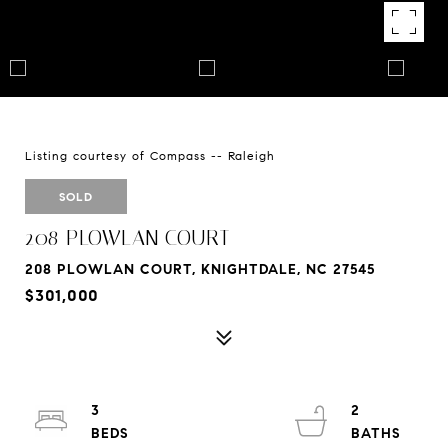
Listing courtesy of Compass -- Raleigh
SOLD
208 PLOWLAN COURT
208 PLOWLAN COURT, KNIGHTDALE, NC 27545
$301,000
3
2