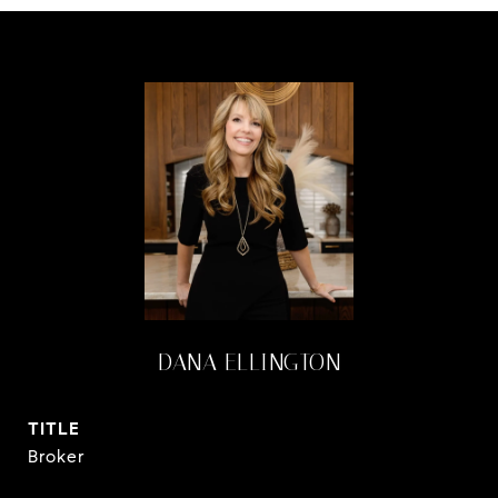
DANA ELLINGTON
TITLE
Broker