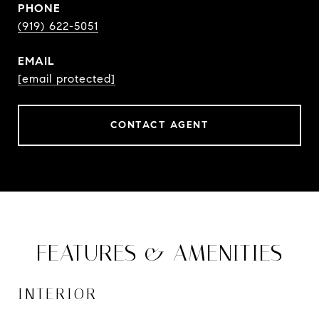
PHONE
(919) 622-5051
EMAIL
[email protected]
CONTACT AGENT
FEATURES & AMENITIES
INTERIOR