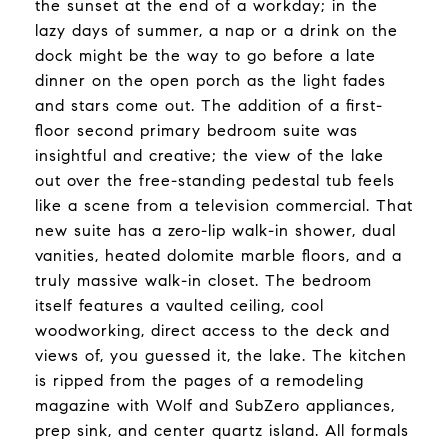
the sunset at the end of a workday; in the
lazy days of summer, a nap or a drink on the
dock might be the way to go before a late
dinner on the open porch as the light fades
and stars come out. The addition of a first-
floor second primary bedroom suite was
insightful and creative; the view of the lake
out over the free-standing pedestal tub feels
like a scene from a television commercial. That
new suite has a zero-lip walk-in shower, dual
vanities, heated dolomite marble floors, and a
truly massive walk-in closet. The bedroom
itself features a vaulted ceiling, cool
woodworking, direct access to the deck and
views of, you guessed it, the lake. The kitchen
is ripped from the pages of a remodeling
magazine with Wolf and SubZero appliances,
prep sink, and center quartz island. All formals