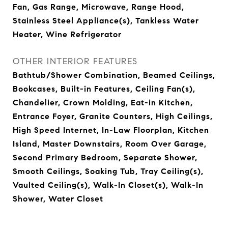
Fan, Gas Range, Microwave, Range Hood,
Stainless Steel Appliance(s), Tankless Water
Heater, Wine Refrigerator
OTHER INTERIOR FEATURES
Bathtub/Shower Combination, Beamed Ceilings,
Bookcases, Built-in Features, Ceiling Fan(s),
Chandelier, Crown Molding, Eat-in Kitchen,
Entrance Foyer, Granite Counters, High Ceilings,
High Speed Internet, In-Law Floorplan, Kitchen
Island, Master Downstairs, Room Over Garage,
Second Primary Bedroom, Separate Shower,
Smooth Ceilings, Soaking Tub, Tray Ceiling(s),
Vaulted Ceiling(s), Walk-In Closet(s), Walk-In
Shower, Water Closet