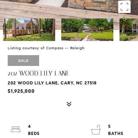
Listing courtesy of Compass -- Raleigh
SOLD
202 WOOD LILY LANE
202 WOOD LILY LANE, CARY, NC 27518
$1,925,000
4
5