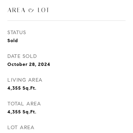
AREA & LOT
STATUS
Sold
DATE SOLD
October 28, 2024
LIVING AREA
4,355
Sq.Ft.
TOTAL AREA
4,355
Sq.Ft.
LOT AREA