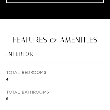
FEATURES & AMENITIES
INTERIOR
TOTAL BEDROOMS
4
TOTAL BATHROOMS
5