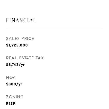
FINANCIAL
SALES PRICE
$1,925,000
REAL ESTATE TAX
$8,743/yr
HOA
$800/yr
ZONING
R12P