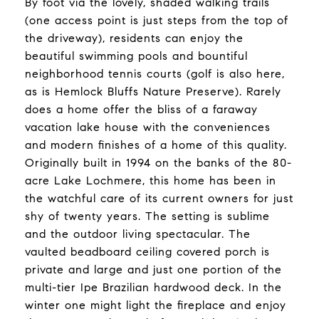
By foot via the lovely, shaded walking trails
(one access point is just steps from the top of
the driveway), residents can enjoy the
beautiful swimming pools and bountiful
neighborhood tennis courts (golf is also here,
as is Hemlock Bluffs Nature Preserve). Rarely
does a home offer the bliss of a faraway
vacation lake house with the conveniences
and modern finishes of a home of this quality.
Originally built in 1994 on the banks of the 80-
acre Lake Lochmere, this home has been in
the watchful care of its current owners for just
shy of twenty years. The setting is sublime
and the outdoor living spectacular. The
vaulted beadboard ceiling covered porch is
private and large and just one portion of the
multi-tier Ipe Brazilian hardwood deck. In the
winter one might light the fireplace and enjoy