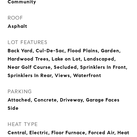
Community
ROOF
Asphalt
LOT FEATURES
Back Yard, Cul-De-Sac, Flood Plains, Garden,
Hardwood Trees, Lake on Lot, Landscaped,
Near Golf Course, Secluded, Sprinklers In Front,
Sprinklers In Rear, Views, Waterfront
PARKING
Attached, Concrete, Driveway, Garage Faces
Side
HEAT TYPE
Central, Electric, Floor Furnace, Forced Air, Heat