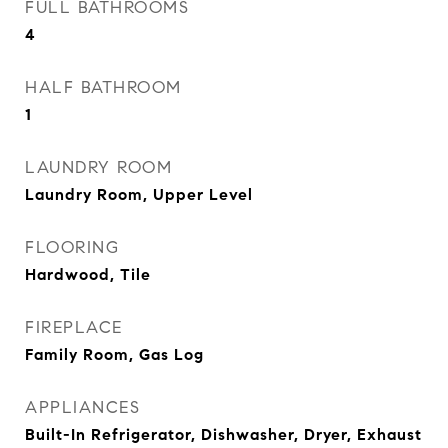
FULL BATHROOMS
4
HALF BATHROOM
1
LAUNDRY ROOM
Laundry Room, Upper Level
FLOORING
Hardwood, Tile
FIREPLACE
Family Room, Gas Log
APPLIANCES
Built-In Refrigerator, Dishwasher, Dryer, Exhaust