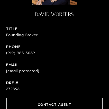
DAVID WORTERS
TITLE
Founding Broker
PHONE
(919) 985-3069
EMAIL
[email protected]
DRE #
272896
CONTACT AGENT