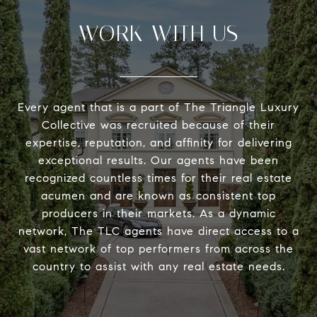
WORK WITH US
Every agent that is a part of The Triangle Luxury
Collective was recruited because of their
expertise, reputation, and affinity for delivering
exceptional results. Our agents have been
recognized countless times for their real estate
acumen and are known as consistent top
producers in their markets. As a dynamic
network, The TLC agents have direct access to a
vast network of top performers from across the
country to assist with any real estate needs.