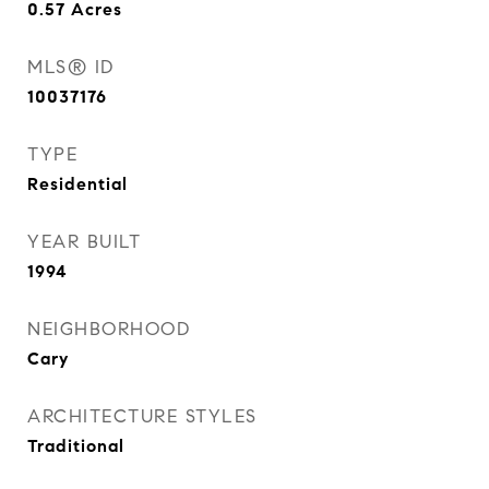
0.57
Acres
MLS® ID
10037176
TYPE
Residential
YEAR BUILT
1994
NEIGHBORHOOD
Cary
ARCHITECTURE STYLES
Traditional