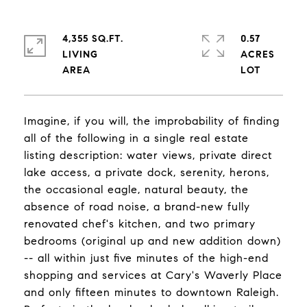
4,355 SQ.FT.
0.57
LIVING
ACRES
Imagine, if you will, the improbability of finding
all of the following in a single real estate
listing description: water views, private direct
lake access, a private dock, serenity, herons,
the occasional eagle, natural beauty, the
absence of road noise, a brand-new fully
renovated chef's kitchen, and two primary
bedrooms (original up and new addition down)
-- all within just five minutes of the high-end
shopping and services at Cary's Waverly Place
and only fifteen minutes to downtown Raleigh.