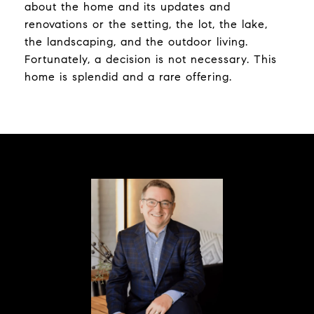
about the home and its updates and
renovations or the setting, the lot, the lake,
the landscaping, and the outdoor living.
Fortunately, a decision is not necessary. This
home is splendid and a rare offering.