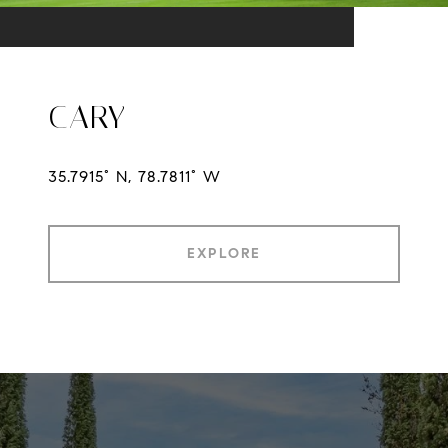
CARY
35.7915° N, 78.7811° W
EXPLORE