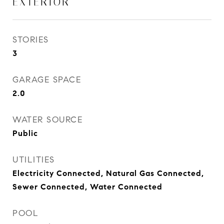
EXTERIOR
STORIES
3
GARAGE SPACE
2.0
WATER SOURCE
Public
UTILITIES
Electricity Connected, Natural Gas Connected,
Sewer Connected, Water Connected
POOL