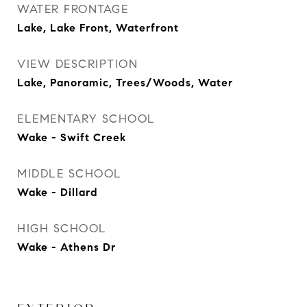
WATER FRONTAGE
Lake, Lake Front, Waterfront
VIEW DESCRIPTION
Lake, Panoramic, Trees/Woods, Water
ELEMENTARY SCHOOL
Wake - Swift Creek
MIDDLE SCHOOL
Wake - Dillard
HIGH SCHOOL
Wake - Athens Dr