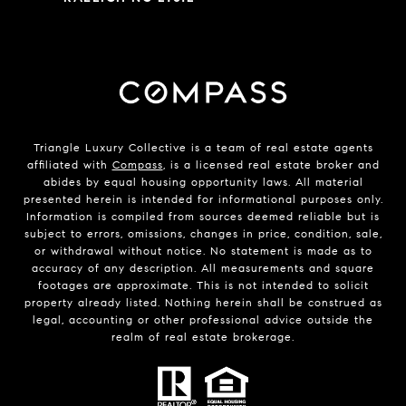
Triangle Luxury Collective is a team of real estate agents
affiliated with
Compass
, is a licensed real estate broker and
abides by equal housing opportunity laws. All material
presented herein is intended for informational purposes only.
Information is compiled from sources deemed reliable but is
subject to errors, omissions, changes in price, condition, sale,
or withdrawal without notice. No statement is made as to
accuracy of any description. All measurements and square
footages are approximate. This is not intended to solicit
property already listed. Nothing herein shall be construed as
legal, accounting or other professional advice outside the
realm of real estate brokerage.