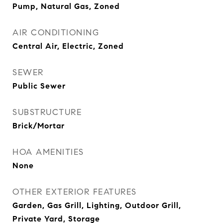
Pump, Natural Gas, Zoned
AIR CONDITIONING
Central Air, Electric, Zoned
SEWER
Public Sewer
SUBSTRUCTURE
Brick/Mortar
HOA AMENITIES
None
OTHER EXTERIOR FEATURES
Garden, Gas Grill, Lighting, Outdoor Grill,
Private Yard, Storage