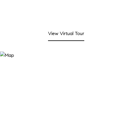
View Virtual Tour