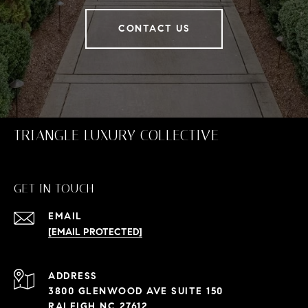
CONTACT US
TRIANGLE LUXURY COLLECTIVE
GET IN TOUCH
EMAIL
[EMAIL PROTECTED]
ADDRESS
3800 GLENWOOD AVE SUITE 150
RALEIGH NC 27612