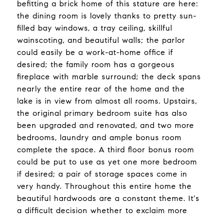
befitting a brick home of this stature are here:
the dining room is lovely thanks to pretty sun-
filled bay windows, a tray ceiling, skillful
wainscoting, and beautiful walls; the parlor
could easily be a work-at-home office if
desired; the family room has a gorgeous
fireplace with marble surround; the deck spans
nearly the entire rear of the home and the
lake is in view from almost all rooms. Upstairs,
the original primary bedroom suite has also
been upgraded and renovated, and two more
bedrooms, laundry and ample bonus room
complete the space. A third floor bonus room
could be put to use as yet one more bedroom
if desired; a pair of storage spaces come in
very handy. Throughout this entire home the
beautiful hardwoods are a constant theme. It's
a difficult decision whether to exclaim more