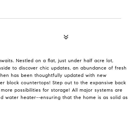
ts. Nestled on a flat, just under half acre lot,
inside to discover chic updates, an abundance of fresh
tchen has been thoughtfully updated with new
cher block countertops! Step out to the expansive back
more possibilities for storage! All major systems are
d water heater--ensuring that the home is as solid as