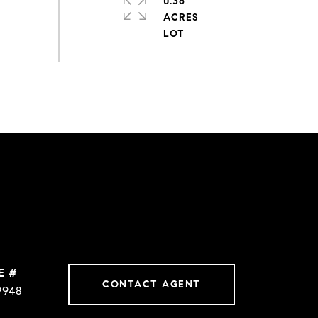
0.36
ACRES
E #
CONTACT AGENT
9948