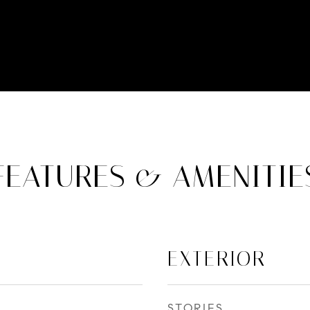
FEATURES & AMENITIE
EXTERIOR
STORIES