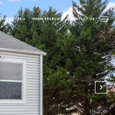
PROPERTIES +
HOME SEARCH +
CONTACT US