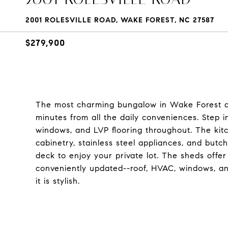
2001 ROLESVILLE ROAD, WAKE FOREST, NC 27587
$279,900
The most charming bungalow in Wake Forest awai
minutes from all the daily conveniences. Step 
windows, and LVP flooring throughout. The ki
cabinetry, stainless steel appliances, and but
deck to enjoy your private lot. The sheds offer 
conveniently updated--roof, HVAC, windows, an
it is stylish.