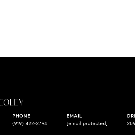
COLEY
PHONE
EMAIL
DR
(919) 422-2794
[email protected]
20