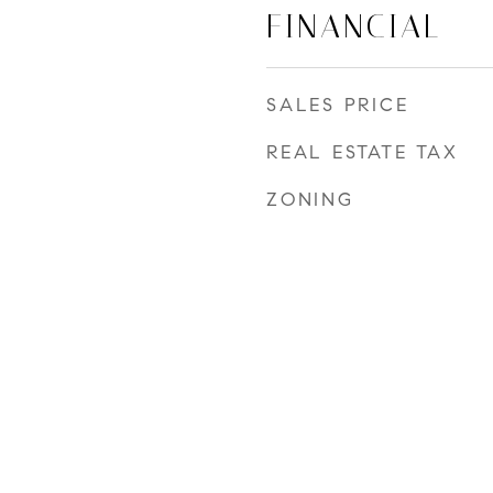
FINANCIAL
SALES PRICE
REAL ESTATE TAX
ZONING