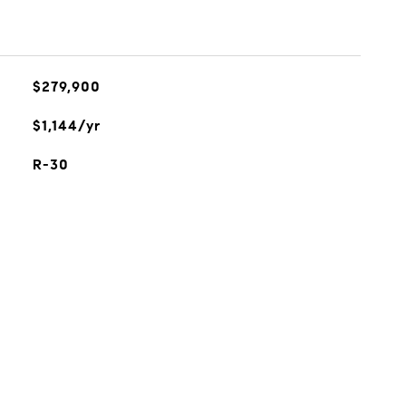
$279,900
$1,144/yr
R-30