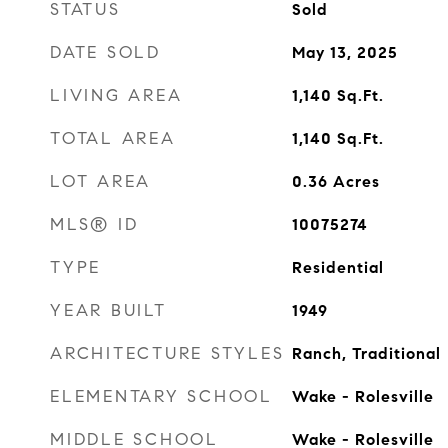
STATUS
Sold
DATE SOLD
May 13, 2025
LIVING AREA
1,140
Sq.Ft.
TOTAL AREA
1,140
Sq.Ft.
LOT AREA
0.36
Acres
MLS® ID
10075274
TYPE
Residential
YEAR BUILT
1949
ARCHITECTURE STYLES
Ranch, Traditional
ELEMENTARY SCHOOL
Wake - Rolesville
MIDDLE SCHOOL
Wake - Rolesville