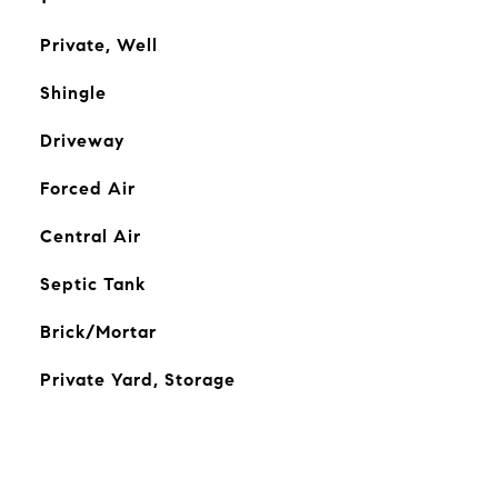
Private, Well
Shingle
Driveway
Forced Air
Central Air
Septic Tank
Brick/Mortar
Private Yard, Storage