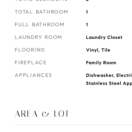
TOTAL BATHROOM
1
FULL BATHROOM
1
LAUNDRY ROOM
Laundry Closet
FLOORING
Vinyl, Tile
FIREPLACE
Family Room
APPLIANCES
Dishwasher, Electr
Stainless Steel Ap
AREA & LOT