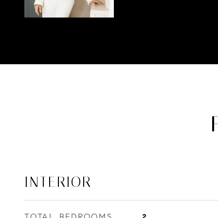
INTERIOR
TOTAL BEDROOMS
2