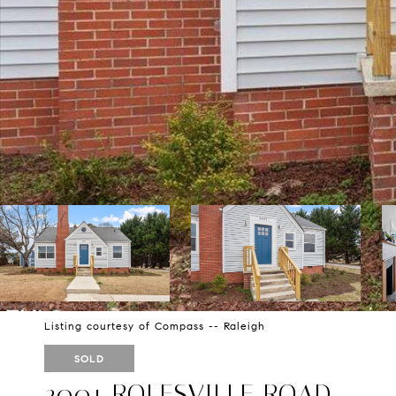
Listing courtesy of Compass -- Raleigh
SOLD
2001 ROLESVILLE ROAD