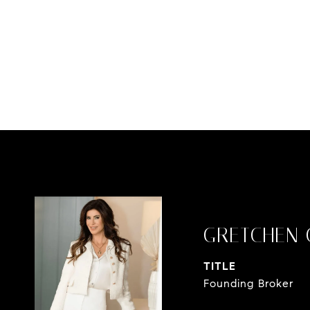
GRETCHEN 
TITLE
Founding Broker