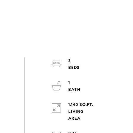
2
1
1,140 SQ.FT.
LIVING