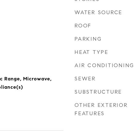
WATER SOURCE
ROOF
PARKING
HEAT TYPE
AIR CONDITIONING
SEWER
ic Range, Microwave,
pliance(s)
SUBSTRUCTURE
OTHER EXTERIOR
FEATURES