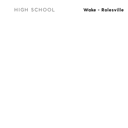
HIGH SCHOOL
Wake - Rolesville