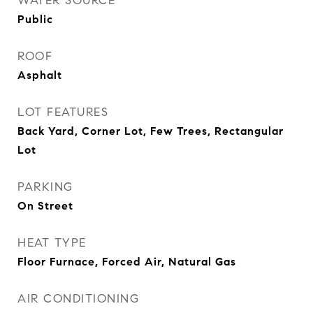
WATER SOURCE
Public
ROOF
Asphalt
LOT FEATURES
Back Yard, Corner Lot, Few Trees, Rectangular
Lot
PARKING
On Street
HEAT TYPE
Floor Furnace, Forced Air, Natural Gas
AIR CONDITIONING