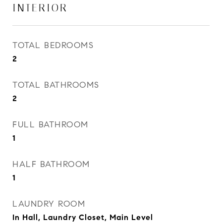
INTERIOR
TOTAL BEDROOMS
2
TOTAL BATHROOMS
2
FULL BATHROOM
1
HALF BATHROOM
1
LAUNDRY ROOM
In Hall, Laundry Closet, Main Level