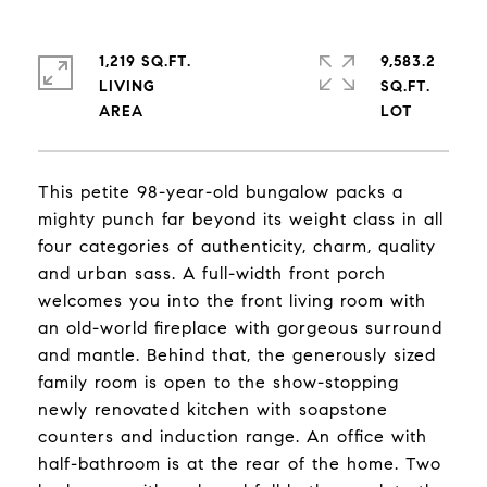
1,219 SQ.FT.
9,583.2
LIVING
SQ.FT.
This petite 98-year-old bungalow packs a
mighty punch far beyond its weight class in all
four categories of authenticity, charm, quality
and urban sass. A full-width front porch
welcomes you into the front living room with
an old-world fireplace with gorgeous surround
and mantle. Behind that, the generously sized
family room is open to the show-stopping
newly renovated kitchen with soapstone
counters and induction range. An office with
half-bathroom is at the rear of the home. Two