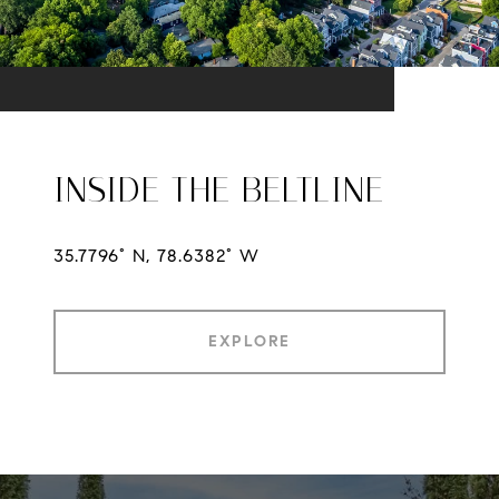
INSIDE THE BELTLINE
35.7796° N, 78.6382° W
EXPLORE