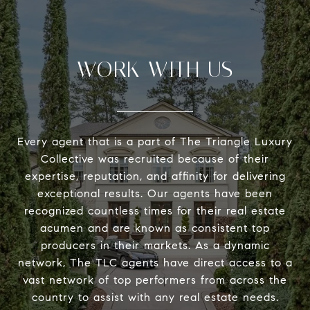
WORK WITH US
Every agent that is a part of The Triangle Luxury
Collective was recruited because of their
expertise, reputation, and affinity for delivering
exceptional results. Our agents have been
recognized countless times for their real estate
acumen and are known as consistent top
producers in their markets. As a dynamic
network, The TLC agents have direct access to a
vast network of top performers from across the
country to assist with any real estate needs.