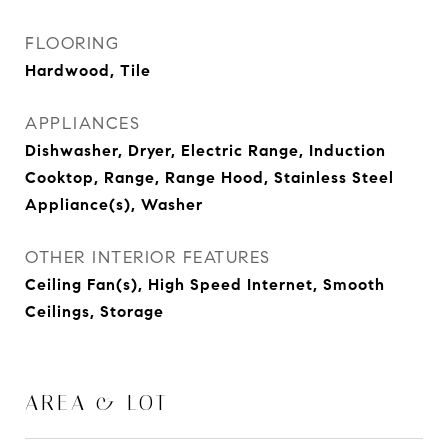
FLOORING
Hardwood, Tile
APPLIANCES
Dishwasher, Dryer, Electric Range, Induction
Cooktop, Range, Range Hood, Stainless Steel
Appliance(s), Washer
OTHER INTERIOR FEATURES
Ceiling Fan(s), High Speed Internet, Smooth
Ceilings, Storage
AREA & LOT