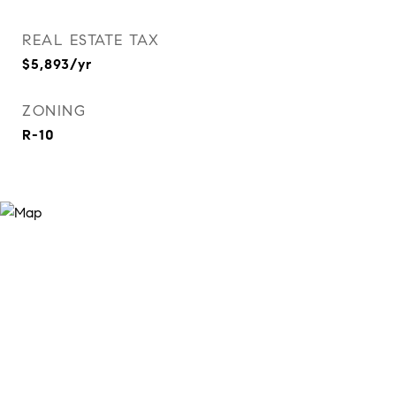
REAL ESTATE TAX
$5,893/yr
ZONING
R-10