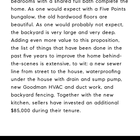
bedrooms with a shared full bath complete the
home. As one would expect with a Five Points
bungalow, the old hardwood floors are
beautiful. As one would probably not expect,
the backyard is very large and very deep.
Adding even more value to this proposition,
the list of things that have been done in the
past five years to improve the home behind-
the-scenes is extensive, to wit: a new sewer
line from street to the house, waterproofing
under the house with drain and sump pump,
new Goodman HVAC and duct work, and
backyard fencing. Together with the new
kitchen, sellers have invested an additional
$85,000 during their tenure.