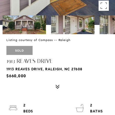
Listing courtesy of Compass -- Raleigh
SOLD
1913 REAVES DRIVE
1913 REAVES DRIVE, RALEIGH, NC 27608
$660,000
2
2