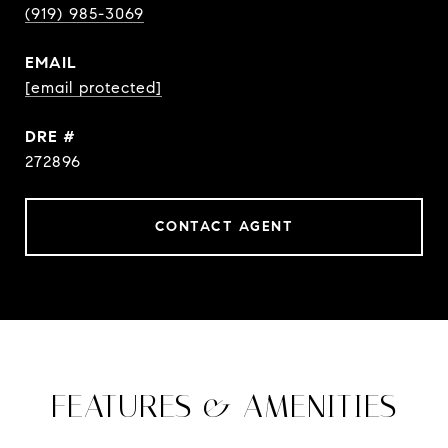
(919) 985-3069
EMAIL
[email protected]
DRE #
272896
CONTACT AGENT
FEATURES & AMENITIES