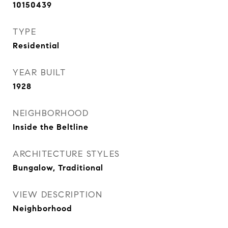
10150439
TYPE
Residential
YEAR BUILT
1928
NEIGHBORHOOD
Inside the Beltline
ARCHITECTURE STYLES
Bungalow, Traditional
VIEW DESCRIPTION
Neighborhood