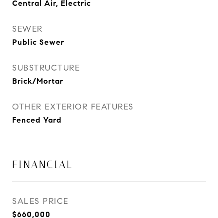
Central Air, Electric
SEWER
Public Sewer
SUBSTRUCTURE
Brick/Mortar
OTHER EXTERIOR FEATURES
Fenced Yard
FINANCIAL
SALES PRICE
$660,000