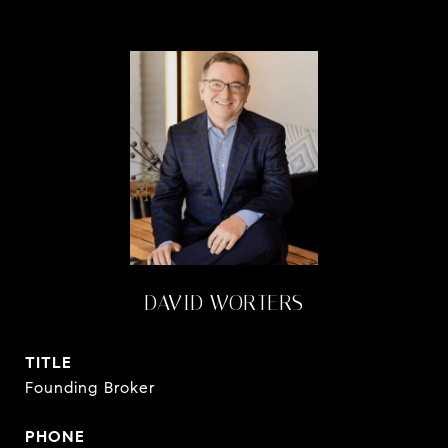
DAVID WORTERS
TITLE
Founding Broker
PHONE