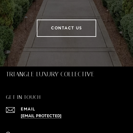
CONTACT US
TRIANGLE LUXURY COLLECTIVE
GET IN TOUCH
EMAIL
[EMAIL PROTECTED]