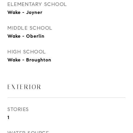
ELEMENTARY SCHOOL
Wake - Joyner
MIDDLE SCHOOL
Wake - Oberlin
HIGH SCHOOL
Wake - Broughton
EXTERIOR
STORIES
1