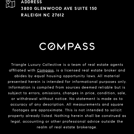
ADDRESS
3800 GLENWOOD AVE SUITE 150
RALEIGH NC 27612
Triangle Luxury Collective is a team of real estate agents
affiliated with
Compass
, is a licensed real estate broker and
abides by equal housing opportunity laws. All material
presented herein is intended for informational purposes only.
Information is compiled from sources deemed reliable but is
subject to errors, omissions, changes in price, condition, sale,
or withdrawal without notice. No statement is made as to
accuracy of any description. All measurements and square
footages are approximate. This is not intended to solicit
property already listed. Nothing herein shall be construed as
legal, accounting or other professional advice outside the
realm of real estate brokerage.