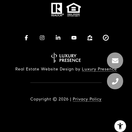
Real Estate Website Design by
Luxury Presence
Copyright ©
2026
|
Privacy Policy