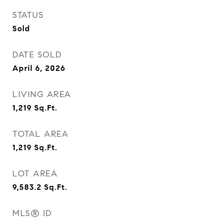
STATUS
Sold
DATE SOLD
April 6, 2026
LIVING AREA
1,219
Sq.Ft.
TOTAL AREA
1,219
Sq.Ft.
LOT AREA
9,583.2
Sq.Ft.
MLS® ID