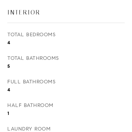
INTERIOR
TOTAL BEDROOMS
4
TOTAL BATHROOMS
5
FULL BATHROOMS
4
HALF BATHROOM
1
LAUNDRY ROOM