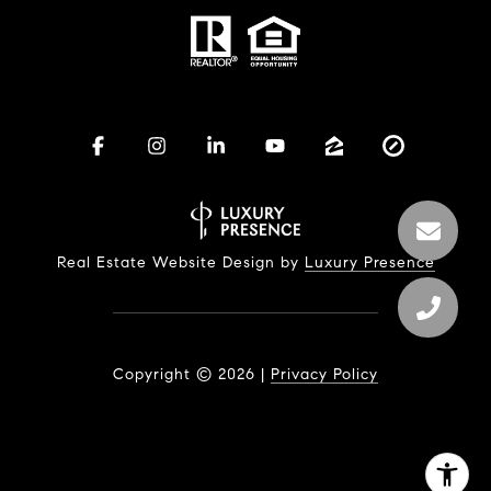
Real Estate Website Design by
Luxury Presence
Copyright ©
2026
|
Privacy Policy