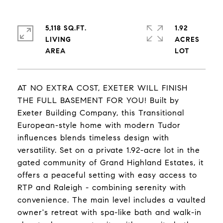
5,118 SQ.FT.
1.92
LIVING
ACRES
AT NO EXTRA COST, EXETER WILL FINISH
THE FULL BASEMENT FOR YOU! Built by
Exeter Building Company, this Transitional
European-style home with modern Tudor
influences blends timeless design with
versatility. Set on a private 1.92-acre lot in the
gated community of Grand Highland Estates, it
offers a peaceful setting with easy access to
RTP and Raleigh - combining serenity with
convenience. The main level includes a vaulted
owner's retreat with spa-like bath and walk-in