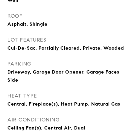
Well
ROOF
Asphalt, Shingle
LOT FEATURES
Cul-De-Sac, Partially Cleared, Private, Wooded
PARKING
Driveway, Garage Door Opener, Garage Faces
Side
HEAT TYPE
Central, Fireplace(s), Heat Pump, Natural Gas
AIR CONDITIONING
Ceiling Fan(s), Central Air, Dual