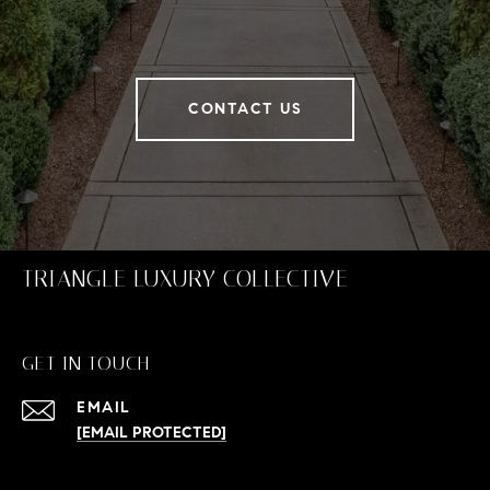
CONTACT US
TRIANGLE LUXURY COLLECTIVE
GET IN TOUCH
EMAIL
[EMAIL PROTECTED]