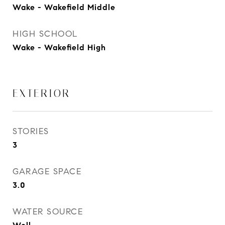
Wake - Wakefield Middle
HIGH SCHOOL
Wake - Wakefield High
EXTERIOR
STORIES
3
GARAGE SPACE
3.0
WATER SOURCE