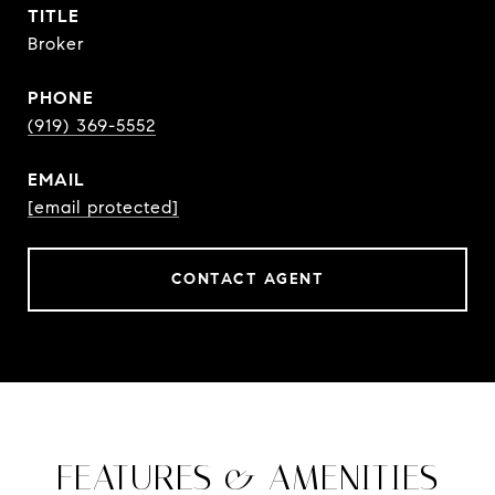
TITLE
Broker
PHONE
(919) 369-5552
EMAIL
[email protected]
CONTACT AGENT
FEATURES & AMENITIES