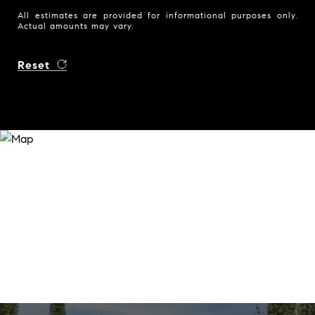
All estimates are provided for informational purposes only.
Actual amounts may vary.
Reset