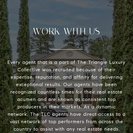
WORK WITH US
Every agent that is a part of The Triangle Luxury
Collective was recruited because of their
expertise, reputation, and affinity for delivering
exceptional results. Our agents have been
recognized countless times for their real estate
acumen and are known as consistent top
producers in their markets. As a dynamic
network, The TLC agents have direct access to a
vast network of top performers from across the
country to assist with any real estate needs.