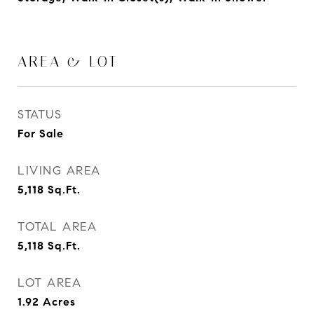
AREA & LOT
STATUS
For Sale
LIVING AREA
5,118
Sq.Ft.
TOTAL AREA
5,118
Sq.Ft.
LOT AREA
1.92
Acres