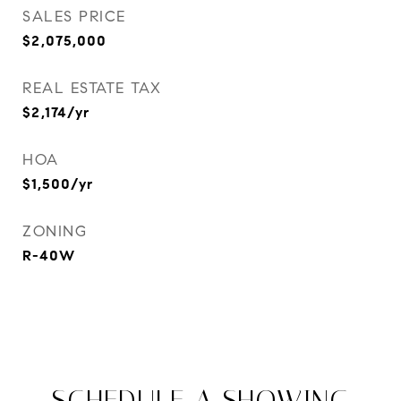
SALES PRICE
$2,075,000
REAL ESTATE TAX
$2,174/yr
HOA
$1,500/yr
ZONING
R-40W
SCHEDULE A SHOWING