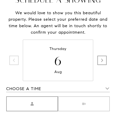
We would love to show you this beautiful
property. Please select your preferred date and
time below. An agent will be in touch shortly to
confirm your appointment.
Thursday
6
Aug
CHOOSE A TIME
Meeting Type