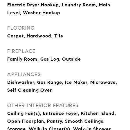
Electric Dryer Hookup, Laundry Room, Main
Level, Washer Hookup
FLOORING
Carpet, Hardwood, Tile
FIREPLACE
Family Room, Gas Log, Outside
APPLIANCES
Dishwasher, Gas Range, Ice Maker, Microwave,
Self Cleaning Oven
OTHER INTERIOR FEATURES
Ceiling Fan(s), Entrance Foyer, Kitchen Island,
Open Floorplan, Pantry, Smooth Ceilings,
Storage, Walk-In Closet(s), Walk-In Shower