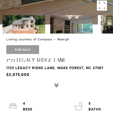
Listing courtesy of Compass -- Raleigh
FOR SALE
1725 LEGACY RIDGE LANE
1725 LEGACY RIDGE LANE, WAKE FOREST, NC 27587
$2,075,000
4
5