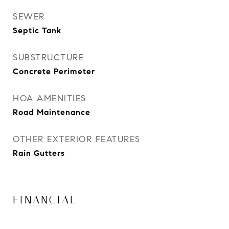
SEWER
Septic Tank
SUBSTRUCTURE
Concrete Perimeter
HOA AMENITIES
Road Maintenance
OTHER EXTERIOR FEATURES
Rain Gutters
FINANCIAL