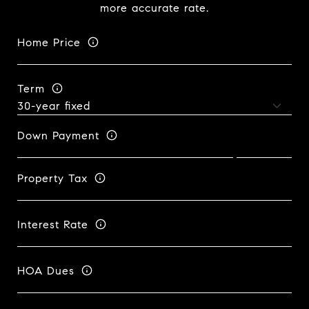
more accurate rate.
Home Price
Term
Down Payment
Property Tax
Interest Rate
HOA Dues