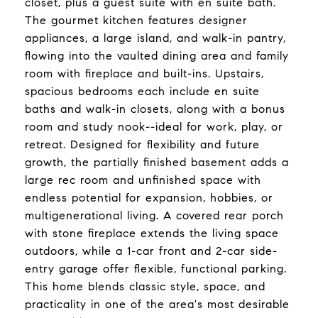
closet, plus a guest suite with en suite bath.
The gourmet kitchen features designer
appliances, a large island, and walk-in pantry,
flowing into the vaulted dining area and family
room with fireplace and built-ins. Upstairs,
spacious bedrooms each include en suite
baths and walk-in closets, along with a bonus
room and study nook--ideal for work, play, or
retreat. Designed for flexibility and future
growth, the partially finished basement adds a
large rec room and unfinished space with
endless potential for expansion, hobbies, or
multigenerational living. A covered rear porch
with stone fireplace extends the living space
outdoors, while a 1-car front and 2-car side-
entry garage offer flexible, functional parking.
This home blends classic style, space, and
practicality in one of the area's most desirable