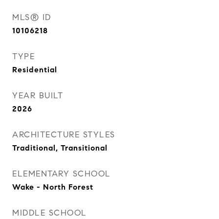
MLS® ID
10106218
TYPE
Residential
YEAR BUILT
2026
ARCHITECTURE STYLES
Traditional, Transitional
ELEMENTARY SCHOOL
Wake - North Forest
MIDDLE SCHOOL