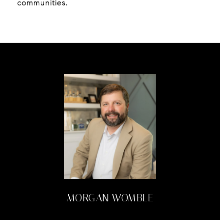
communities.
MORGAN WOMBLE