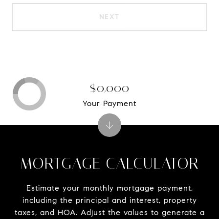
NEXT
$0,000
Your Payment
MORTGAGE CALCULATOR
Estimate your monthly mortgage payment,
including the principal and interest, property
taxes, and HOA. Adjust the values to generate a