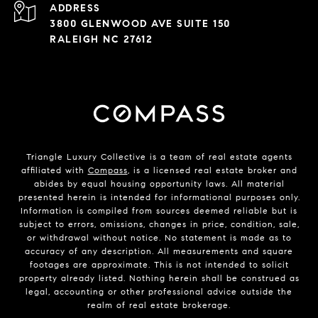
ADDRESS
3800 GLENWOOD AVE SUITE 150
RALEIGH NC 27612
Triangle Luxury Collective is a team of real estate agents
affiliated with
Compass
, is a licensed real estate broker and
abides by equal housing opportunity laws. All material
presented herein is intended for informational purposes only.
Information is compiled from sources deemed reliable but is
subject to errors, omissions, changes in price, condition, sale,
or withdrawal without notice. No statement is made as to
accuracy of any description. All measurements and square
footages are approximate. This is not intended to solicit
property already listed. Nothing herein shall be construed as
legal, accounting or other professional advice outside the
realm of real estate brokerage.