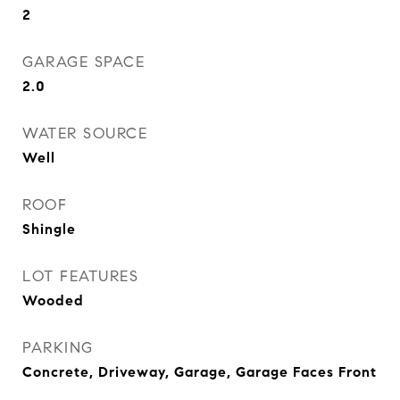
2
GARAGE SPACE
2.0
WATER SOURCE
Well
ROOF
Shingle
LOT FEATURES
Wooded
PARKING
Concrete, Driveway, Garage, Garage Faces Front