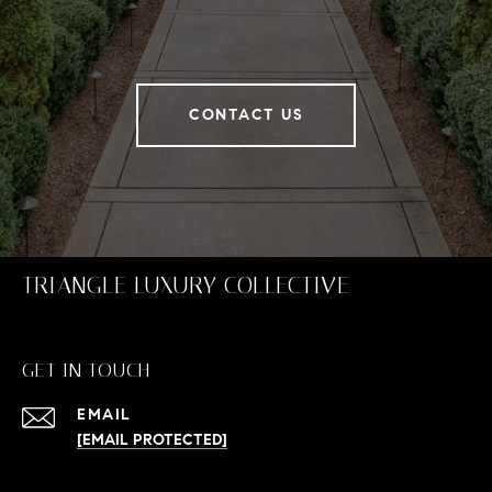
CONTACT US
TRIANGLE LUXURY COLLECTIVE
GET IN TOUCH
EMAIL
[EMAIL PROTECTED]