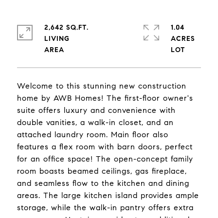
2,642 SQ.FT.
1.04
LIVING
ACRES
Welcome to this stunning new construction
home by AWB Homes! The first-floor owner's
suite offers luxury and convenience with
double vanities, a walk-in closet, and an
attached laundry room. Main floor also
features a flex room with barn doors, perfect
for an office space! The open-concept family
room boasts beamed ceilings, gas fireplace,
and seamless flow to the kitchen and dining
areas. The large kitchen island provides ample
storage, while the walk-in pantry offers extra