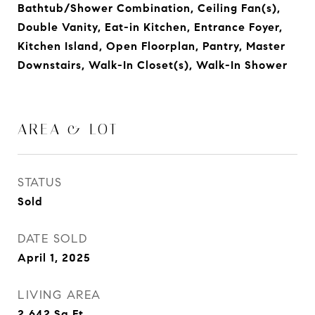
Bathtub/Shower Combination, Ceiling Fan(s),
Double Vanity, Eat-in Kitchen, Entrance Foyer,
Kitchen Island, Open Floorplan, Pantry, Master
Downstairs, Walk-In Closet(s), Walk-In Shower
AREA & LOT
STATUS
Sold
DATE SOLD
April 1, 2025
LIVING AREA
2,642
Sq.Ft.