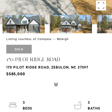
Listing courtesy of Compass -- Raleigh
SOLD
170 PILOT RIDGE ROAD
170 PILOT RIDGE ROAD, ZEBULON, NC 27597
$585,000
3
3