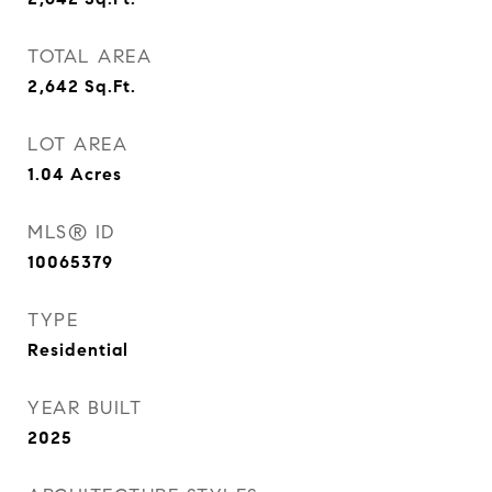
TOTAL AREA
2,642
Sq.Ft.
LOT AREA
1.04
Acres
MLS® ID
10065379
TYPE
Residential
YEAR BUILT
2025