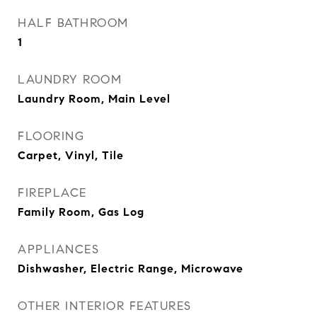
HALF BATHROOM
1
LAUNDRY ROOM
Laundry Room, Main Level
FLOORING
Carpet, Vinyl, Tile
FIREPLACE
Family Room, Gas Log
APPLIANCES
Dishwasher, Electric Range, Microwave
OTHER INTERIOR FEATURES