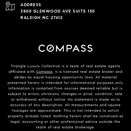
ADDRESS
3800 GLENWOOD AVE SUITE 150
RALEIGH NC 27612
Triangle Luxury Collective is a team of real estate agents
affiliated with
Compass
, is a licensed real estate broker and
abides by equal housing opportunity laws. All material
presented herein is intended for informational purposes only.
Information is compiled from sources deemed reliable but is
subject to errors, omissions, changes in price, condition, sale,
or withdrawal without notice. No statement is made as to
accuracy of any description. All measurements and square
footages are approximate. This is not intended to solicit
property already listed. Nothing herein shall be construed as
legal, accounting or other professional advice outside the
realm of real estate brokerage.