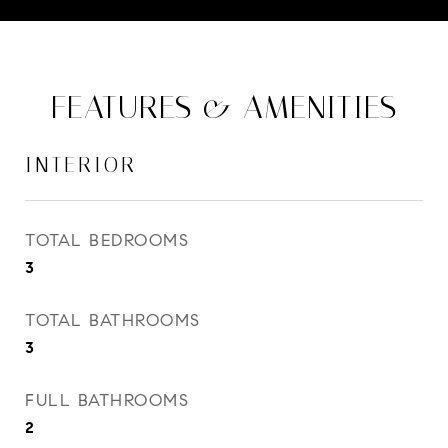
FEATURES & AMENITIES
INTERIOR
TOTAL BEDROOMS
3
TOTAL BATHROOMS
3
FULL BATHROOMS
2