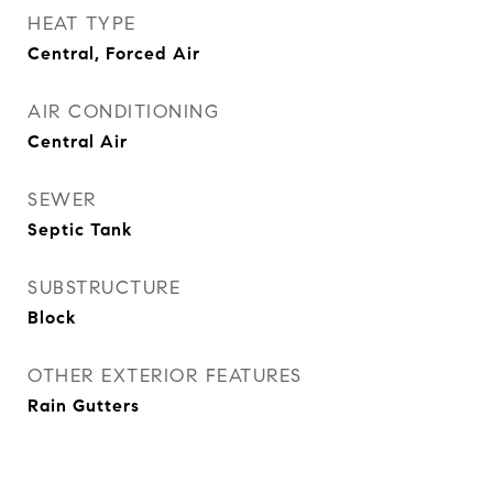
HEAT TYPE
Central, Forced Air
AIR CONDITIONING
Central Air
SEWER
Septic Tank
SUBSTRUCTURE
Block
OTHER EXTERIOR FEATURES
Rain Gutters