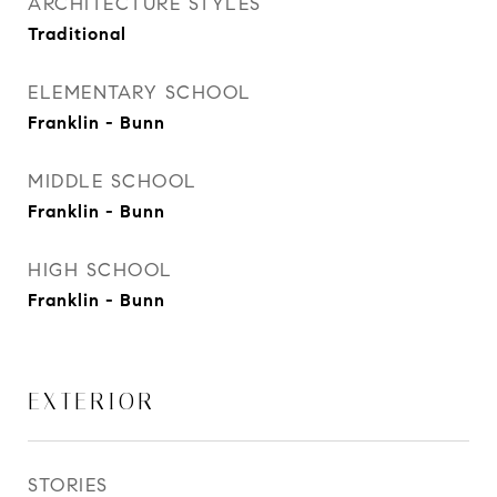
ARCHITECTURE STYLES
Traditional
ELEMENTARY SCHOOL
Franklin - Bunn
MIDDLE SCHOOL
Franklin - Bunn
HIGH SCHOOL
Franklin - Bunn
EXTERIOR
STORIES