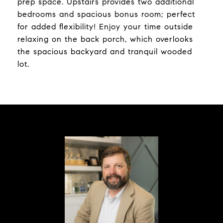
prep space. Upstairs provides two additional
bedrooms and spacious bonus room; perfect
for added flexibility! Enjoy your time outside
relaxing on the back porch, which overlooks
the spacious backyard and tranquil wooded
lot.