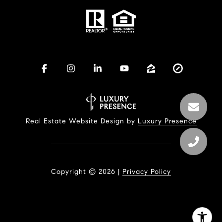
Real Estate Website Design by
Luxury Presence
Copyright ©
2026
|
Privacy Policy