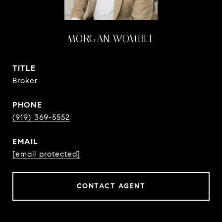
MORGAN WOMBLE
TITLE
Broker
PHONE
(919) 369-5552
EMAIL
[email protected]
CONTACT AGENT