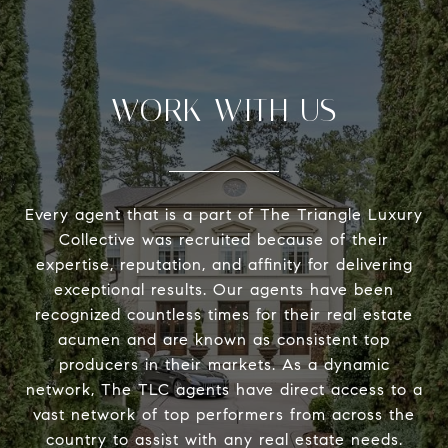
WORK WITH US
Every agent that is a part of The Triangle Luxury
Collective was recruited because of their
expertise, reputation, and affinity for delivering
exceptional results. Our agents have been
recognized countless times for their real estate
acumen and are known as consistent top
producers in their markets. As a dynamic
network, The TLC agents have direct access to a
vast network of top performers from across the
country to assist with any real estate needs.