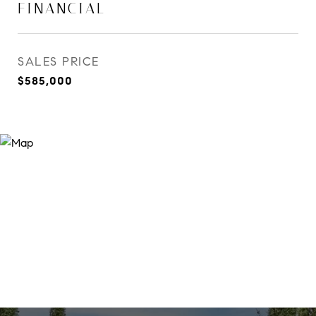
FINANCIAL
SALES PRICE
$585,000