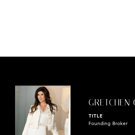
GRETCHEN 
TITLE
Founding Broker