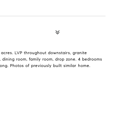
31 acres. LVP throughout downstairs, granite
m, dining room, family room, drop zone. 4 bedrooms
long. Photos of previously built similar home.