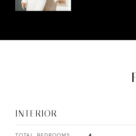
INTERIOR
TOTAL BEDROOMS
4