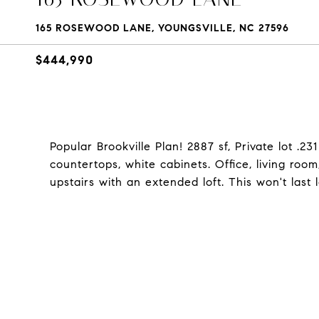
165 ROSEWOOD LANE, YOUNGSVILLE, NC 27596
$444,990
Popular Brookville Plan! 2887 sf, Private lot .2
countertops, white cabinets. Office, living roo
upstairs with an extended loft. This won't last 