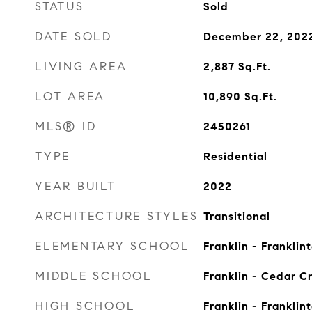
STATUS
Sold
DATE SOLD
December 22, 202
LIVING AREA
2,887
Sq.Ft.
LOT AREA
10,890
Sq.Ft.
MLS® ID
2450261
TYPE
Residential
YEAR BUILT
2022
ARCHITECTURE STYLES
Transitional
ELEMENTARY SCHOOL
Franklin - Franklin
MIDDLE SCHOOL
Franklin - Cedar C
HIGH SCHOOL
Franklin - Franklin