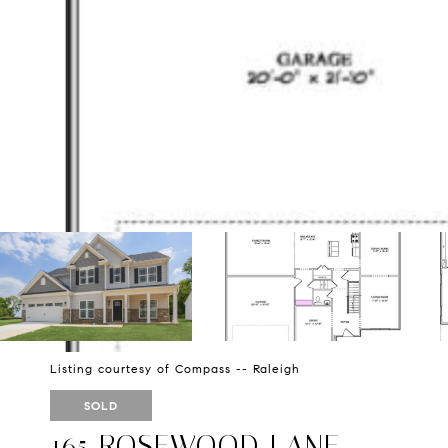
Listing courtesy of Compass -- Raleigh
SOLD
165 ROSEWOOD LANE