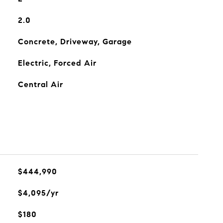
2.0
Concrete, Driveway, Garage
Electric, Forced Air
Central Air
$444,990
$4,095/yr
$180