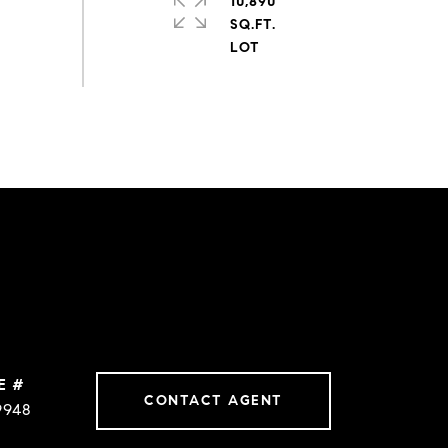
10,890
SQ.FT.
E #
CONTACT AGENT
9948