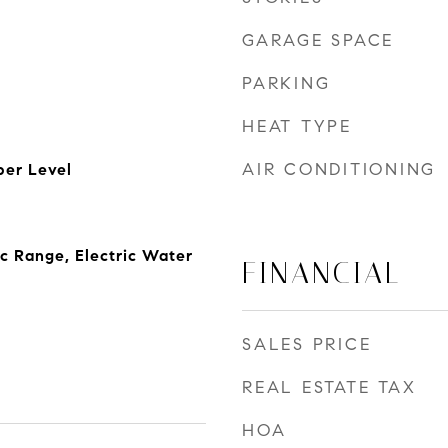
GARAGE SPACE
PARKING
HEAT TYPE
AIR CONDITIONING
er Level
ic Range, Electric Water
FINANCIAL
SALES PRICE
REAL ESTATE TAX
HOA