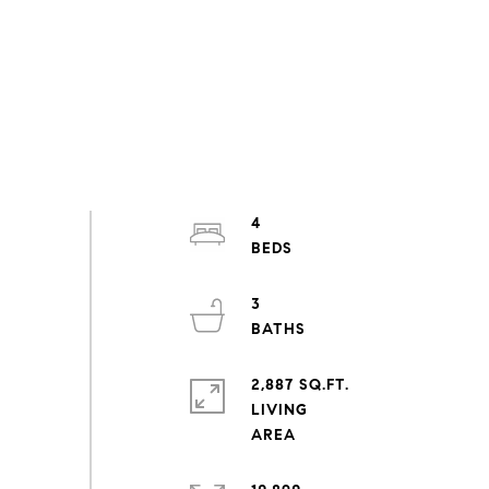
4
3
2,887 SQ.FT.
LIVING