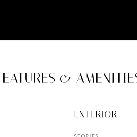
FEATURES & AMENITIE
EXTERIOR
STORIES