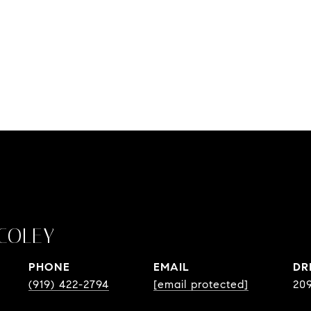
COLEY
PHONE
EMAIL
DR
(919) 422-2794
[email protected]
20