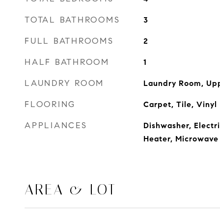
TOTAL BATHROOMS
3
FULL BATHROOMS
2
HALF BATHROOM
1
LAUNDRY ROOM
Laundry Room, Upp
FLOORING
Carpet, Tile, Vinyl
APPLIANCES
Dishwasher, Electr
Heater, Microwave
AREA & LOT