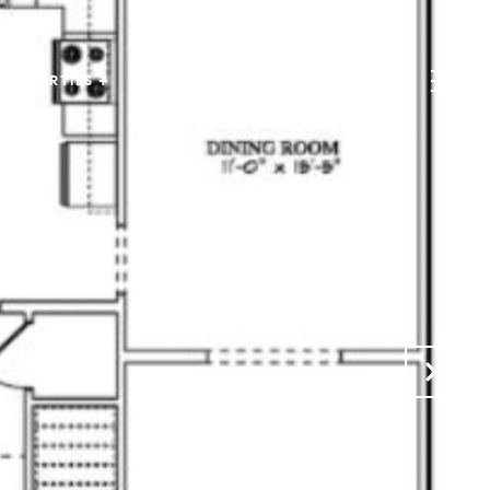
PROPERTIES +
HOME SEARCH +
CONTACT US