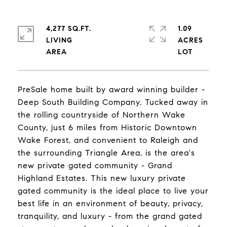
4,277 SQ.FT.
1.09
LIVING
ACRES
PreSale home built by award winning builder -
Deep South Building Company. Tucked away in
the rolling countryside of Northern Wake
County, just 6 miles from Historic Downtown
Wake Forest, and convenient to Raleigh and
the surrounding Triangle Area, is the area's
new private gated community - Grand
Highland Estates. This new luxury private
gated community is the ideal place to live your
best life in an environment of beauty, privacy,
tranquility, and luxury - from the grand gated