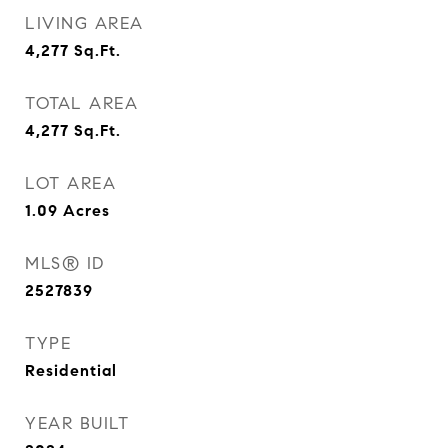
LIVING AREA
4,277
Sq.Ft.
TOTAL AREA
4,277
Sq.Ft.
LOT AREA
1.09
Acres
MLS® ID
2527839
TYPE
Residential
YEAR BUILT