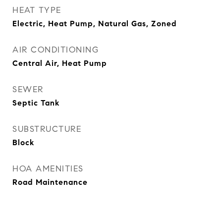
HEAT TYPE
Electric, Heat Pump, Natural Gas, Zoned
AIR CONDITIONING
Central Air, Heat Pump
SEWER
Septic Tank
SUBSTRUCTURE
Block
HOA AMENITIES
Road Maintenance