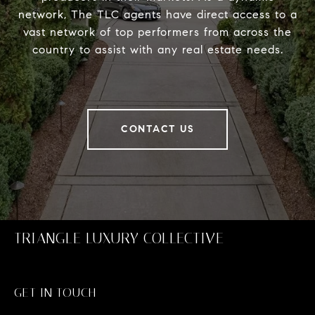
network, The TLC agents have direct access to a
vast network of top performers from across the
country to assist with any real estate needs.
CONTACT US
TRIANGLE LUXURY COLLECTIVE
GET IN TOUCH