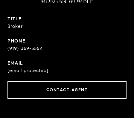
MORGAN WOMBLE
TITLE
Broker
PHONE
(919) 369-5552
EMAIL
[email protected]
CONTACT AGENT