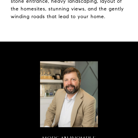
stone entrance, heavy landscaping, layout of
the homesites, stunning views, and the gently
winding roads that lead to your home.