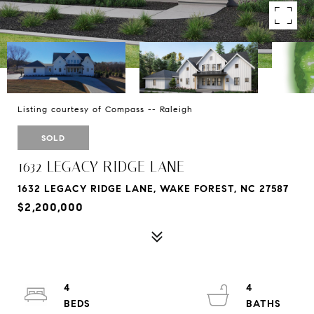
Listing courtesy of Compass -- Raleigh
SOLD
1632 LEGACY RIDGE LANE
1632 LEGACY RIDGE LANE, WAKE FOREST, NC 27587
$2,200,000
4
4