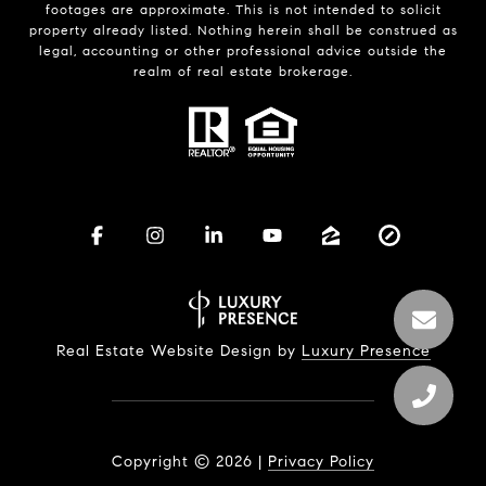
footages are approximate. This is not intended to solicit
property already listed. Nothing herein shall be construed as
legal, accounting or other professional advice outside the
realm of real estate brokerage.
Real Estate Website Design by
Luxury Presence
Copyright ©
2026
|
Privacy Policy