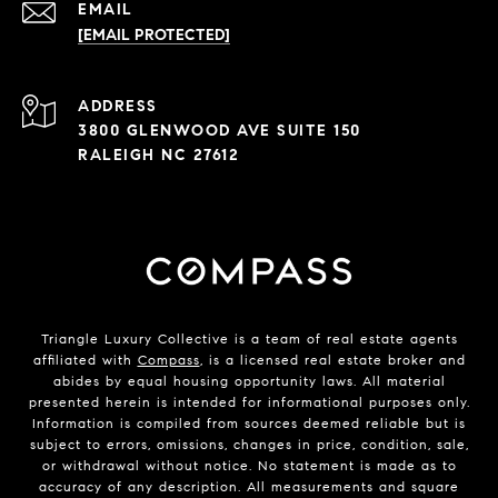
EMAIL
[EMAIL PROTECTED]
ADDRESS
3800 GLENWOOD AVE SUITE 150
RALEIGH NC 27612
Triangle Luxury Collective is a team of real estate agents
affiliated with
Compass
, is a licensed real estate broker and
abides by equal housing opportunity laws. All material
presented herein is intended for informational purposes only.
Information is compiled from sources deemed reliable but is
subject to errors, omissions, changes in price, condition, sale,
or withdrawal without notice. No statement is made as to
accuracy of any description. All measurements and square