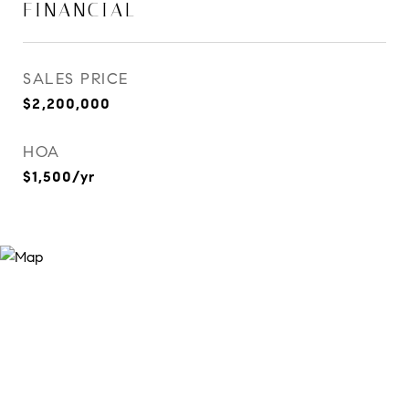
FINANCIAL
SALES PRICE
$2,200,000
HOA
$1,500/yr