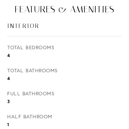
FEATURES & AMENITIES
INTERIOR
TOTAL BEDROOMS
4
TOTAL BATHROOMS
4
FULL BATHROOMS
3
HALF BATHROOM
1