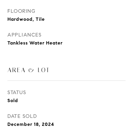
FLOORING
Hardwood, Tile
APPLIANCES
Tankless Water Heater
AREA & LOT
STATUS
Sold
DATE SOLD
December 18, 2024