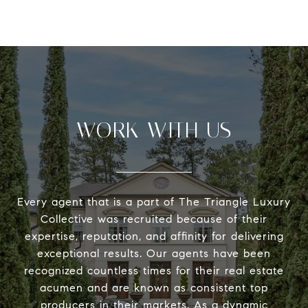
WORK WITH US
Every agent that is a part of The Triangle Luxury
Collective was recruited because of their
expertise, reputation, and affinity for delivering
exceptional results. Our agents have been
recognized countless times for their real estate
acumen and are known as consistent top
producers in their markets. As a dynamic