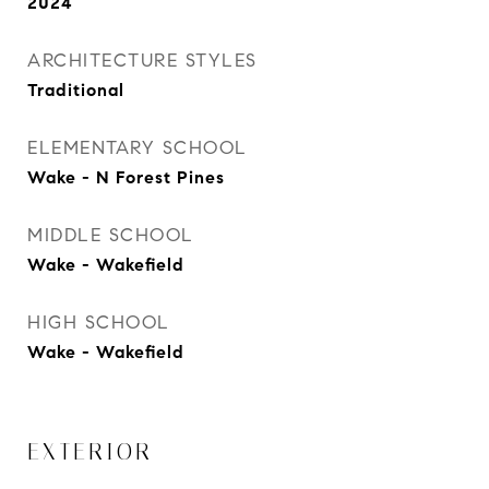
2024
ARCHITECTURE STYLES
Traditional
ELEMENTARY SCHOOL
Wake - N Forest Pines
MIDDLE SCHOOL
Wake - Wakefield
HIGH SCHOOL
Wake - Wakefield
EXTERIOR