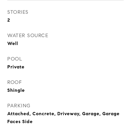
STORIES
2
WATER SOURCE
Well
POOL
Private
ROOF
Shingle
PARKING
Attached, Concrete, Driveway, Garage, Garage
Faces Side