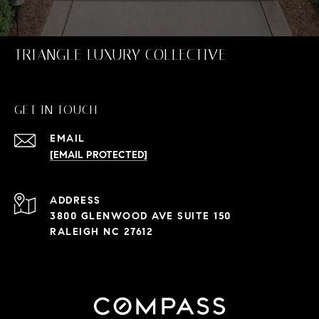
TRIANGLE LUXURY COLLECTIVE
GET IN TOUCH
EMAIL
[EMAIL PROTECTED]
ADDRESS
3800 GLENWOOD AVE SUITE 150
RALEIGH NC 27612