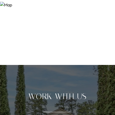
WORK WITH US