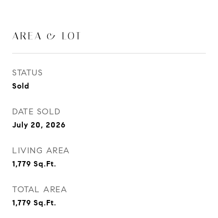
AREA & LOT
STATUS
Sold
DATE SOLD
July 20, 2026
LIVING AREA
1,779
Sq.Ft.
TOTAL AREA
1,779
Sq.Ft.