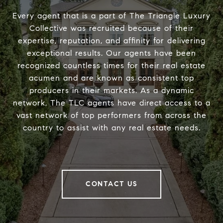
Every agent that is a part of The Triangle Luxury
Collective was recruited because of their
expertise, reputation, and affinity for delivering
exceptional results. Our agents have been
recognized countless times for their real estate
acumen and are known as consistent top
producers in their markets. As a dynamic
network, The TLC agents have direct access to a
vast network of top performers from across the
country to assist with any real estate needs.
CONTACT US