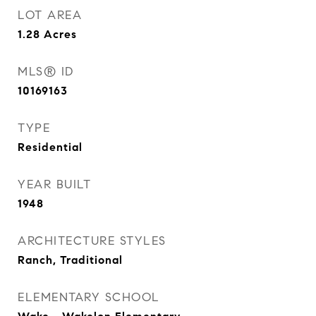
LOT AREA
1.28
Acres
MLS® ID
10169163
TYPE
Residential
YEAR BUILT
1948
ARCHITECTURE STYLES
Ranch, Traditional
ELEMENTARY SCHOOL