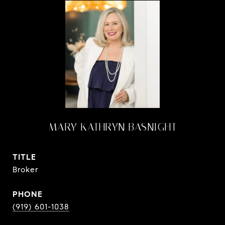
MARY KATHRYN BASNIGHT
TITLE
Broker
PHONE
(919) 601-1038