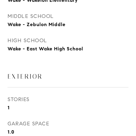
Wake - Wakelon Elementary
MIDDLE SCHOOL
Wake - Zebulon Middle
HIGH SCHOOL
Wake - East Wake High School
EXTERIOR
STORIES
1
GARAGE SPACE
1.0