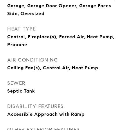
Garage, Garage Door Opener, Garage Faces
Side, Oversized
HEAT TYPE
Central, Fireplace(s), Forced Air, Heat Pump,
Propane
AIR CONDITIONING
Ceiling Fan(s), Central Air, Heat Pump
SEWER
Septic Tank
DISABILITY FEATURES
Accessible Approach with Ramp
OTHER EXTERIOR FEATURES