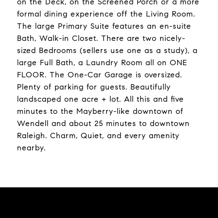
on the Deck, on the Screened Porch or a more
formal dining experience off the Living Room.
The large Primary Suite features an en-suite
Bath, Walk-in Closet. There are two nicely-
sized Bedrooms (sellers use one as a study), a
large Full Bath, a Laundry Room all on ONE
FLOOR. The One-Car Garage is oversized.
Plenty of parking for guests. Beautifully
landscaped one acre + lot. All this and five
minutes to the Mayberry-like downtown of
Wendell and about 25 minutes to downtown
Raleigh. Charm, Quiet, and every amenity
nearby.