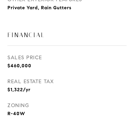
Private Yard, Rain Gutters
FINANCIAL
SALES PRICE
$460,000
REAL ESTATE TAX
$1,322/yr
ZONING
R-40W