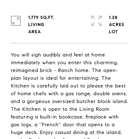
1,779 SQ.FT.
1.28
LIVING
ACRES
You will sigh audibly and feel at home
immediately when you enter this charming,
reimagined brick - Ranch home. The open-
plan layout is ideal for entertaining. The
Kitchen is carefully laid out to please the best
of home chefs with a gas range, double ovens,
and a gorgeous oversized butcher block island.
The Kitchen is open to the Living Room
featuring a built-in bookcase, fireplace with
gas logs, a ''French'' door that opens to a
huge deck. Enjoy casual dining at the island,