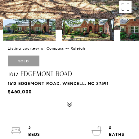
Listing courtesy of Compass -- Raleigh
SOLD
1612 EDGEMONT ROAD
1612 EDGEMONT ROAD, WENDELL, NC 27591
$460,000
3
2