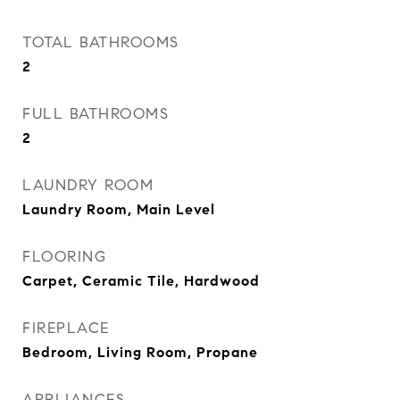
TOTAL BATHROOMS
2
FULL BATHROOMS
2
LAUNDRY ROOM
Laundry Room, Main Level
FLOORING
Carpet, Ceramic Tile, Hardwood
FIREPLACE
Bedroom, Living Room, Propane
APPLIANCES