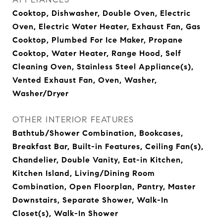
Cooktop, Dishwasher, Double Oven, Electric
Oven, Electric Water Heater, Exhaust Fan, Gas
Cooktop, Plumbed For Ice Maker, Propane
Cooktop, Water Heater, Range Hood, Self
Cleaning Oven, Stainless Steel Appliance(s),
Vented Exhaust Fan, Oven, Washer,
Washer/Dryer
OTHER INTERIOR FEATURES
Bathtub/Shower Combination, Bookcases,
Breakfast Bar, Built-in Features, Ceiling Fan(s),
Chandelier, Double Vanity, Eat-in Kitchen,
Kitchen Island, Living/Dining Room
Combination, Open Floorplan, Pantry, Master
Downstairs, Separate Shower, Walk-In
Closet(s), Walk-In Shower