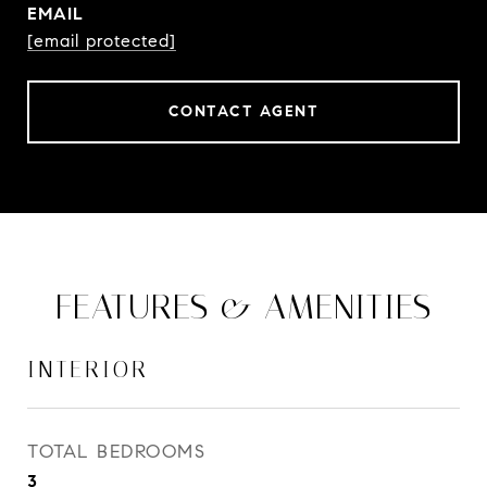
EMAIL
[email protected]
CONTACT AGENT
FEATURES & AMENITIES
INTERIOR
TOTAL BEDROOMS
3