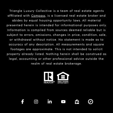
Triangle Luxury Collective is a team of real estate agents
affiliated with
Compass
, is a licensed real estate broker and
abides by equal housing opportunity laws. All material
presented herein is intended for informational purposes only.
Information is compiled from sources deemed reliable but is
subject to errors, omissions, changes in price, condition, sale,
or withdrawal without notice. No statement is made as to
accuracy of any description. All measurements and square
footages are approximate. This is not intended to solicit
property already listed. Nothing herein shall be construed as
legal, accounting or other professional advice outside the
realm of real estate brokerage.