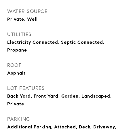
WATER SOURCE
Private, Well
UTILITIES
Electricity Connected, Septic Connected,
Propane
ROOF
Asphalt
LOT FEATURES
Back Yard, Front Yard, Garden, Landscaped,
Private
PARKING
Additional Parking, Attached, Deck, Driveway,