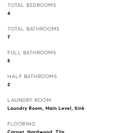
TOTAL BEDROOMS
4
TOTAL BATHROOMS
7
FULL BATHROOMS
5
HALF BATHROOMS
2
LAUNDRY ROOM
Laundry Room, Main Level, Sink
FLOORING
Carpet, Hardwood, Tile