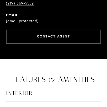
(919) 369-5552
EMAIL
[email protected]
CONTACT AGENT
FEATURES & AMENITIES
INTERIOR