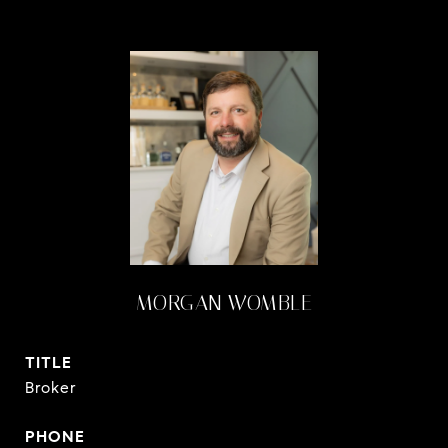
MORGAN WOMBLE
TITLE
Broker
PHONE