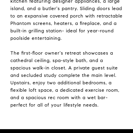
kitchen featuring designer appliances, a large
island, and a butler's pantry. Sliding doors lead
to an expansive covered porch with retractable
Phantom screens, heaters, a fireplace, and a
built-in grilling station- ideal for year-round
poolside entertaining.
The first-floor owner's retreat showcases a
cathedral ceiling, spa-style bath, and a
spacious walk-in closet. A private guest suite
and secluded study complete the main level.
Upstairs, enjoy two additional bedrooms, a
flexible loft space, a dedicated exercise room,
and a spacious rec room with a wet bar-
perfect for all of your lifestyle needs.