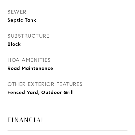
SEWER
Septic Tank
SUBSTRUCTURE
Block
HOA AMENITIES
Road Maintenance
OTHER EXTERIOR FEATURES
Fenced Yard, Outdoor Grill
FINANCIAL