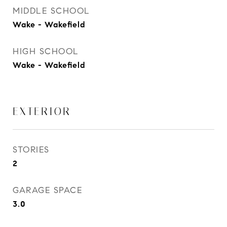
MIDDLE SCHOOL
Wake - Wakefield
HIGH SCHOOL
Wake - Wakefield
EXTERIOR
STORIES
2
GARAGE SPACE
3.0