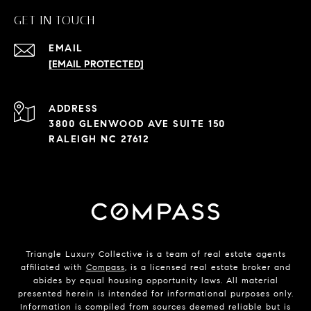
GET IN TOUCH
EMAIL
[EMAIL PROTECTED]
ADDRESS
3800 GLENWOOD AVE SUITE 150
RALEIGH NC 27612
Triangle Luxury Collective is a team of real estate agents
affiliated with
Compass
, is a licensed real estate broker and
abides by equal housing opportunity laws. All material
presented herein is intended for informational purposes only.
Information is compiled from sources deemed reliable but is