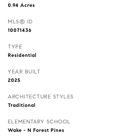
0.94
Acres
MLS® ID
10071436
TYPE
Residential
YEAR BUILT
2025
ARCHITECTURE STYLES
Traditional
ELEMENTARY SCHOOL
Wake - N Forest Pines