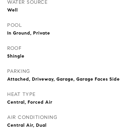
WATER SOURCE
Well
POOL
In Ground, Private
ROOF
Shingle
PARKING
Attached, Driveway, Garage, Garage Faces Side
HEAT TYPE
Central, Forced Air
AIR CONDITIONING
Central Air, Dual