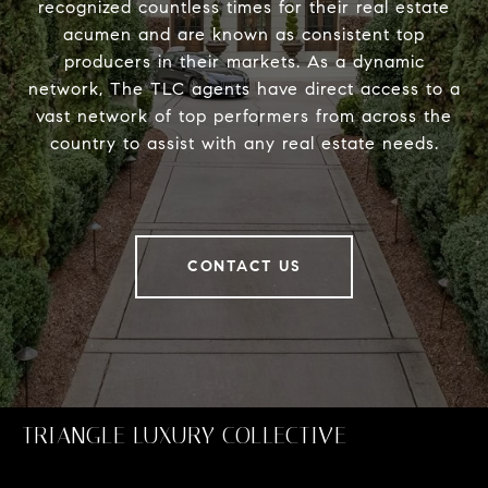
recognized countless times for their real estate
acumen and are known as consistent top
producers in their markets. As a dynamic
network, The TLC agents have direct access to a
vast network of top performers from across the
country to assist with any real estate needs.
CONTACT US
TRIANGLE LUXURY COLLECTIVE