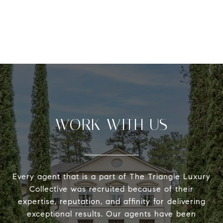
WORK WITH US
Every agent that is a part of The Triangle Luxury
Collective was recruited because of their
expertise, reputation, and affinity for delivering
exceptional results. Our agents have been