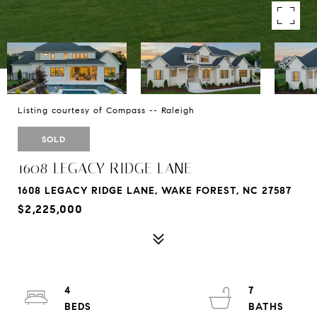
Listing courtesy of Compass -- Raleigh
SOLD
1608 LEGACY RIDGE LANE
1608 LEGACY RIDGE LANE, WAKE FOREST, NC 27587
$2,225,000
4
7