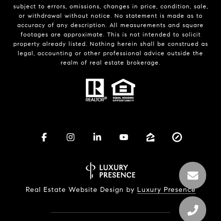
subject to errors, omissions, changes in price, condition, sale,
or withdrawal without notice. No statement is made as to
accuracy of any description. All measurements and square
footages are approximate. This is not intended to solicit
property already listed. Nothing herein shall be construed as
legal, accounting or other professional advice outside the
realm of real estate brokerage.
Real Estate Website Design by
Luxury Presence