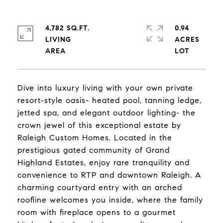
4,782 SQ.FT.
0.94
LIVING
ACRES
Dive into luxury living with your own private
resort-style oasis- heated pool, tanning ledge,
jetted spa, and elegant outdoor lighting- the
crown jewel of this exceptional estate by
Raleigh Custom Homes. Located in the
prestigious gated community of Grand
Highland Estates, enjoy rare tranquility and
convenience to RTP and downtown Raleigh. A
charming courtyard entry with an arched
roofline welcomes you inside, where the family
room with fireplace opens to a gourmet