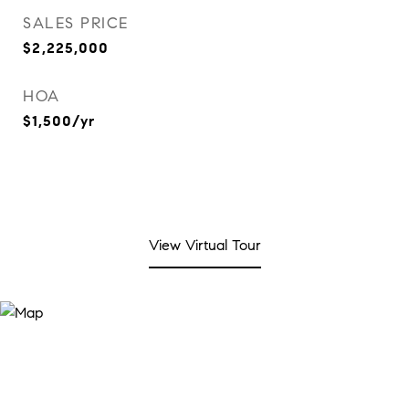
SALES PRICE
$2,225,000
HOA
$1,500/yr
View Virtual Tour