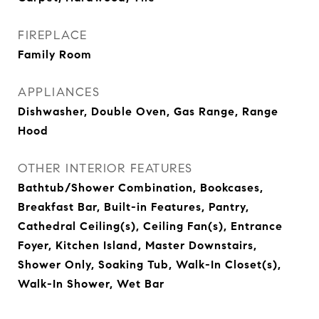
FIREPLACE
Family Room
APPLIANCES
Dishwasher, Double Oven, Gas Range, Range
Hood
OTHER INTERIOR FEATURES
Bathtub/Shower Combination, Bookcases,
Breakfast Bar, Built-in Features, Pantry,
Cathedral Ceiling(s), Ceiling Fan(s), Entrance
Foyer, Kitchen Island, Master Downstairs,
Shower Only, Soaking Tub, Walk-In Closet(s),
Walk-In Shower, Wet Bar