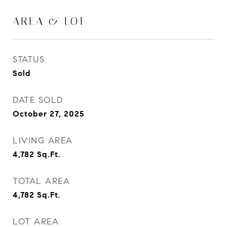
AREA & LOT
STATUS
Sold
DATE SOLD
October 27, 2025
LIVING AREA
4,782
Sq.Ft.
TOTAL AREA
4,782
Sq.Ft.
LOT AREA