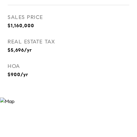
SALES PRICE
$1,160,000
REAL ESTATE TAX
$5,696/yr
HOA
$900/yr