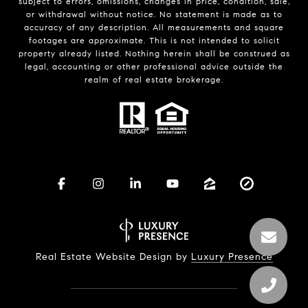
subject to errors, omissions, changes in price, condition, sale,
or withdrawal without notice. No statement is made as to
accuracy of any description. All measurements and square
footages are approximate. This is not intended to solicit
property already listed. Nothing herein shall be construed as
legal, accounting or other professional advice outside the
realm of real estate brokerage.
Real Estate Website Design by
Luxury Presence