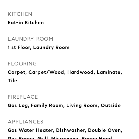
KITCHEN
Eat-in Kitchen
LAUNDRY ROOM
1 st Floor, Laundry Room
FLOORING
Carpet, Carpet/Wood, Hardwood, Laminate,
Tile
FIREPLACE
Gas Log, Family Room, Living Room, Outside
APPLIANCES
Gas Water Heater, Dishwasher, Double Oven,
Gas Range, Grill, Microwave, Range Hood,