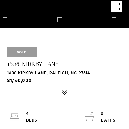
SOLD
1608 KIRKBY LANE
1608 KIRKBY LANE, RALEIGH, NC 27614
$1,160,000
4
5