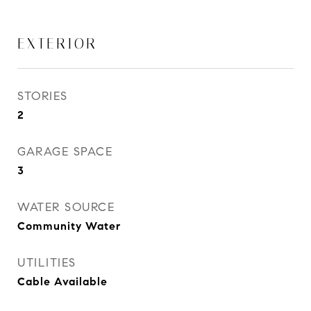
EXTERIOR
STORIES
2
GARAGE SPACE
3
WATER SOURCE
Community Water
UTILITIES
Cable Available