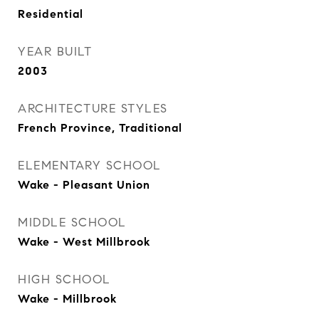
Residential
YEAR BUILT
2003
ARCHITECTURE STYLES
French Province, Traditional
ELEMENTARY SCHOOL
Wake - Pleasant Union
MIDDLE SCHOOL
Wake - West Millbrook
HIGH SCHOOL
Wake - Millbrook