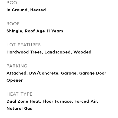
POOL
In Ground, Heated
ROOF
Shingle, Roof Age 11 Years
LOT FEATURES
Hardwood Trees, Landscaped, Wooded
PARKING
Attached, DW/Concrete, Garage, Garage Door
Opener
HEAT TYPE
Dual Zone Heat, Floor Furnace, Forced Air,
Natural Gas