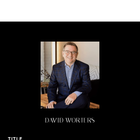
DAVID WORTERS
TITLE