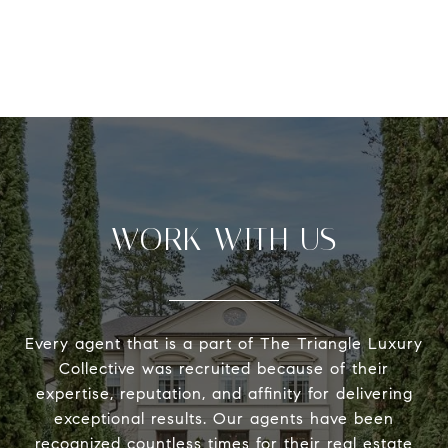
WORK WITH US
Every agent that is a part of The Triangle Luxury
Collective was recruited because of their
expertise, reputation, and affinity for delivering
exceptional results. Our agents have been
recognized countless times for their real estate