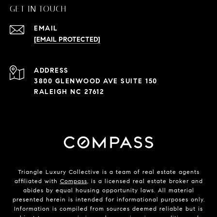
GET IN TOUCH
EMAIL
[EMAIL PROTECTED]
ADDRESS
3800 GLENWOOD AVE SUITE 150
RALEIGH NC 27612
Triangle Luxury Collective is a team of real estate agents
affiliated with
Compass
, is a licensed real estate broker and
abides by equal housing opportunity laws. All material
presented herein is intended for informational purposes only.
Information is compiled from sources deemed reliable but is