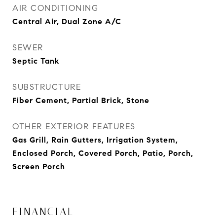
AIR CONDITIONING
Central Air, Dual Zone A/C
SEWER
Septic Tank
SUBSTRUCTURE
Fiber Cement, Partial Brick, Stone
OTHER EXTERIOR FEATURES
Gas Grill, Rain Gutters, Irrigation System,
Enclosed Porch, Covered Porch, Patio, Porch,
Screen Porch
FINANCIAL