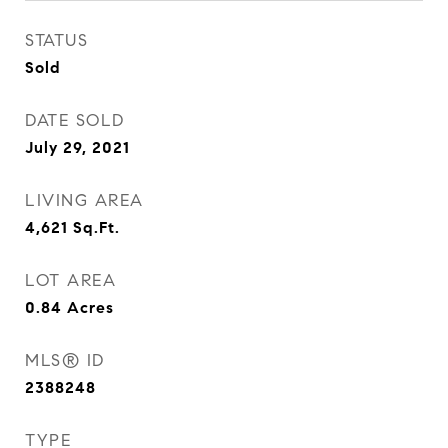
STATUS
Sold
DATE SOLD
July 29, 2021
LIVING AREA
4,621
Sq.Ft.
LOT AREA
0.84
Acres
MLS® ID
2388248
TYPE