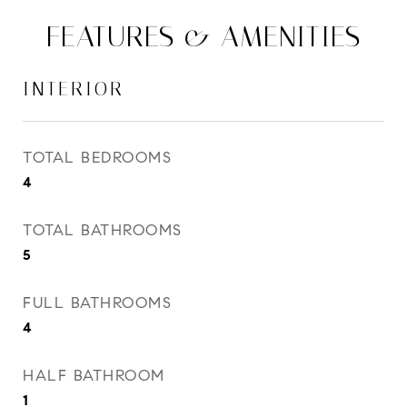
FEATURES & AMENITIES
INTERIOR
TOTAL BEDROOMS
4
TOTAL BATHROOMS
5
FULL BATHROOMS
4
HALF BATHROOM
1