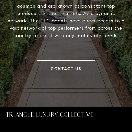
acumen and are known as consistent top
producers in their markets. As a dynamic
network, The TLC agents have direct access to a
vast network of top performers from across the
country to assist with any real estate needs.
CONTACT US
TRIANGLE LUXURY COLLECTIVE