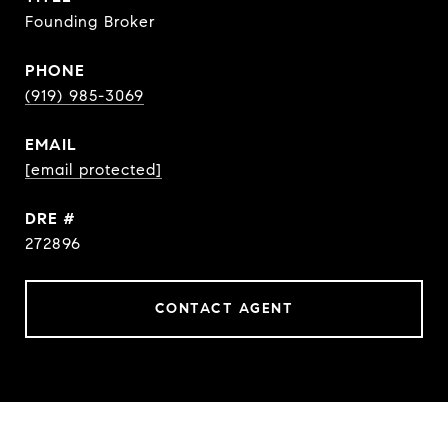
Founding Broker
PHONE
(919) 985-3069
EMAIL
[email protected]
DRE #
272896
CONTACT AGENT