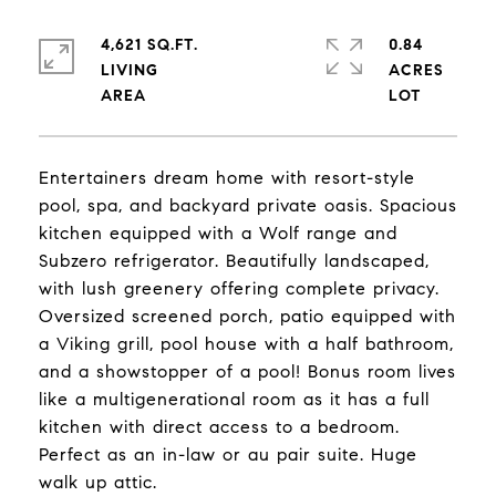
4,621 SQ.FT.
0.84
LIVING
ACRES
Entertainers dream home with resort-style
pool, spa, and backyard private oasis. Spacious
kitchen equipped with a Wolf range and
Subzero refrigerator. Beautifully landscaped,
with lush greenery offering complete privacy.
Oversized screened porch, patio equipped with
a Viking grill, pool house with a half bathroom,
and a showstopper of a pool! Bonus room lives
like a multigenerational room as it has a full
kitchen with direct access to a bedroom.
Perfect as an in-law or au pair suite. Huge
walk up attic.