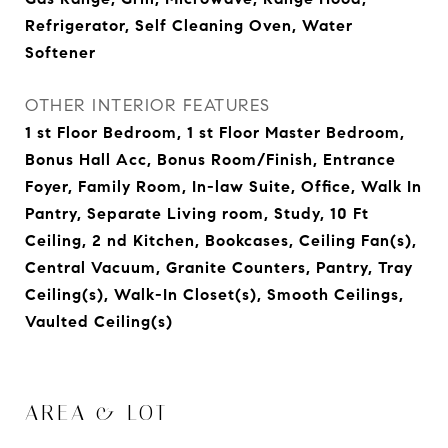
Refrigerator, Self Cleaning Oven, Water
Softener
OTHER INTERIOR FEATURES
1 st Floor Bedroom, 1 st Floor Master Bedroom,
Bonus Hall Acc, Bonus Room/Finish, Entrance
Foyer, Family Room, In-law Suite, Office, Walk In
Pantry, Separate Living room, Study, 10 Ft
Ceiling, 2 nd Kitchen, Bookcases, Ceiling Fan(s),
Central Vacuum, Granite Counters, Pantry, Tray
Ceiling(s), Walk-In Closet(s), Smooth Ceilings,
Vaulted Ceiling(s)
AREA & LOT