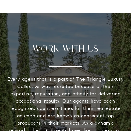
WORK WITH US
Every agent that is a part of The Triangle Luxury
Collective was recruited because of their
expertise, reputation, and affinity for delivering
exceptional results. Our agents have been
recognized countless times for their real estate
acumen and are known as consistent top
producers in their markets. As a dynamic
network, The TLC agents have direct access to a