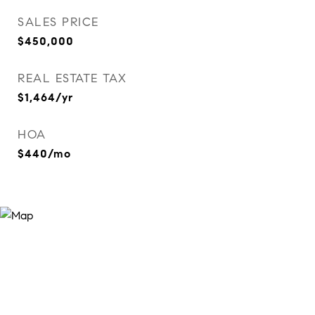
SALES PRICE
$450,000
REAL ESTATE TAX
$1,464/yr
HOA
$440/mo