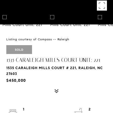
Listing courtesy of Compass -- Raleigh
SOLD
1535 CARALEIGH MILLS COURT UNIT: 221
1535 CARALEIGH MILLS COURT # 221, RALEIGH, NC
27603
$450,000
1
2