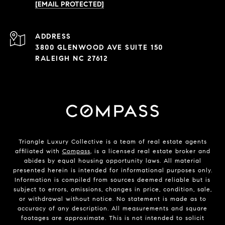
[EMAIL PROTECTED]
ADDRESS
3800 GLENWOOD AVE SUITE 150
RALEIGH NC 27612
Triangle Luxury Collective is a team of real estate agents
affiliated with
Compass
, is a licensed real estate broker and
abides by equal housing opportunity laws. All material
presented herein is intended for informational purposes only.
Information is compiled from sources deemed reliable but is
subject to errors, omissions, changes in price, condition, sale,
or withdrawal without notice. No statement is made as to
accuracy of any description. All measurements and square
footages are approximate. This is not intended to solicit