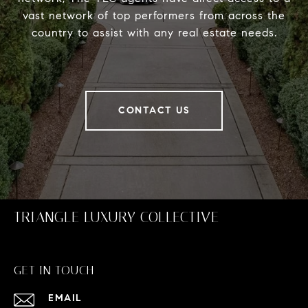
vast network of top performers from across the
country to assist with any real estate needs.
CONTACT US
TRIANGLE LUXURY COLLECTIVE
GET IN TOUCH
EMAIL