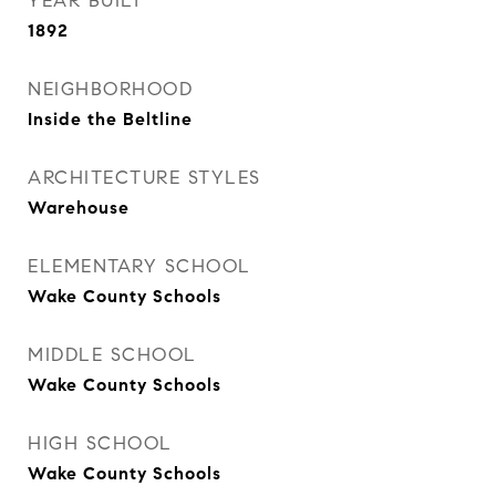
YEAR BUILT
1892
NEIGHBORHOOD
Inside the Beltline
ARCHITECTURE STYLES
Warehouse
ELEMENTARY SCHOOL
Wake County Schools
MIDDLE SCHOOL
Wake County Schools
HIGH SCHOOL
Wake County Schools