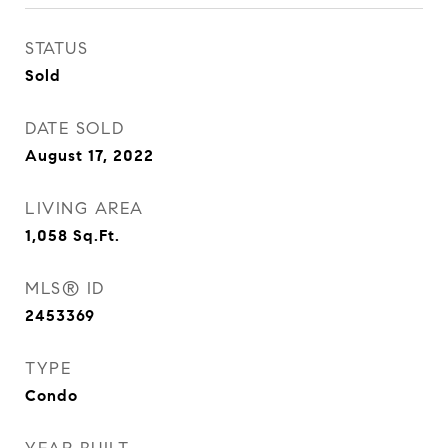
STATUS
Sold
DATE SOLD
August 17, 2022
LIVING AREA
1,058
Sq.Ft.
MLS® ID
2453369
TYPE
Condo