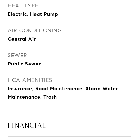
HEAT TYPE
Electric, Heat Pump
AIR CONDITIONING
Central Air
SEWER
Public Sewer
HOA AMENITIES
Insurance, Road Maintenance, Storm Water
Maintenance, Trash
FINANCIAL