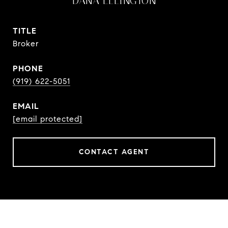
DANA ELLINGTON
TITLE
Broker
PHONE
(919) 622-5051
EMAIL
[email protected]
CONTACT AGENT