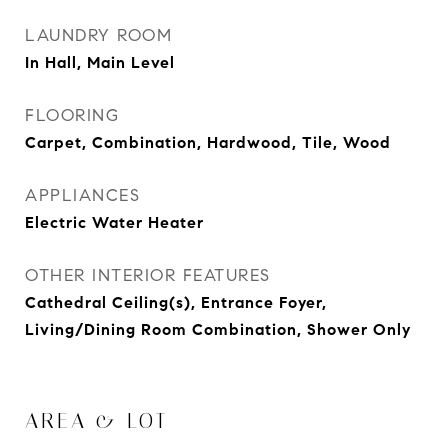
LAUNDRY ROOM
In Hall, Main Level
FLOORING
Carpet, Combination, Hardwood, Tile, Wood
APPLIANCES
Electric Water Heater
OTHER INTERIOR FEATURES
Cathedral Ceiling(s), Entrance Foyer,
Living/Dining Room Combination, Shower Only
AREA & LOT