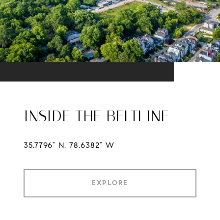
INSIDE THE BELTLINE
35.7796° N, 78.6382° W
EXPLORE