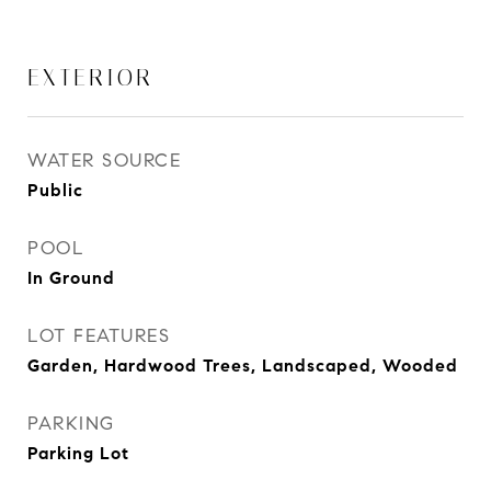
EXTERIOR
WATER SOURCE
Public
POOL
In Ground
LOT FEATURES
Garden, Hardwood Trees, Landscaped, Wooded
PARKING
Parking Lot