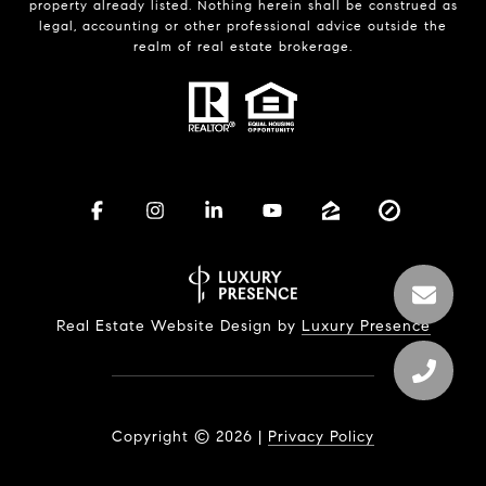
property already listed. Nothing herein shall be construed as
legal, accounting or other professional advice outside the
realm of real estate brokerage.
Real Estate Website Design by
Luxury Presence
Copyright ©
2026
|
Privacy Policy