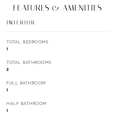
FEATURES & AMENITIES
INTERIOR
TOTAL BEDROOMS
1
TOTAL BATHROOMS
2
FULL BATHROOM
1
HALF BATHROOM
1