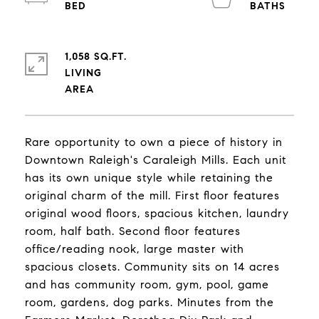
1,058 SQ.FT.
LIVING
Rare opportunity to own a piece of history in
Downtown Raleigh's Caraleigh Mills. Each unit
has its own unique style while retaining the
original charm of the mill. First floor features
original wood floors, spacious kitchen, laundry
room, half bath. Second floor features
office/reading nook, large master with
spacious closets. Community sits on 14 acres
and has community room, gym, pool, game
room, gardens, dog parks. Minutes from the