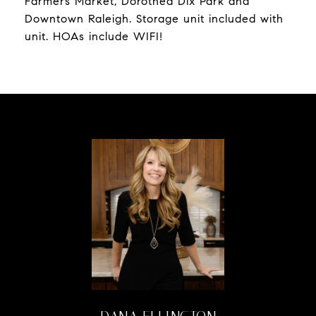
Farmers Market, Dorothea Dix Park and
Downtown Raleigh. Storage unit included with
unit. HOAs include WIFI!