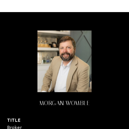
MORGAN WOMBLE
TITLE
Broker