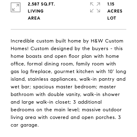
2,587 SQ.FT.
1.15
LIVING
ACRES
Incredible custom built home by H&W Custom
Homes! Custom designed by the buyers - this
home boasts and open floor plan with home
office, formal dining room, family room with
gas log fireplace, gourmet kitchen with 10' long
island, stainless appliances, walk-in pantry and
wet bar; spacious master bedroom; master
bathroom with double vanity, walk-in shower
and large walk-in closet; 3 additional
bedrooms on the main level; massive outdoor
living area with covered and open porches. 3
car garage.