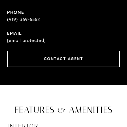
PHONE
(919) 369-5552
EMAIL
[email protected]
CONTACT AGENT
FEATURES & AMENITIES
INTERIOR