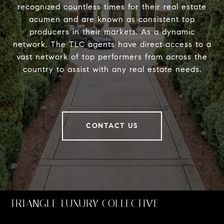
recognized countless times for their real estate
acumen and are known as consistent top
producers in their markets. As a dynamic
network, The TLC agents have direct access to a
vast network of top performers from across the
country to assist with any real estate needs.
CONTACT US
TRIANGLE LUXURY COLLECTIVE