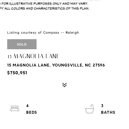
Listing courtesy of Compass -- Raleigh
SOLD
15 MAGNOLIA LANE
15 MAGNOLIA LANE, YOUNGSVILLE, NC 27596
$750,951
4
3