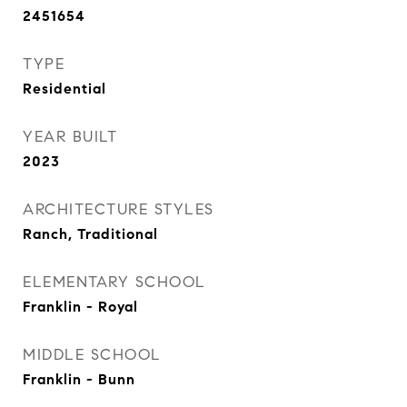
2451654
TYPE
Residential
YEAR BUILT
2023
ARCHITECTURE STYLES
Ranch, Traditional
ELEMENTARY SCHOOL
Franklin - Royal
MIDDLE SCHOOL
Franklin - Bunn