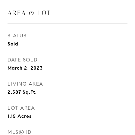
AREA & LOT
STATUS
Sold
DATE SOLD
March 2, 2023
LIVING AREA
2,587
Sq.Ft.
LOT AREA
1.15
Acres
MLS® ID