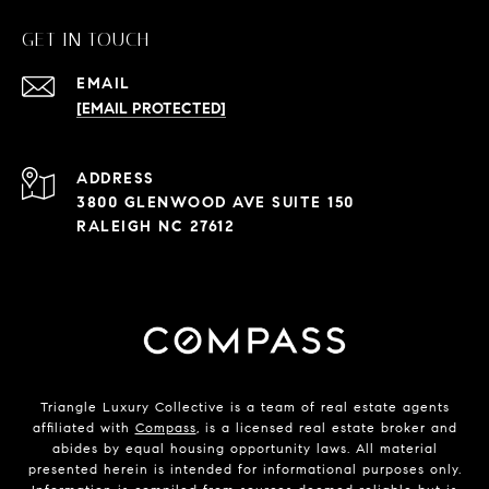
GET IN TOUCH
EMAIL
[EMAIL PROTECTED]
ADDRESS
3800 GLENWOOD AVE SUITE 150
RALEIGH NC 27612
Triangle Luxury Collective is a team of real estate agents
affiliated with
Compass
, is a licensed real estate broker and
abides by equal housing opportunity laws. All material
presented herein is intended for informational purposes only.