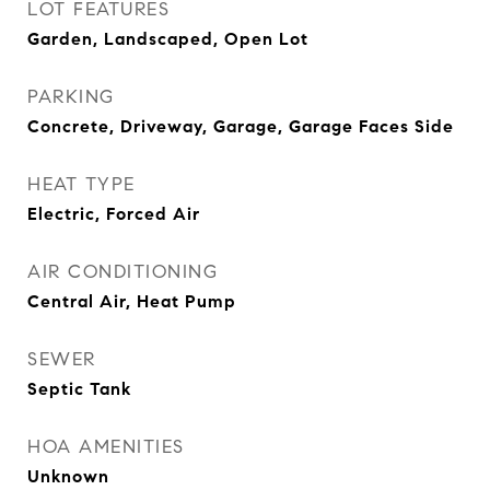
LOT FEATURES
Garden, Landscaped, Open Lot
PARKING
Concrete, Driveway, Garage, Garage Faces Side
HEAT TYPE
Electric, Forced Air
AIR CONDITIONING
Central Air, Heat Pump
SEWER
Septic Tank
HOA AMENITIES
Unknown