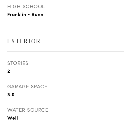
HIGH SCHOOL
Franklin - Bunn
EXTERIOR
STORIES
2
GARAGE SPACE
3.0
WATER SOURCE
Well