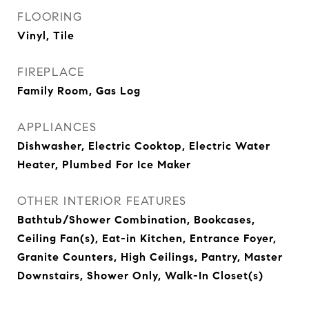
FLOORING
Vinyl, Tile
FIREPLACE
Family Room, Gas Log
APPLIANCES
Dishwasher, Electric Cooktop, Electric Water
Heater, Plumbed For Ice Maker
OTHER INTERIOR FEATURES
Bathtub/Shower Combination, Bookcases,
Ceiling Fan(s), Eat-in Kitchen, Entrance Foyer,
Granite Counters, High Ceilings, Pantry, Master
Downstairs, Shower Only, Walk-In Closet(s)