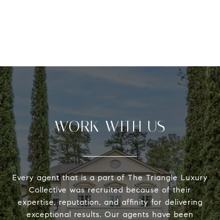
WORK WITH US
Every agent that is a part of The Triangle Luxury
Collective was recruited because of their
expertise, reputation, and affinity for delivering
exceptional results. Our agents have been