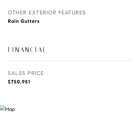
OTHER EXTERIOR FEATURES
Rain Gutters
FINANCIAL
SALES PRICE
$750,951