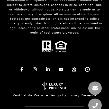
Information is compiled from sources deemed reliable but is
subject to errors, omissions, changes in price, condition, sale,
or withdrawal without notice. No statement is made as to
accuracy of any description. All measurements and square
footages are approximate. This is not intended to solicit
property already listed. Nothing herein shall be construed as
legal, accounting or other professional advice outside the
realm of real estate brokerage.
Real Estate Website Design by
Luxury Presence