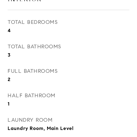
TOTAL BEDROOMS
4
TOTAL BATHROOMS
3
FULL BATHROOMS
2
HALF BATHROOM
1
LAUNDRY ROOM
Laundry Room, Main Level