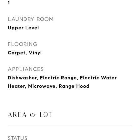
1
LAUNDRY ROOM
Upper Level
FLOORING
Carpet, Vinyl
APPLIANCES
Dishwasher, Electric Range, Electric Water
Heater, Microwave, Range Hood
AREA & LOT
STATUS