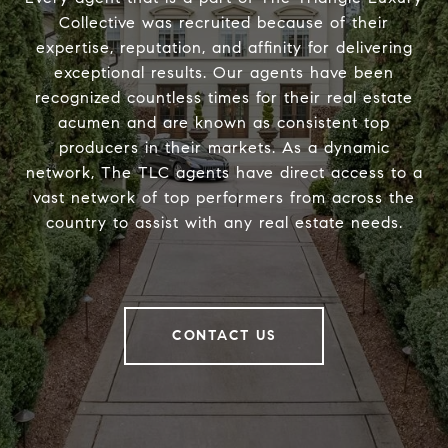
Collective was recruited because of their
expertise, reputation, and affinity for delivering
exceptional results. Our agents have been
recognized countless times for their real estate
acumen and are known as consistent top
producers in their markets. As a dynamic
network, The TLC agents have direct access to a
vast network of top performers from across the
country to assist with any real estate needs.
CONTACT US