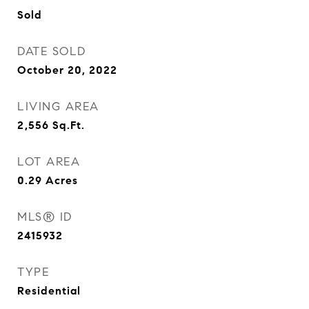
Sold
DATE SOLD
October 20, 2022
LIVING AREA
2,556
Sq.Ft.
LOT AREA
0.29
Acres
MLS® ID
2415932
TYPE
Residential