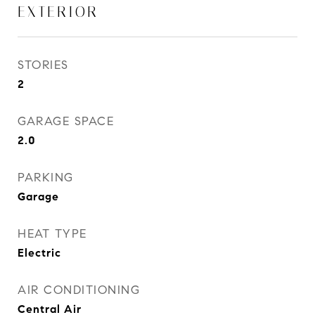
EXTERIOR
STORIES
2
GARAGE SPACE
2.0
PARKING
Garage
HEAT TYPE
Electric
AIR CONDITIONING
Central Air