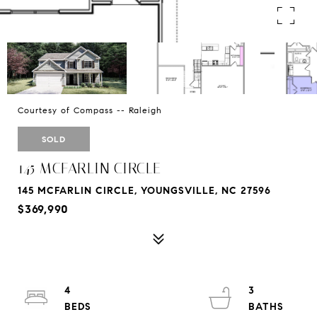
Courtesy of Compass -- Raleigh
SOLD
145 MCFARLIN CIRCLE
145 MCFARLIN CIRCLE, YOUNGSVILLE, NC 27596
$369,990
4
3