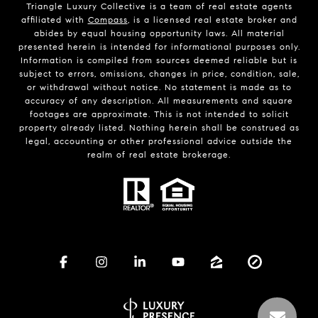
Triangle Luxury Collective is a team of real estate agents
affiliated with
Compass
, is a licensed real estate broker and
abides by equal housing opportunity laws. All material
presented herein is intended for informational purposes only.
Information is compiled from sources deemed reliable but is
subject to errors, omissions, changes in price, condition, sale,
or withdrawal without notice. No statement is made as to
accuracy of any description. All measurements and square
footages are approximate. This is not intended to solicit
property already listed. Nothing herein shall be construed as
legal, accounting or other professional advice outside the
realm of real estate brokerage.