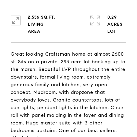
2,556 SQ.FT.
0.29
LIVING
ACRES
Great looking Craftsman home at almost 2600
sf. Sits on a private .293 acre lot backing up to
the marsh. Beautiful LVP throughout the entire
downstairs, formal living room, extremely
generous family and kitchen, very open
concept. Mudroom. with dropzone that
everybody loves. Granite countertops, lots of
can lights, pendant lights in the kitchen. Chair
rail with panel molding in the foyer and dining
room. Huge master suite with 3 other
bedrooms upstairs. One of our best sellers.