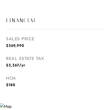
FINANCIAL
SALES PRICE
$369,990
REAL ESTATE TAX
$3,367/yr
HOA
$180