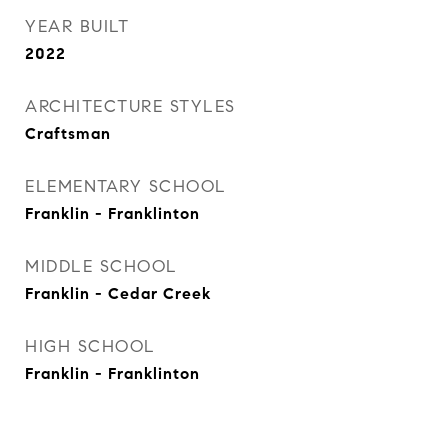
YEAR BUILT
2022
ARCHITECTURE STYLES
Craftsman
ELEMENTARY SCHOOL
Franklin - Franklinton
MIDDLE SCHOOL
Franklin - Cedar Creek
HIGH SCHOOL
Franklin - Franklinton