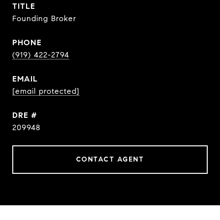
TITLE
Founding Broker
PHONE
(919) 422-2794
EMAIL
[email protected]
DRE #
209948
CONTACT AGENT