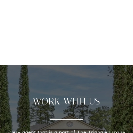
WORK WITH US
Every agent that is a part of The Triangle Luxury