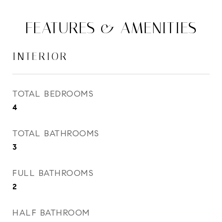
FEATURES & AMENITIES
INTERIOR
TOTAL BEDROOMS
4
TOTAL BATHROOMS
3
FULL BATHROOMS
2
HALF BATHROOM