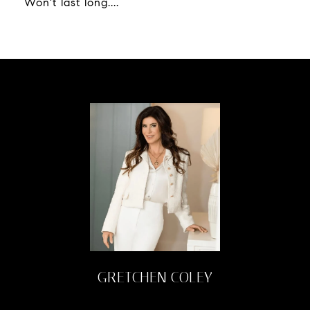
Won't last long....
GRETCHEN COLEY