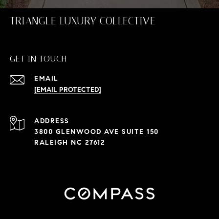
TRIANGLE LUXURY COLLECTIVE
GET IN TOUCH
EMAIL
[EMAIL PROTECTED]
ADDRESS
3800 GLENWOOD AVE SUITE 150
RALEIGH NC 27612