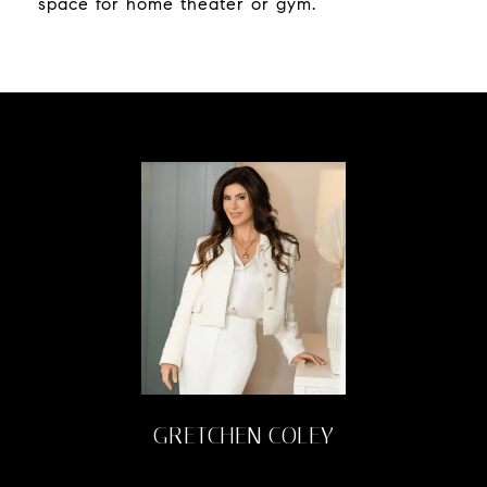
space for home theater or gym.
GRETCHEN COLEY