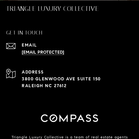
TRIANGLE LUXURY COLLECTIVE
GET IN TOUCH
EMAIL
[EMAIL PROTECTED]
ADDRESS
3800 GLENWOOD AVE SUITE 150
RALEIGH NC 27612
Triangle Luxury Collective is a team of real estate agents