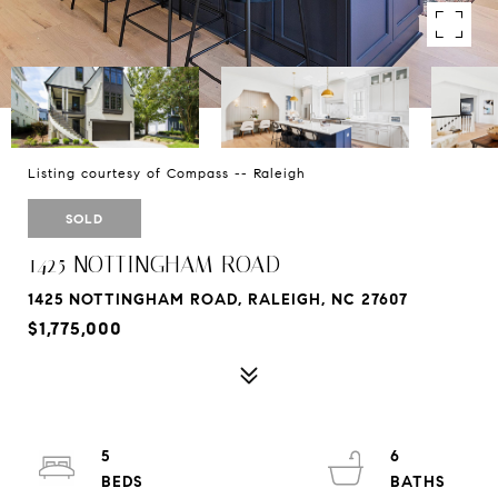
Listing courtesy of Compass -- Raleigh
SOLD
1425 NOTTINGHAM ROAD
1425 NOTTINGHAM ROAD, RALEIGH, NC 27607
$1,775,000
5
6