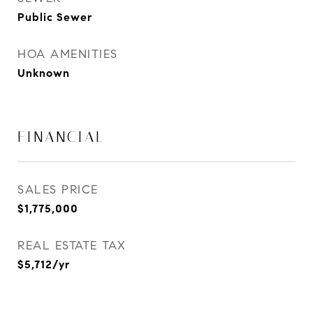
Public Sewer
HOA AMENITIES
Unknown
FINANCIAL
SALES PRICE
$1,775,000
REAL ESTATE TAX
$5,712/yr