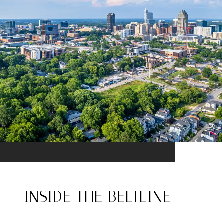
INSIDE THE BELTLINE