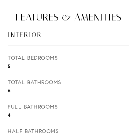
FEATURES & AMENITIES
INTERIOR
TOTAL BEDROOMS
5
TOTAL BATHROOMS
6
FULL BATHROOMS
4
HALF BATHROOMS