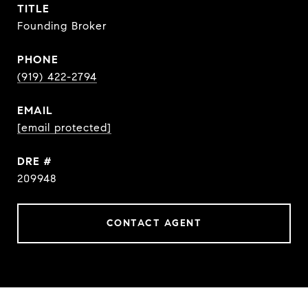
TITLE
Founding Broker
PHONE
(919) 422-2794
EMAIL
[email protected]
DRE #
209948
CONTACT AGENT