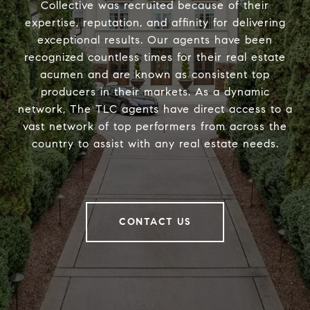
Collective was recruited because of their
expertise, reputation, and affinity for delivering
exceptional results. Our agents have been
recognized countless times for their real estate
acumen and are known as consistent top
producers in their markets. As a dynamic
network, The TLC agents have direct access to a
vast network of top performers from across the
country to assist with any real estate needs.
CONTACT US