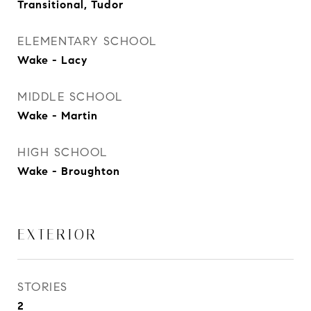
Transitional, Tudor
ELEMENTARY SCHOOL
Wake - Lacy
MIDDLE SCHOOL
Wake - Martin
HIGH SCHOOL
Wake - Broughton
EXTERIOR
STORIES
2