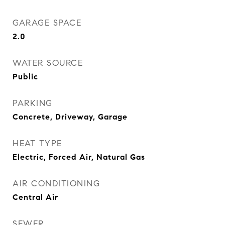
GARAGE SPACE
2.0
WATER SOURCE
Public
PARKING
Concrete, Driveway, Garage
HEAT TYPE
Electric, Forced Air, Natural Gas
AIR CONDITIONING
Central Air
SEWER