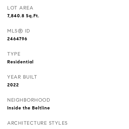
LOT AREA
7,840.8
Sq.Ft.
MLS® ID
2464796
TYPE
Residential
YEAR BUILT
2022
NEIGHBORHOOD
Inside the Beltline
ARCHITECTURE STYLES