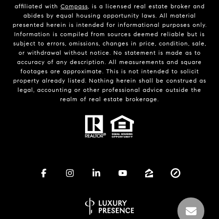
affiliated with
Compass
, is a licensed real estate broker and
abides by equal housing opportunity laws. All material
presented herein is intended for informational purposes only.
Information is compiled from sources deemed reliable but is
subject to errors, omissions, changes in price, condition, sale,
or withdrawal without notice. No statement is made as to
accuracy of any description. All measurements and square
footages are approximate. This is not intended to solicit
property already listed. Nothing herein shall be construed as
legal, accounting or other professional advice outside the
realm of real estate brokerage.