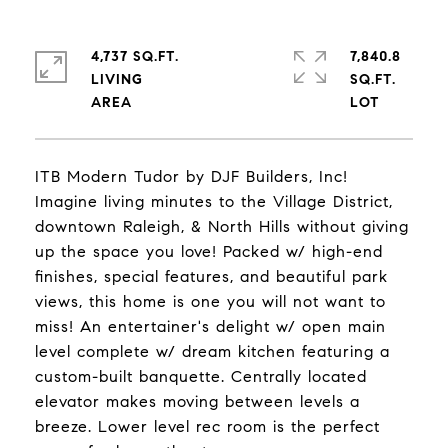
4,737 SQ.FT.
7,840.8
LIVING
SQ.FT.
ITB Modern Tudor by DJF Builders, Inc!
Imagine living minutes to the Village District,
downtown Raleigh, & North Hills without giving
up the space you love! Packed w/ high-end
finishes, special features, and beautiful park
views, this home is one you will not want to
miss! An entertainer's delight w/ open main
level complete w/ dream kitchen featuring a
custom-built banquette. Centrally located
elevator makes moving between levels a
breeze. Lower level rec room is the perfect