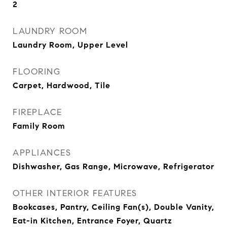
2
LAUNDRY ROOM
Laundry Room, Upper Level
FLOORING
Carpet, Hardwood, Tile
FIREPLACE
Family Room
APPLIANCES
Dishwasher, Gas Range, Microwave, Refrigerator
OTHER INTERIOR FEATURES
Bookcases, Pantry, Ceiling Fan(s), Double Vanity,
Eat-in Kitchen, Entrance Foyer, Quartz