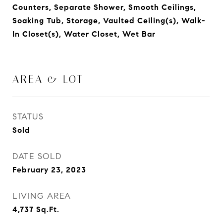
Counters, Separate Shower, Smooth Ceilings,
Soaking Tub, Storage, Vaulted Ceiling(s), Walk-
In Closet(s), Water Closet, Wet Bar
AREA & LOT
STATUS
Sold
DATE SOLD
February 23, 2023
LIVING AREA
4,737
Sq.Ft.