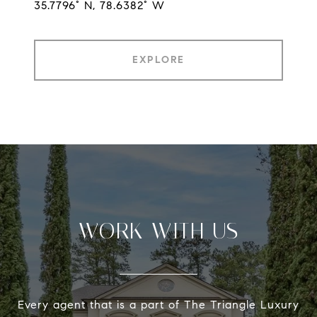
35.7796° N, 78.6382° W
EXPLORE
WORK WITH US
Every agent that is a part of The Triangle Luxury