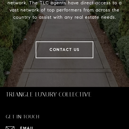
network, The TLC agents have direct access to a
vast network of top performers from across the
country to assist with any real estate needs.
CONTACT US
TRIANGLE LUXURY COLLECTIVE
GET IN TOUCH
EMAIL