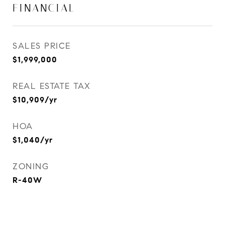
FINANCIAL
SALES PRICE
$1,999,000
REAL ESTATE TAX
$10,909/yr
HOA
$1,040/yr
ZONING
R-40W