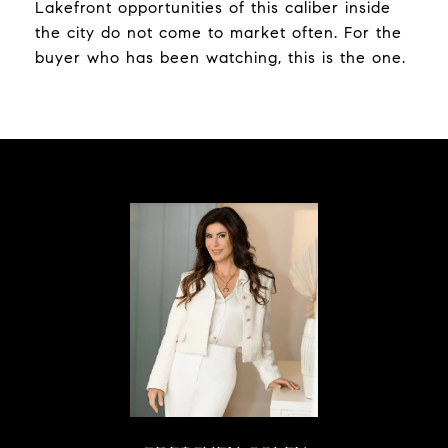
Lakefront opportunities of this caliber inside
the city do not come to market often. For the
buyer who has been watching, this is the one.