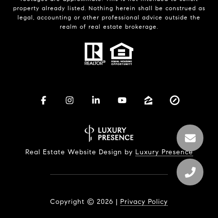
property already listed. Nothing herein shall be construed as
legal, accounting or other professional advice outside the
realm of real estate brokerage.
Real Estate Website Design by
Luxury Presence
Copyright ©
2026
|
Privacy Policy