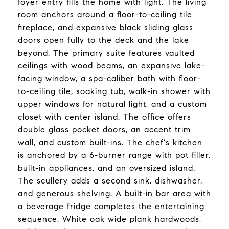
foyer entry fills the home with light. The living
room anchors around a floor-to-ceiling tile
fireplace, and expansive black sliding glass
doors open fully to the deck and the lake
beyond. The primary suite features vaulted
ceilings with wood beams, an expansive lake-
facing window, a spa-caliber bath with floor-
to-ceiling tile, soaking tub, walk-in shower with
upper windows for natural light, and a custom
closet with center island. The office offers
double glass pocket doors, an accent trim
wall, and custom built-ins. The chef's kitchen
is anchored by a 6-burner range with pot filler,
built-in appliances, and an oversized island.
The scullery adds a second sink, dishwasher,
and generous shelving. A built-in bar area with
a beverage fridge completes the entertaining
sequence. White oak wide plank hardwoods,