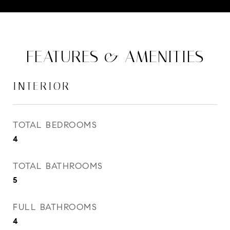
FEATURES & AMENITIES
INTERIOR
TOTAL BEDROOMS
4
TOTAL BATHROOMS
5
FULL BATHROOMS
4