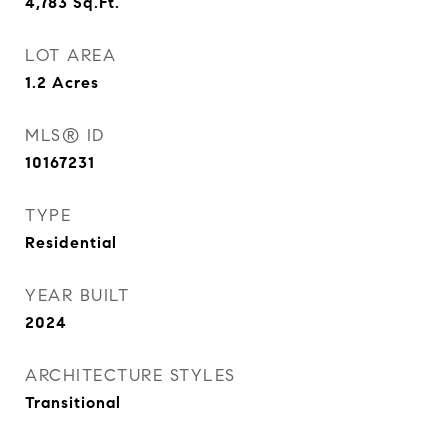
4,783
Sq.Ft.
LOT AREA
1.2
Acres
MLS® ID
10167231
TYPE
Residential
YEAR BUILT
2024
ARCHITECTURE STYLES
Transitional