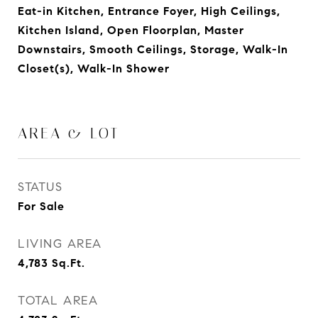
Eat-in Kitchen, Entrance Foyer, High Ceilings,
Kitchen Island, Open Floorplan, Master
Downstairs, Smooth Ceilings, Storage, Walk-In
Closet(s), Walk-In Shower
AREA & LOT
STATUS
For Sale
LIVING AREA
4,783
Sq.Ft.
TOTAL AREA