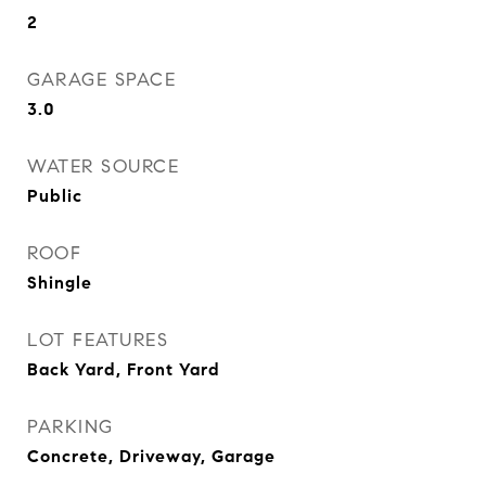
2
GARAGE SPACE
3.0
WATER SOURCE
Public
ROOF
Shingle
LOT FEATURES
Back Yard, Front Yard
PARKING
Concrete, Driveway, Garage