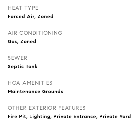
HEAT TYPE
Forced Air, Zoned
AIR CONDITIONING
Gas, Zoned
SEWER
Septic Tank
HOA AMENITIES
Maintenance Grounds
OTHER EXTERIOR FEATURES
Fire Pit, Lighting, Private Entrance, Private Yard