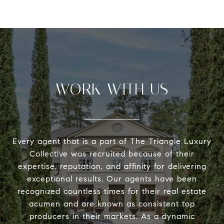
WORK WITH US
Every agent that is a part of The Triangle Luxury
Collective was recruited because of their
expertise, reputation, and affinity for delivering
exceptional results. Our agents have been
recognized countless times for their real estate
acumen and are known as consistent top
producers in their markets. As a dynamic