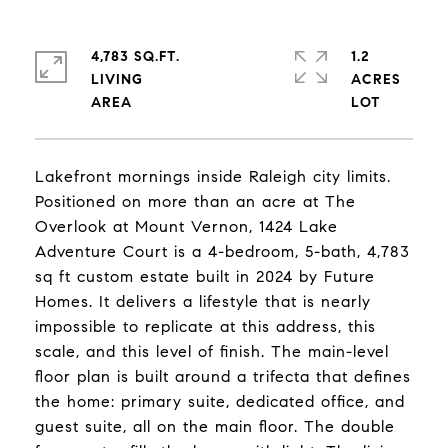
4,783 SQ.FT.
1.2
LIVING
ACRES
Lakefront mornings inside Raleigh city limits.
Positioned on more than an acre at The
Overlook at Mount Vernon, 1424 Lake
Adventure Court is a 4-bedroom, 5-bath, 4,783
sq ft custom estate built in 2024 by Future
Homes. It delivers a lifestyle that is nearly
impossible to replicate at this address, this
scale, and this level of finish. The main-level
floor plan is built around a trifecta that defines
the home: primary suite, dedicated office, and
guest suite, all on the main floor. The double