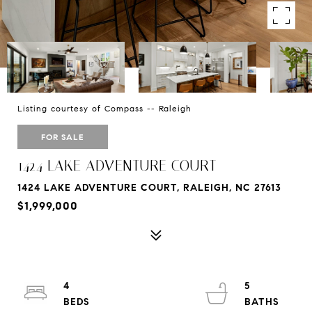
Listing courtesy of Compass -- Raleigh
FOR SALE
1424 LAKE ADVENTURE COURT
1424 LAKE ADVENTURE COURT, RALEIGH, NC 27613
$1,999,000
4
5