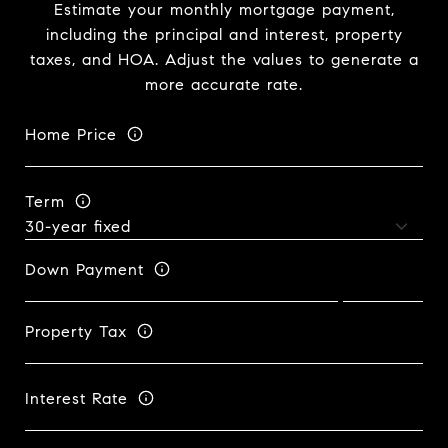
Estimate your monthly mortgage payment,
including the principal and interest, property
taxes, and HOA. Adjust the values to generate a
more accurate rate.
Home Price
Term
Down Payment
Property Tax
Interest Rate