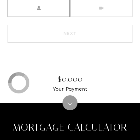
Meeting Type
NEXT
$0,000
Your Payment
MORTGAGE CALCULATOR