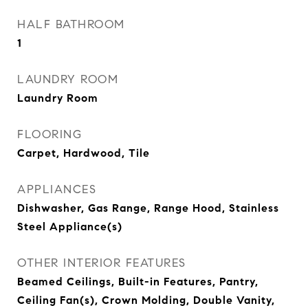
HALF BATHROOM
1
LAUNDRY ROOM
Laundry Room
FLOORING
Carpet, Hardwood, Tile
APPLIANCES
Dishwasher, Gas Range, Range Hood, Stainless
Steel Appliance(s)
OTHER INTERIOR FEATURES
Beamed Ceilings, Built-in Features, Pantry,
Ceiling Fan(s), Crown Molding, Double Vanity,