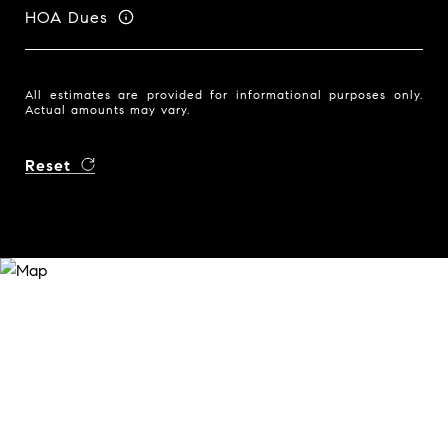
HOA Dues
All estimates are provided for informational purposes only.
Actual amounts may vary.
Reset