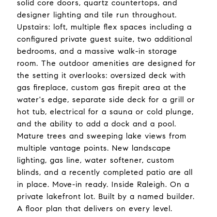
solid core doors, quartz countertops, and
designer lighting and tile run throughout.
Upstairs: loft, multiple flex spaces including a
configured private guest suite, two additional
bedrooms, and a massive walk-in storage
room. The outdoor amenities are designed for
the setting it overlooks: oversized deck with
gas fireplace, custom gas firepit area at the
water's edge, separate side deck for a grill or
hot tub, electrical for a sauna or cold plunge,
and the ability to add a dock and a pool.
Mature trees and sweeping lake views from
multiple vantage points. New landscape
lighting, gas line, water softener, custom
blinds, and a recently completed patio are all
in place. Move-in ready. Inside Raleigh. On a
private lakefront lot. Built by a named builder.
A floor plan that delivers on every level.