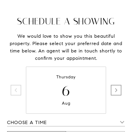
SCHEDULE A SHOWING
We would love to show you this beautiful
property. Please select your preferred date and
time below. An agent will be in touch shortly to
confirm your appointment.
Thursday
6
Aug
CHOOSE A TIME