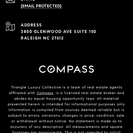
[EMAIL PROTECTED]
ADDRESS
3800 GLENWOOD AVE SUITE 150
RALEIGH NC 27612
Triangle Luxury Collective is a team of real estate agents
affiliated with
Compass
, is a licensed real estate broker and
abides by equal housing opportunity laws. All material
presented herein is intended for informational purposes only.
Information is compiled from sources deemed reliable but is
subject to errors, omissions, changes in price, condition, sale,
or withdrawal without notice. No statement is made as to
accuracy of any description. All measurements and square
footages are approximate. This is not intended to solicit