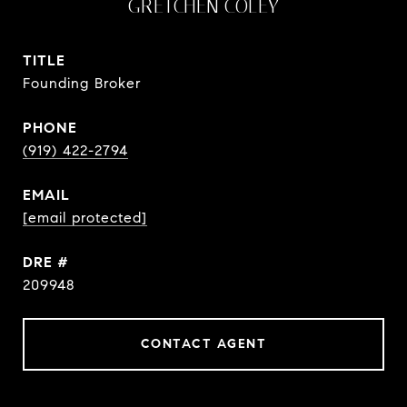
GRETCHEN COLEY
TITLE
Founding Broker
PHONE
(919) 422-2794
EMAIL
[email protected]
DRE #
209948
CONTACT AGENT