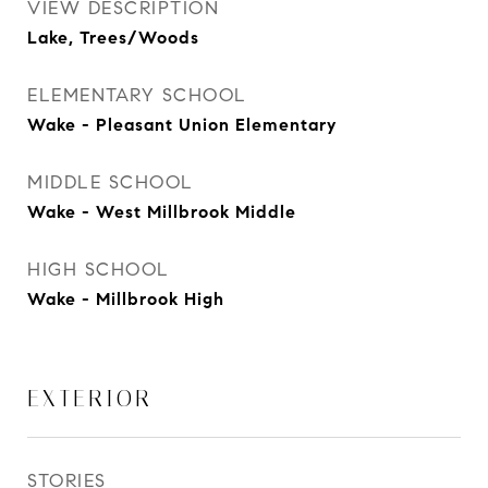
VIEW DESCRIPTION
Lake, Trees/Woods
ELEMENTARY SCHOOL
Wake - Pleasant Union Elementary
MIDDLE SCHOOL
Wake - West Millbrook Middle
HIGH SCHOOL
Wake - Millbrook High
EXTERIOR
STORIES