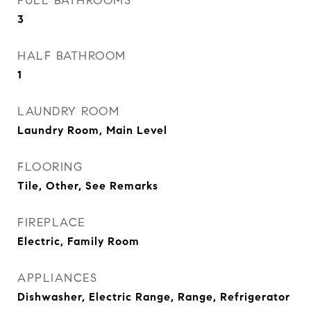
FULL BATHROOMS
3
HALF BATHROOM
1
LAUNDRY ROOM
Laundry Room, Main Level
FLOORING
Tile, Other, See Remarks
FIREPLACE
Electric, Family Room
APPLIANCES
Dishwasher, Electric Range, Range, Refrigerator