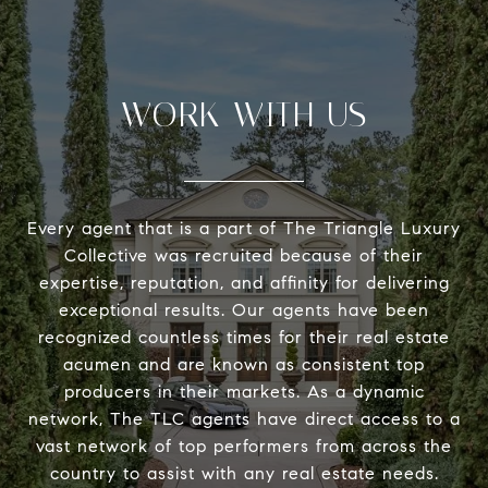
WORK WITH US
Every agent that is a part of The Triangle Luxury
Collective was recruited because of their
expertise, reputation, and affinity for delivering
exceptional results. Our agents have been
recognized countless times for their real estate
acumen and are known as consistent top
producers in their markets. As a dynamic
network, The TLC agents have direct access to a
vast network of top performers from across the
country to assist with any real estate needs.