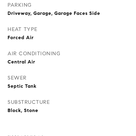
PARKING
Driveway, Garage, Garage Faces Side
HEAT TYPE
Forced Air
AIR CONDITIONING
Central Air
SEWER
Septic Tank
SUBSTRUCTURE
Block, Stone