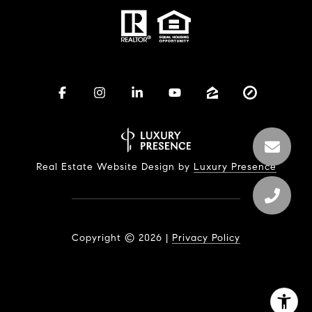
Real Estate Website Design by
Luxury Presence
Copyright ©
2026
|
Privacy Policy