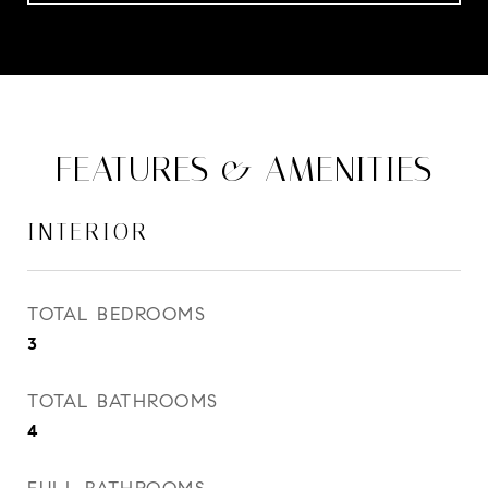
FEATURES & AMENITIES
INTERIOR
TOTAL BEDROOMS
3
TOTAL BATHROOMS
4