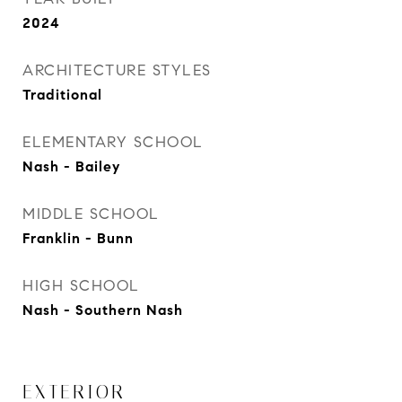
2024
ARCHITECTURE STYLES
Traditional
ELEMENTARY SCHOOL
Nash - Bailey
MIDDLE SCHOOL
Franklin - Bunn
HIGH SCHOOL
Nash - Southern Nash
EXTERIOR