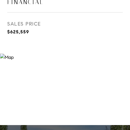
FINANCIAL
SALES PRICE
$625,559