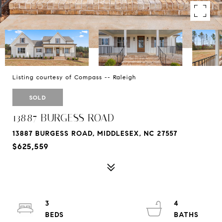
Listing courtesy of Compass -- Raleigh
SOLD
13887 BURGESS ROAD
13887 BURGESS ROAD, MIDDLESEX, NC 27557
$625,559
3
4