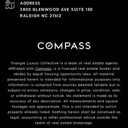
ADDRESS
3800 GLENWOOD AVE SUITE 150
RALEIGH NC 27612
Triangle Luxury Collective is a team of real estate agents
affiliated with
Compass
, is a licensed real estate broker and
abides by equal housing opportunity laws. All material
presented herein is intended for informational purposes only.
Information is compiled from sources deemed reliable but is
subject to errors, omissions, changes in price, condition, sale,
or withdrawal without notice. No statement is made as to
accuracy of any description. All measurements and square
footages are approximate. This is not intended to solicit
property already listed. Nothing herein shall be construed as
legal, accounting or other professional advice outside the
realm of real estate brokerage.