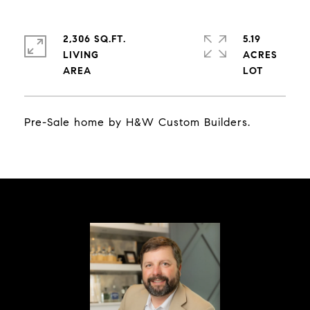
2,306 SQ.FT.
5.19
LIVING
ACRES
Pre-Sale home by H&W Custom Builders.