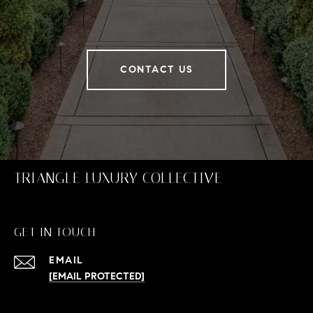
CONTACT US
TRIANGLE LUXURY COLLECTIVE
GET IN TOUCH
EMAIL
[EMAIL PROTECTED]