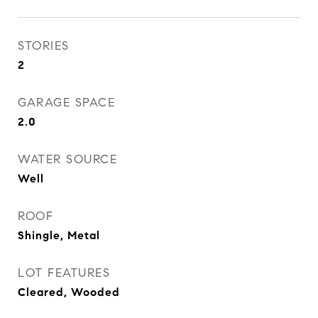
STORIES
2
GARAGE SPACE
2.0
WATER SOURCE
Well
ROOF
Shingle, Metal
LOT FEATURES
Cleared, Wooded