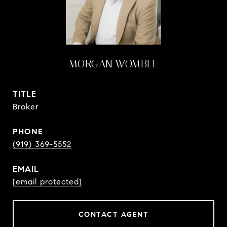
MORGAN WOMBLE
TITLE
Broker
PHONE
(919) 369-5552
EMAIL
[email protected]
CONTACT AGENT