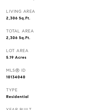
LIVING AREA
2,306
Sq.Ft.
TOTAL AREA
2,306
Sq.Ft.
LOT AREA
5.19
Acres
MLS® ID
10134040
TYPE
Residential
YEAR BUILT