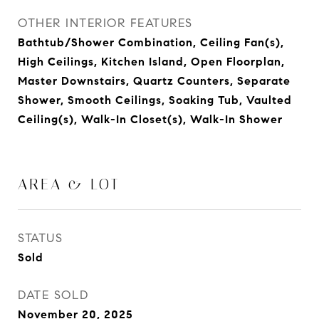
OTHER INTERIOR FEATURES
Bathtub/Shower Combination, Ceiling Fan(s),
High Ceilings, Kitchen Island, Open Floorplan,
Master Downstairs, Quartz Counters, Separate
Shower, Smooth Ceilings, Soaking Tub, Vaulted
Ceiling(s), Walk-In Closet(s), Walk-In Shower
AREA & LOT
STATUS
Sold
DATE SOLD
November 20, 2025