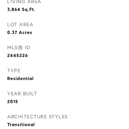
LIVING AREA
3,864
Sq.Ft.
LOT AREA
0.37
Acres
MLS® ID
2445226
TYPE
Residential
YEAR BUILT
2015
ARCHITECTURE STYLES
Transitional