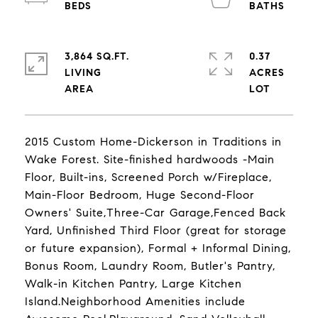
3,864 SQ.FT.
0.37
LIVING
ACRES
2015 Custom Home-Dickerson in Traditions in
Wake Forest. Site-finished hardwoods -Main
Floor, Built-ins, Screened Porch w/Fireplace,
Main-Floor Bedroom, Huge Second-Floor
Owners' Suite,Three-Car Garage,Fenced Back
Yard, Unfinished Third Floor (great for storage
or future expansion), Formal + Informal Dining,
Bonus Room, Laundry Room, Butler's Pantry,
Walk-in Kitchen Pantry, Large Kitchen
Island.Neighborhood Amenities include