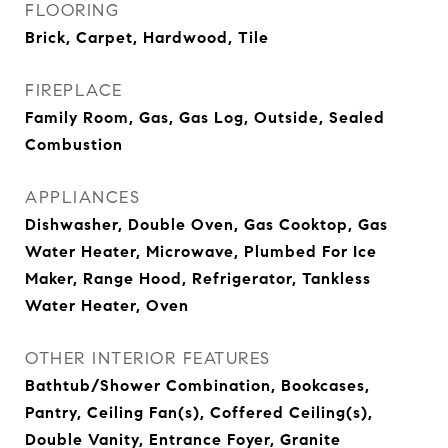
FLOORING
Brick, Carpet, Hardwood, Tile
FIREPLACE
Family Room, Gas, Gas Log, Outside, Sealed
Combustion
APPLIANCES
Dishwasher, Double Oven, Gas Cooktop, Gas
Water Heater, Microwave, Plumbed For Ice
Maker, Range Hood, Refrigerator, Tankless
Water Heater, Oven
OTHER INTERIOR FEATURES
Bathtub/Shower Combination, Bookcases,
Pantry, Ceiling Fan(s), Coffered Ceiling(s),
Double Vanity, Entrance Foyer, Granite