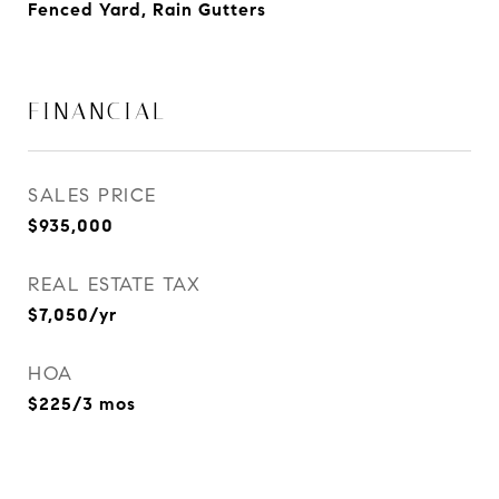
Fenced Yard, Rain Gutters
FINANCIAL
SALES PRICE
$935,000
REAL ESTATE TAX
$7,050/yr
HOA
$225/3 mos