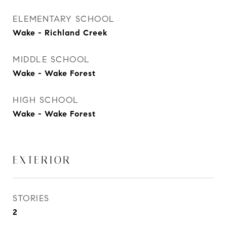
ELEMENTARY SCHOOL
Wake - Richland Creek
MIDDLE SCHOOL
Wake - Wake Forest
HIGH SCHOOL
Wake - Wake Forest
EXTERIOR
STORIES
2