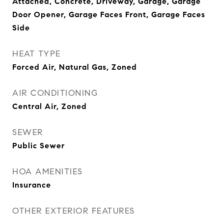
Attached, Concrete, Driveway, Garage, Garage
Door Opener, Garage Faces Front, Garage Faces
Side
HEAT TYPE
Forced Air, Natural Gas, Zoned
AIR CONDITIONING
Central Air, Zoned
SEWER
Public Sewer
HOA AMENITIES
Insurance
OTHER EXTERIOR FEATURES