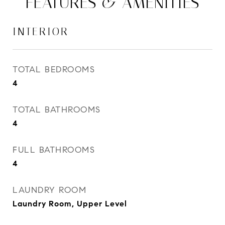
FEATURES & AMENITIES
INTERIOR
TOTAL BEDROOMS
4
TOTAL BATHROOMS
4
FULL BATHROOMS
4
LAUNDRY ROOM
Laundry Room, Upper Level