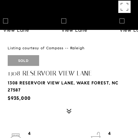
Listing courtesy of Compass -- Raleigh
SOLD
1308 RESERVOIR VIEW LANE
1308 RESERVOIR VIEW LANE, WAKE FOREST, NC
27587
$935,000
4
4