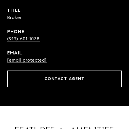
TITLE
Broker
PHONE
(919) 601-1038
EMAIL
[email protected]
CONTACT AGENT