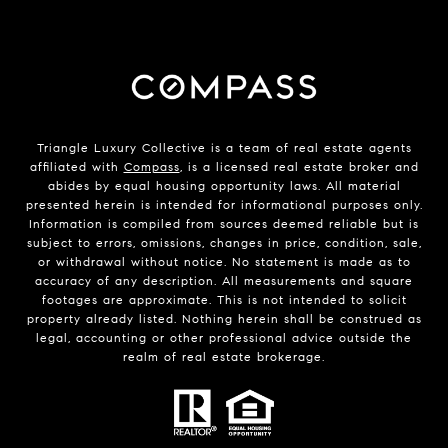
Triangle Luxury Collective is a team of real estate agents
affiliated with
Compass
, is a licensed real estate broker and
abides by equal housing opportunity laws. All material
presented herein is intended for informational purposes only.
Information is compiled from sources deemed reliable but is
subject to errors, omissions, changes in price, condition, sale,
or withdrawal without notice. No statement is made as to
accuracy of any description. All measurements and square
footages are approximate. This is not intended to solicit
property already listed. Nothing herein shall be construed as
legal, accounting or other professional advice outside the
realm of real estate brokerage.