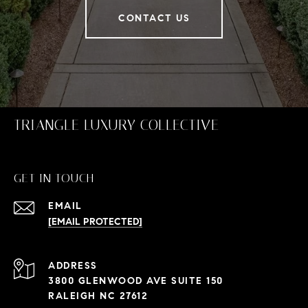
CONTACT US
TRIANGLE LUXURY COLLECTIVE
GET IN TOUCH
EMAIL
[EMAIL PROTECTED]
ADDRESS
3800 GLENWOOD AVE SUITE 150
RALEIGH NC 27612