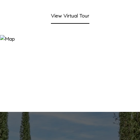
View Virtual Tour