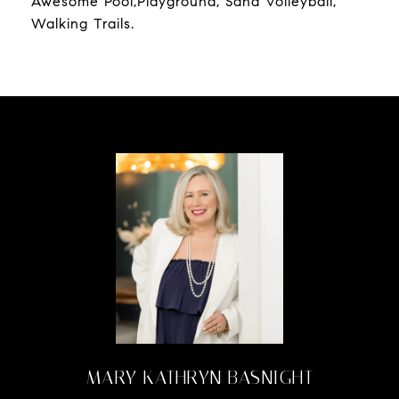
Awesome Pool,Playground, Sand Volleyball,
Walking Trails.
MARY KATHRYN BASNIGHT