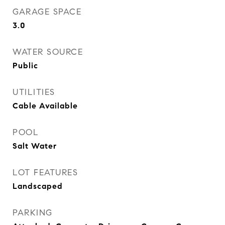
GARAGE SPACE
3.0
WATER SOURCE
Public
UTILITIES
Cable Available
POOL
Salt Water
LOT FEATURES
Landscaped
PARKING