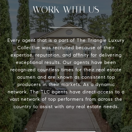
WORK WITH US
Every agent that is a part of The Triangle Luxury
Collective was recruited because of their
expertise, reputation, and affinity for delivering
exceptional results. Our agents have been
recognized countless times for their real estate
acumen and are known as consistent top
producers in their markets. As a dynamic
network, The TLC agents have direct access to a
vast network of top performers from across the
country to assist with any real estate needs.