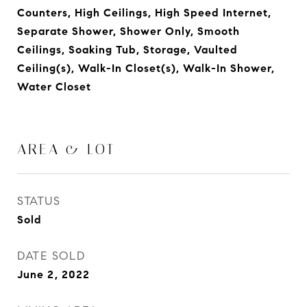
Counters, High Ceilings, High Speed Internet,
Separate Shower, Shower Only, Smooth
Ceilings, Soaking Tub, Storage, Vaulted
Ceiling(s), Walk-In Closet(s), Walk-In Shower,
Water Closet
AREA & LOT
STATUS
Sold
DATE SOLD
June 2, 2022