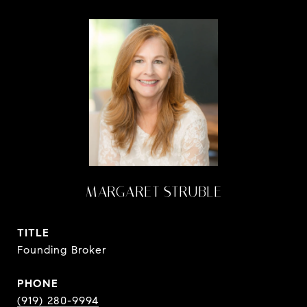
MARGARET STRUBLE
TITLE
Founding Broker
PHONE
(919) 280-9994