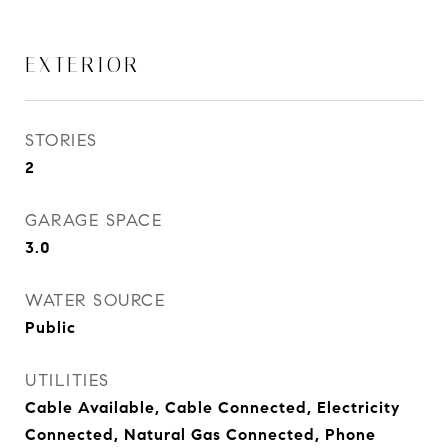
EXTERIOR
STORIES
2
GARAGE SPACE
3.0
WATER SOURCE
Public
UTILITIES
Cable Available, Cable Connected, Electricity
Connected, Natural Gas Connected, Phone