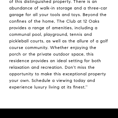
of this distinguished property. There is an
abundance of walk-in storage and a three-car
garage for all your tools and toys. Beyond the
confines of the home, The Club at 12 Oaks
provides a range of amenities, including a
communal pool, playground, tennis and
pickleball courts, as well as the allure of a golf
course community. Whether enjoying the
porch or the private outdoor space, this
residence provides an ideal setting for both
relaxation and recreation. Don't miss the
opportunity to make this exceptional property
your own. Schedule a viewing today and
experience luxury living at its finest.''