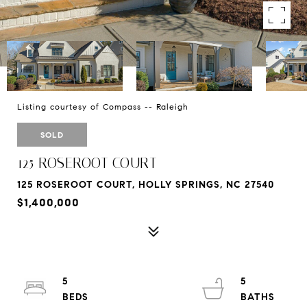
Listing courtesy of Compass -- Raleigh
SOLD
125 ROSEROOT COURT
125 ROSEROOT COURT, HOLLY SPRINGS, NC 27540
$1,400,000
5
5