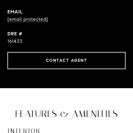
EMAIL
[email protected]
DRE #
161433
CONTACT AGENT
FEATURES & AMENITIES
INTERIOR