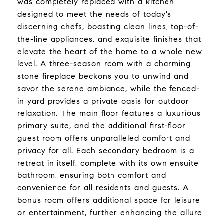
was completely replaced with a kitchen
designed to meet the needs of today's
discerning chefs, boasting clean lines, top-of-
the-line appliances, and exquisite finishes that
elevate the heart of the home to a whole new
level. A three-season room with a charming
stone fireplace beckons you to unwind and
savor the serene ambiance, while the fenced-
in yard provides a private oasis for outdoor
relaxation. The main floor features a luxurious
primary suite, and the additional first-floor
guest room offers unparalleled comfort and
privacy for all. Each secondary bedroom is a
retreat in itself, complete with its own ensuite
bathroom, ensuring both comfort and
convenience for all residents and guests. A
bonus room offers additional space for leisure
or entertainment, further enhancing the allure