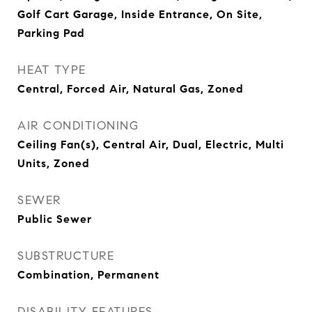
Golf Cart Garage, Inside Entrance, On Site,
Parking Pad
HEAT TYPE
Central, Forced Air, Natural Gas, Zoned
AIR CONDITIONING
Ceiling Fan(s), Central Air, Dual, Electric, Multi
Units, Zoned
SEWER
Public Sewer
SUBSTRUCTURE
Combination, Permanent
DISABILITY FEATURES