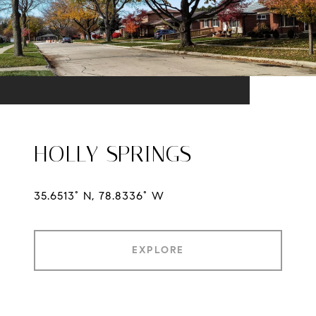
HOLLY SPRINGS
35.6513° N, 78.8336° W
EXPLORE