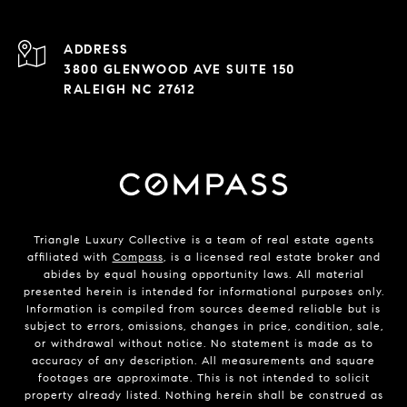
ADDRESS
3800 GLENWOOD AVE SUITE 150
RALEIGH NC 27612
Triangle Luxury Collective is a team of real estate agents
affiliated with
Compass
, is a licensed real estate broker and
abides by equal housing opportunity laws. All material
presented herein is intended for informational purposes only.
Information is compiled from sources deemed reliable but is
subject to errors, omissions, changes in price, condition, sale,
or withdrawal without notice. No statement is made as to
accuracy of any description. All measurements and square
footages are approximate. This is not intended to solicit
property already listed. Nothing herein shall be construed as