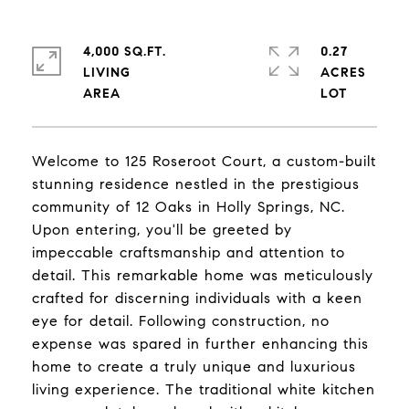
4,000 SQ.FT.
0.27
LIVING
ACRES
Welcome to 125 Roseroot Court, a custom-built
stunning residence nestled in the prestigious
community of 12 Oaks in Holly Springs, NC.
Upon entering, you'll be greeted by
impeccable craftsmanship and attention to
detail. This remarkable home was meticulously
crafted for discerning individuals with a keen
eye for detail. Following construction, no
expense was spared in further enhancing this
home to create a truly unique and luxurious
living experience. The traditional white kitchen