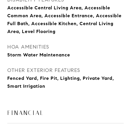
Accessible Central Living Area, Accessible
Common Area, Accessible Entrance, Accessible
Full Bath, Accessible Kitchen, Central Living
Area, Level Flooring
HOA AMENITIES
Storm Water Maintenance
OTHER EXTERIOR FEATURES
Fenced Yard, Fire Pit, Lighting, Private Yard,
Smart Irrigation
FINANCIAL