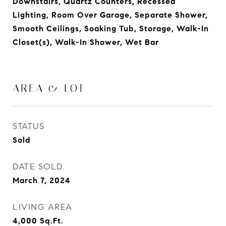
Downstairs, Quartz Counters, Recessed
Lighting, Room Over Garage, Separate Shower,
Smooth Ceilings, Soaking Tub, Storage, Walk-In
Closet(s), Walk-In Shower, Wet Bar
AREA & LOT
STATUS
Sold
DATE SOLD
March 7, 2024
LIVING AREA
4,000
Sq.Ft.