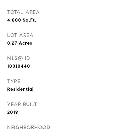
TOTAL AREA
4,000
Sq.Ft.
LOT AREA
0.27
Acres
MLS® ID
10010440
TYPE
Residential
YEAR BUILT
2019
NEIGHBORHOOD