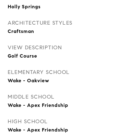
Holly Springs
ARCHITECTURE STYLES
Craftsman
VIEW DESCRIPTION
Golf Course
ELEMENTARY SCHOOL
Wake - Oakview
MIDDLE SCHOOL
Wake - Apex Friendship
HIGH SCHOOL
Wake - Apex Friendship