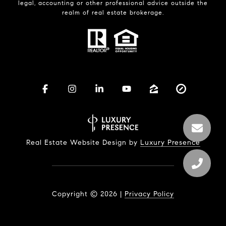
legal, accounting or other professional advice outside the
realm of real estate brokerage.
Real Estate Website Design by
Luxury Presence
Copyright ©
2026
|
Privacy Policy