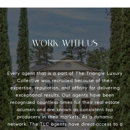
WORK WITH US
Every agent that is a part of The Triangle Luxury
Collective was recruited because of their
expertise, reputation, and affinity for delivering
exceptional results. Our agents have been
recognized countless times for their real estate
acumen and are known as consistent top
producers in their markets. As a dynamic
network, The TLC agents have direct access to a