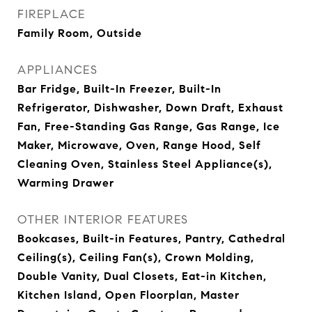
FIREPLACE
Family Room, Outside
APPLIANCES
Bar Fridge, Built-In Freezer, Built-In
Refrigerator, Dishwasher, Down Draft, Exhaust
Fan, Free-Standing Gas Range, Gas Range, Ice
Maker, Microwave, Oven, Range Hood, Self
Cleaning Oven, Stainless Steel Appliance(s),
Warming Drawer
OTHER INTERIOR FEATURES
Bookcases, Built-in Features, Pantry, Cathedral
Ceiling(s), Ceiling Fan(s), Crown Molding,
Double Vanity, Dual Closets, Eat-in Kitchen,
Kitchen Island, Open Floorplan, Master