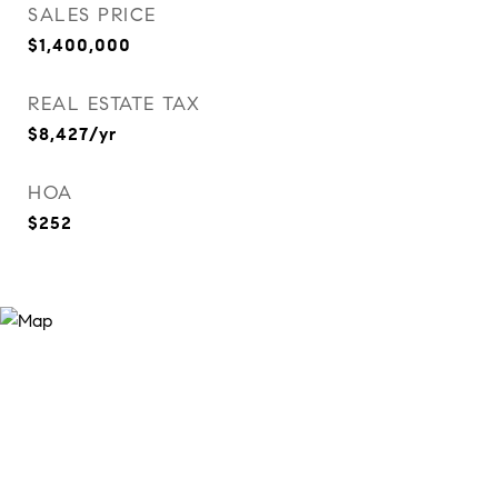
SALES PRICE
$1,400,000
REAL ESTATE TAX
$8,427/yr
HOA
$252