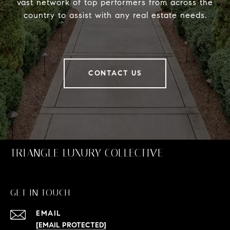
vast network of top performers from across the
country to assist with any real estate needs.
CONTACT US
TRIANGLE LUXURY COLLECTIVE
GET IN TOUCH
EMAIL
[EMAIL PROTECTED]