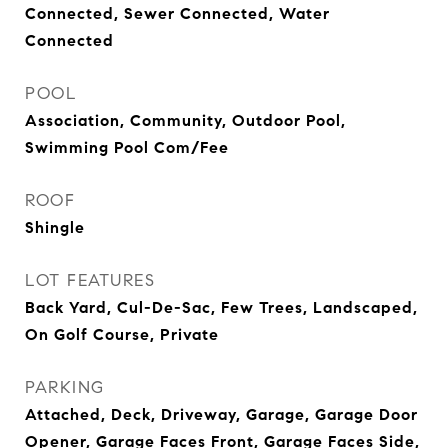
Connected, Sewer Connected, Water
Connected
POOL
Association, Community, Outdoor Pool,
Swimming Pool Com/Fee
ROOF
Shingle
LOT FEATURES
Back Yard, Cul-De-Sac, Few Trees, Landscaped,
On Golf Course, Private
PARKING
Attached, Deck, Driveway, Garage, Garage Door
Opener, Garage Faces Front, Garage Faces Side,