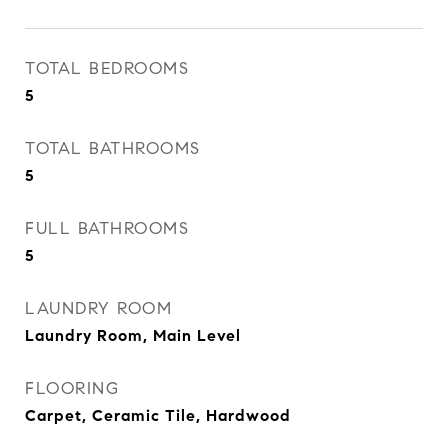
TOTAL BEDROOMS
5
TOTAL BATHROOMS
5
FULL BATHROOMS
5
LAUNDRY ROOM
Laundry Room, Main Level
FLOORING
Carpet, Ceramic Tile, Hardwood