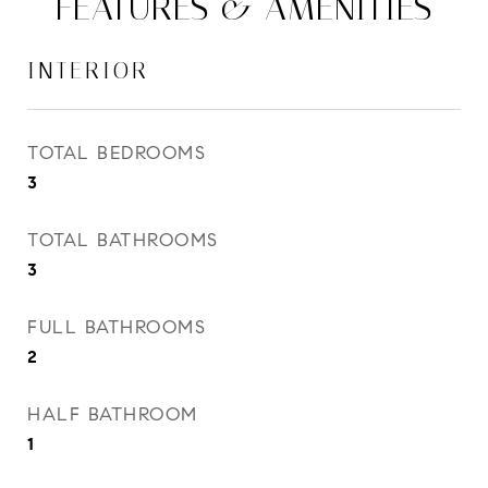
FEATURES & AMENITIES
INTERIOR
TOTAL BEDROOMS
3
TOTAL BATHROOMS
3
FULL BATHROOMS
2
HALF BATHROOM
1