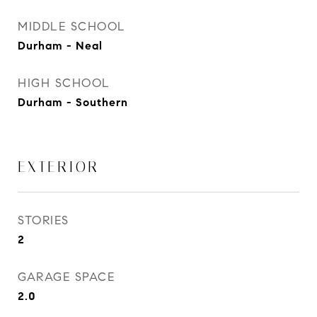
MIDDLE SCHOOL
Durham - Neal
HIGH SCHOOL
Durham - Southern
EXTERIOR
STORIES
2
GARAGE SPACE
2.0