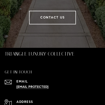
CONTACT US
TRIANGLE LUXURY COLLECTIVE
GET IN TOUCH
EMAIL
[EMAIL PROTECTED]
ADDRESS