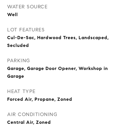
WATER SOURCE
Well
LOT FEATURES
Cul-De-Sac, Hardwood Trees, Landscaped,
Secluded
PARKING
Garage, Garage Door Opener, Workshop in
Garage
HEAT TYPE
Forced Air, Propane, Zoned
AIR CONDITIONING
Central Air, Zoned