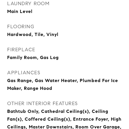
LAUNDRY ROOM
Main Level
FLOORING
Hardwood, Tile, Vinyl
FIREPLACE
Family Room, Gas Log
APPLIANCES
Gas Range, Gas Water Heater, Plumbed For Ice
Maker, Range Hood
OTHER INTERIOR FEATURES
Bathtub Only, Cathedral Ceiling(s), Ceiling
Fan(s), Coffered Ceiling(s), Entrance Foyer, High
Ceilings, Master Downstairs, Room Over Garage,