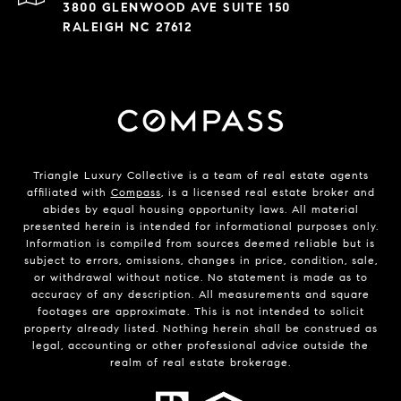
3800 GLENWOOD AVE SUITE 150
RALEIGH NC 27612
Triangle Luxury Collective is a team of real estate agents
affiliated with
Compass
, is a licensed real estate broker and
abides by equal housing opportunity laws. All material
presented herein is intended for informational purposes only.
Information is compiled from sources deemed reliable but is
subject to errors, omissions, changes in price, condition, sale,
or withdrawal without notice. No statement is made as to
accuracy of any description. All measurements and square
footages are approximate. This is not intended to solicit
property already listed. Nothing herein shall be construed as
legal, accounting or other professional advice outside the
realm of real estate brokerage.