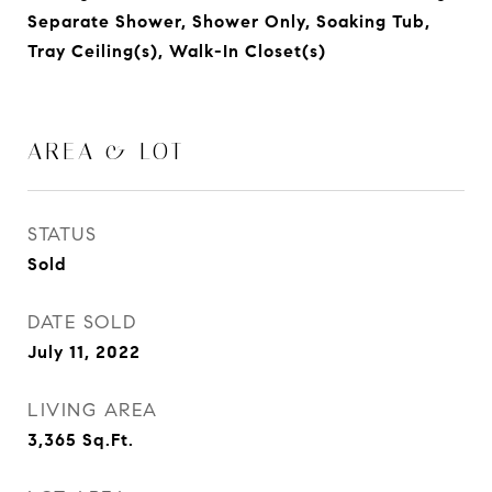
Separate Shower, Shower Only, Soaking Tub,
Tray Ceiling(s), Walk-In Closet(s)
AREA & LOT
STATUS
Sold
DATE SOLD
July 11, 2022
LIVING AREA
3,365
Sq.Ft.