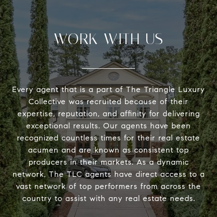
WORK WITH US
Every agent that is a part of The Triangle Luxury
Collective was recruited because of their
expertise, reputation, and affinity for delivering
exceptional results. Our agents have been
recognized countless times for their real estate
acumen and are known as consistent top
producers in their markets. As a dynamic
network, The TLC agents have direct access to a
vast network of top performers from across the
country to assist with any real estate needs.