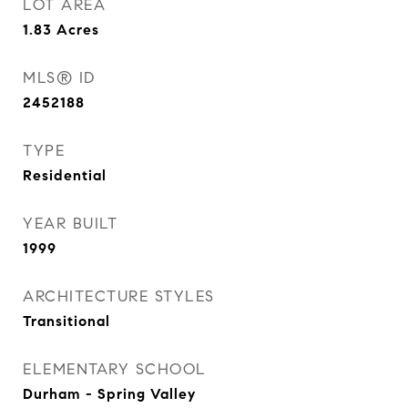
LOT AREA
1.83
Acres
MLS® ID
2452188
TYPE
Residential
YEAR BUILT
1999
ARCHITECTURE STYLES
Transitional
ELEMENTARY SCHOOL
Durham - Spring Valley