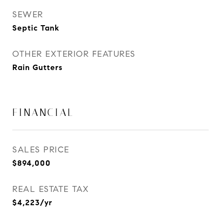
SEWER
Septic Tank
OTHER EXTERIOR FEATURES
Rain Gutters
FINANCIAL
SALES PRICE
$894,000
REAL ESTATE TAX
$4,223/yr