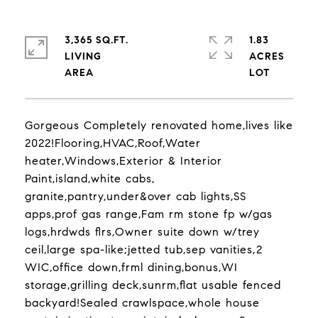
3,365 SQ.FT.
1.83
LIVING
ACRES
Gorgeous Completely renovated home,lives like
2022!Flooring,HVAC,Roof,Water
heater,Windows,Exterior & Interior
Paint,island,white cabs,
granite,pantry,under&over cab lights,SS
apps,prof gas range,Fam rm stone fp w/gas
logs,hrdwds flrs,Owner suite down w/trey
ceil,large spa-like;jetted tub,sep vanities,2
WIC,office down,frml dining,bonus,WI
storage,grilling deck,sunrm,flat usable fenced
backyard!Sealed crawlspace,whole house