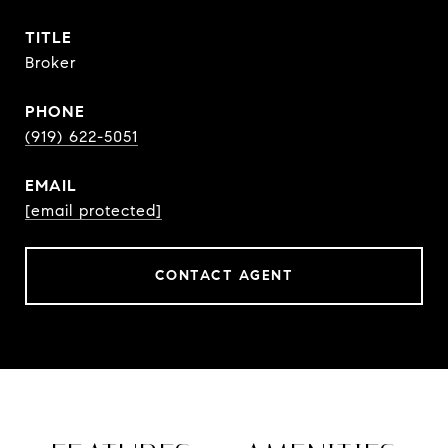
TITLE
Broker
PHONE
(919) 622-5051
EMAIL
[email protected]
CONTACT AGENT