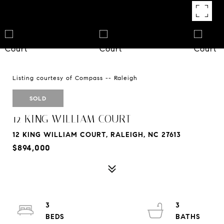
Listing courtesy of Compass -- Raleigh
SOLD
12 KING WILLIAM COURT
12 KING WILLIAM COURT, RALEIGH, NC 27613
$894,000
3
3