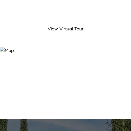
View Virtual Tour