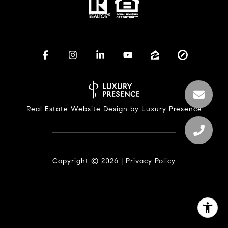
Real Estate Website Design by
Luxury Presence
Copyright ©
2026
|
Privacy Policy