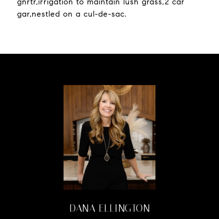
gnrtr,irrigation to maintain lush grass,2 car
gar,nestled on a cul-de-sac.
DANA ELLINGTON