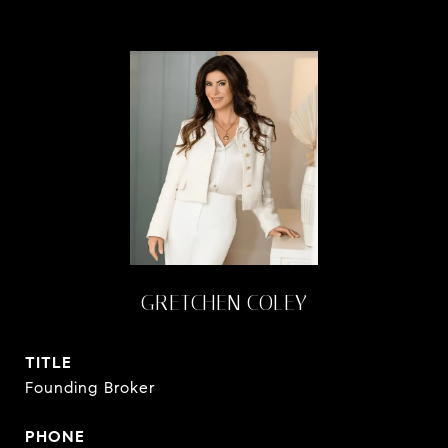
GRETCHEN COLEY
TITLE
Founding Broker
PHONE