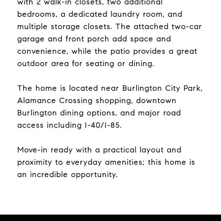
with 2 walk-in closets, two additional
bedrooms, a dedicated laundry room, and
multiple storage closets. The attached two-car
garage and front porch add space and
convenience, while the patio provides a great
outdoor area for seating or dining.
The home is located near Burlington City Park,
Alamance Crossing shopping, downtown
Burlington dining options, and major road
access including I-40/I-85.
Move-in ready with a practical layout and
proximity to everyday amenities; this home is
an incredible opportunity.