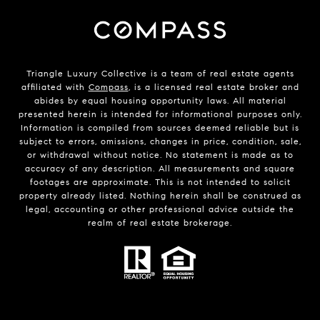
Triangle Luxury Collective is a team of real estate agents
affiliated with
Compass
, is a licensed real estate broker and
abides by equal housing opportunity laws. All material
presented herein is intended for informational purposes only.
Information is compiled from sources deemed reliable but is
subject to errors, omissions, changes in price, condition, sale,
or withdrawal without notice. No statement is made as to
accuracy of any description. All measurements and square
footages are approximate. This is not intended to solicit
property already listed. Nothing herein shall be construed as
legal, accounting or other professional advice outside the
realm of real estate brokerage.