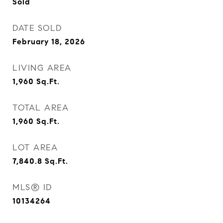
Sold
DATE SOLD
February 18, 2026
LIVING AREA
1,960
Sq.Ft.
TOTAL AREA
1,960
Sq.Ft.
LOT AREA
7,840.8
Sq.Ft.
MLS® ID
10134264