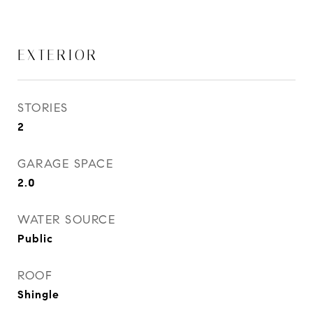
EXTERIOR
STORIES
2
GARAGE SPACE
2.0
WATER SOURCE
Public
ROOF
Shingle