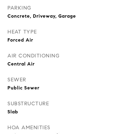
PARKING
Concrete, Driveway, Garage
HEAT TYPE
Forced Air
AIR CONDITIONING
Central Air
SEWER
Public Sewer
SUBSTRUCTURE
Slab
HOA AMENITIES