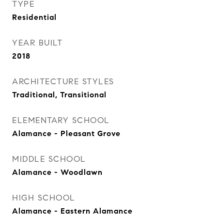
TYPE
Residential
YEAR BUILT
2018
ARCHITECTURE STYLES
Traditional, Transitional
ELEMENTARY SCHOOL
Alamance - Pleasant Grove
MIDDLE SCHOOL
Alamance - Woodlawn
HIGH SCHOOL
Alamance - Eastern Alamance