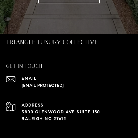
TRIANGLE LUXURY COLLECTIVE
GET IN TOUCH
EMAIL
[EMAIL PROTECTED]
ADDRESS
3800 GLENWOOD AVE SUITE 150
RALEIGH NC 27612