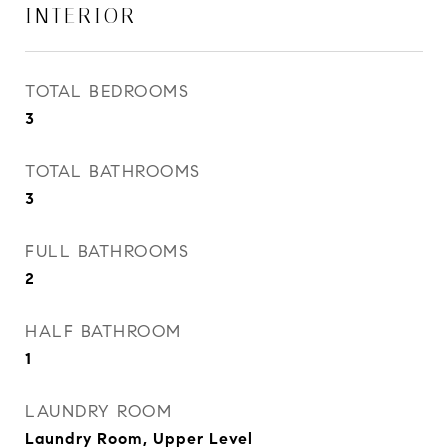
INTERIOR
TOTAL BEDROOMS
3
TOTAL BATHROOMS
3
FULL BATHROOMS
2
HALF BATHROOM
1
LAUNDRY ROOM
Laundry Room, Upper Level