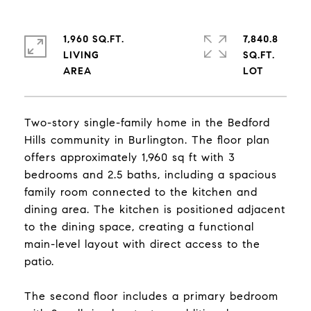
1,960 SQ.FT.
7,840.8
LIVING
SQ.FT.
Two-story single-family home in the Bedford
Hills community in Burlington. The floor plan
offers approximately 1,960 sq ft with 3
bedrooms and 2.5 baths, including a spacious
family room connected to the kitchen and
dining area. The kitchen is positioned adjacent
to the dining space, creating a functional
main-level layout with direct access to the
patio.
The second floor includes a primary bedroom