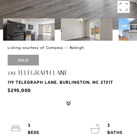
Listing courtesy of Compass -- Raleigh
SOLD
119 TELEGRAPH LANE
119 TELEGRAPH LANE, BURLINGTON, NC 27217
$295,000
3
3