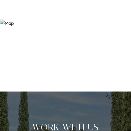
WORK WITH US