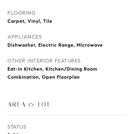
FLOORING
Carpet, Vinyl, Tile
APPLIANCES
Dishwasher, Electric Range, Microwave
OTHER INTERIOR FEATURES
Eat-in Kitchen, Kitchen/Dining Room
Combination, Open Floorplan
AREA & LOT
STATUS