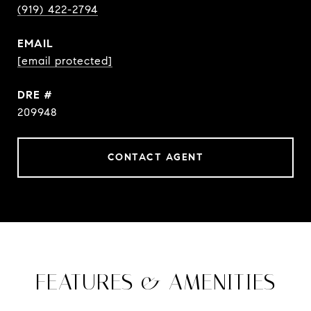
(919) 422-2794
EMAIL
[email protected]
DRE #
209948
CONTACT AGENT
FEATURES & AMENITIES