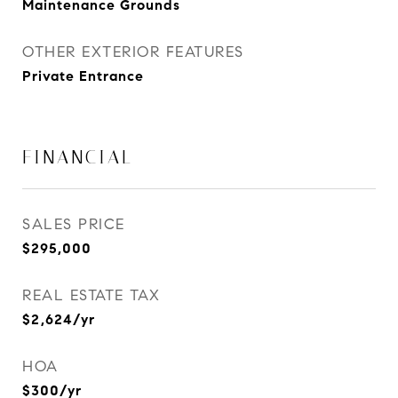
Maintenance Grounds
OTHER EXTERIOR FEATURES
Private Entrance
FINANCIAL
SALES PRICE
$295,000
REAL ESTATE TAX
$2,624/yr
HOA
$300/yr