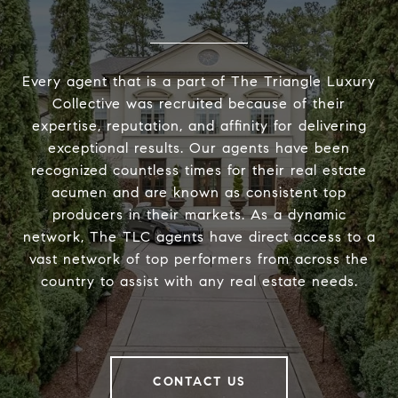
Every agent that is a part of The Triangle Luxury
Collective was recruited because of their
expertise, reputation, and affinity for delivering
exceptional results. Our agents have been
recognized countless times for their real estate
acumen and are known as consistent top
producers in their markets. As a dynamic
network, The TLC agents have direct access to a
vast network of top performers from across the
country to assist with any real estate needs.
CONTACT US