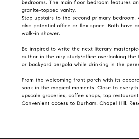
bedrooms. The main floor bedroom features an 
granite-topped vanity.
Step upstairs to the second primary bedroom, wi
also potential office or flex space. Both have 
walk-in shower.
Be inspired to write the next literary masterpi
author in the airy study/office overlooking the
or backyard pergola while drinking in the pere
From the welcoming front porch with its decor
soak in the magical moments. Close to everyth
upscale groceries, coffee shops, top restaurants,
Convenient access to Durham, Chapel Hill, Res