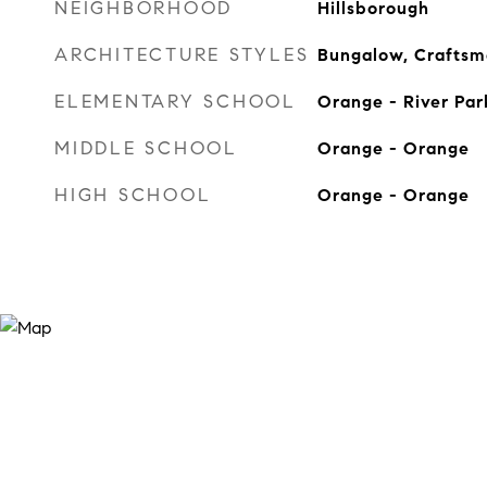
NEIGHBORHOOD
Hillsborough
ARCHITECTURE STYLES
Bungalow, Crafts
ELEMENTARY SCHOOL
Orange - River Par
MIDDLE SCHOOL
Orange - Orange
HIGH SCHOOL
Orange - Orange