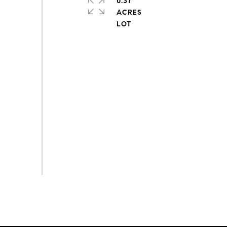
0.37
ACRES