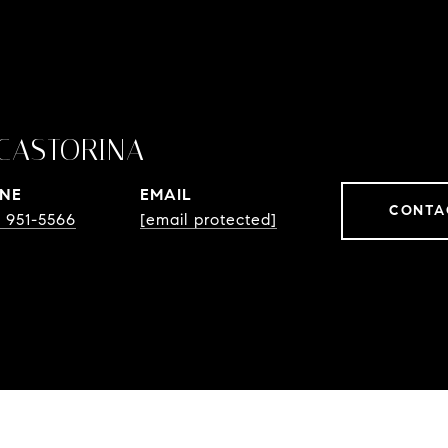
CASTORINA
NE
EMAIL
CONTA
) 951-5566
[email protected]