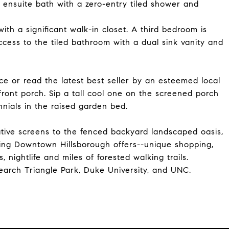
ensuite bath with a zero-entry tiled shower and
th a significant walk-in closet. A third bedroom is
access to the tiled bathroom with a dual sink vanity and
ece or read the latest best seller by an esteemed local
 front porch. Sip a tall cool one on the screened porch
nnials in the raised garden bed.
ative screens to the fenced backyard landscaped oasis,
ing Downtown Hillsborough offers--unique shopping,
 nightlife and miles of forested walking trails.
earch Triangle Park, Duke University, and UNC.