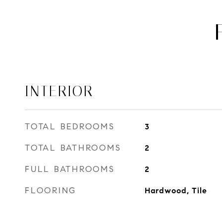
INTERIOR
TOTAL BEDROOMS
3
TOTAL BATHROOMS
2
FULL BATHROOMS
2
FLOORING
Hardwood, Tile