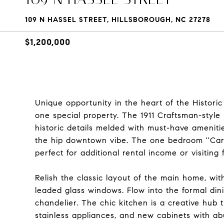
109 N HASSEL STREET, HILLSBOROUGH, NC 27278
$1,200,000
Unique opportunity in the heart of the Historic
one special property. The 1911 Craftsman-styl
historic details melded with must-have amenitie
the hip downtown vibe. The one bedroom ''Carr
perfect for additional rental income or visiting 
Relish the classic layout of the main home, wit
leaded glass windows. Flow into the formal dini
chandelier. The chic kitchen is a creative hub t
stainless appliances, and new cabinets with a