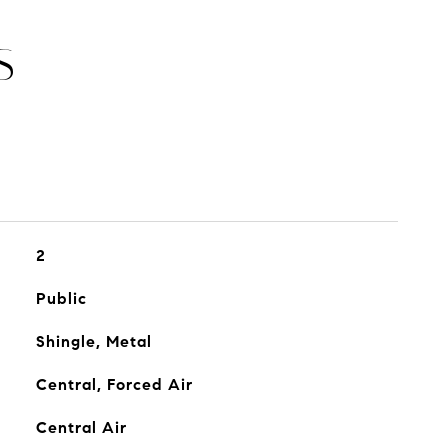
S
2
Public
Shingle, Metal
Central, Forced Air
Central Air