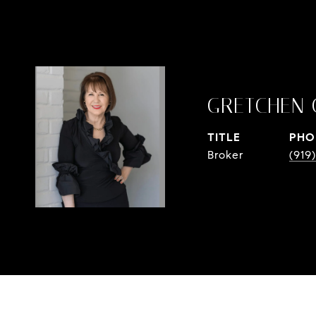
GRETCHEN 
TITLE
PHO
Broker
(919