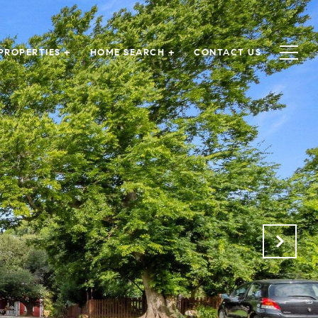
PROPERTIES +
HOME SEARCH +
CONTACT US