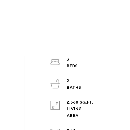
3
2
2,360 SQ.FT.
LIVING