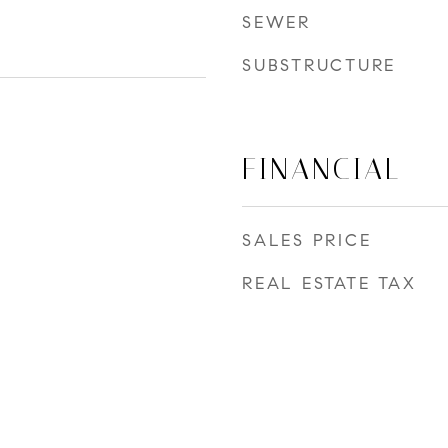
SEWER
SUBSTRUCTURE
FINANCIAL
SALES PRICE
REAL ESTATE TAX