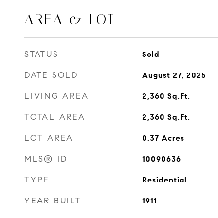
AREA & LOT
STATUS
Sold
DATE SOLD
August 27, 2025
LIVING AREA
2,360
Sq.Ft.
TOTAL AREA
2,360
Sq.Ft.
LOT AREA
0.37
Acres
MLS® ID
10090636
TYPE
Residential
YEAR BUILT
1911