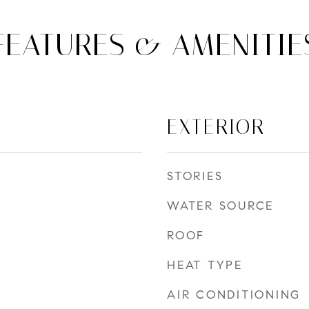
FEATURES & AMENITIE
EXTERIOR
STORIES
WATER SOURCE
ROOF
HEAT TYPE
AIR CONDITIONING