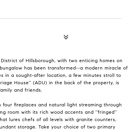
 District of Hillsborough, with two enticing homes on
e bungalow has been transformed--a modern miracle of
s in a sought-after location, a few minutes stroll to
iage House'' (ADU) in the back of the property, is
family and friends.
h four fireplaces and natural light streaming through
ng room with its rich wood accents and ''fringed''
hat lures chefs of all levels with granite counters,
bundant storage. Take your choice of two primary