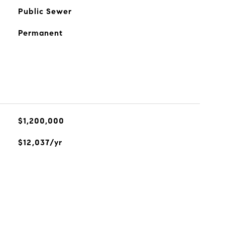
Public Sewer
Permanent
$1,200,000
$12,037/yr