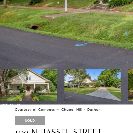
Courtesy of Compass -- Chapel Hill - Durham
SOLD
109 N HASSEL STREET