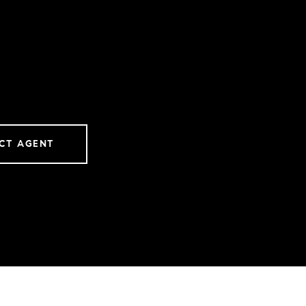
CT AGENT