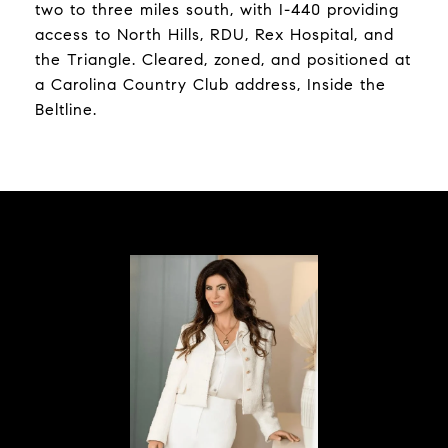
two to three miles south, with I-440 providing
access to North Hills, RDU, Rex Hospital, and
the Triangle. Cleared, zoned, and positioned at
a Carolina Country Club address, Inside the
Beltline.