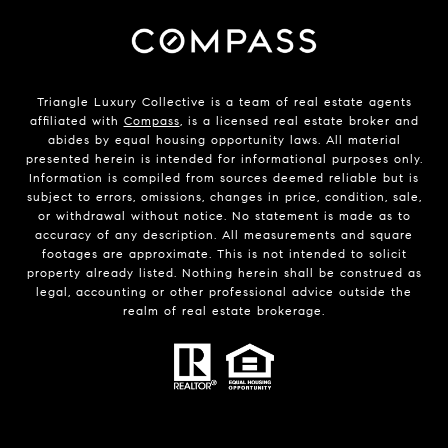
Triangle Luxury Collective is a team of real estate agents
affiliated with
Compass
, is a licensed real estate broker and
abides by equal housing opportunity laws. All material
presented herein is intended for informational purposes only.
Information is compiled from sources deemed reliable but is
subject to errors, omissions, changes in price, condition, sale,
or withdrawal without notice. No statement is made as to
accuracy of any description. All measurements and square
footages are approximate. This is not intended to solicit
property already listed. Nothing herein shall be construed as
legal, accounting or other professional advice outside the
realm of real estate brokerage.