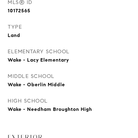
MLS® ID
10172565
TYPE
Land
ELEMENTARY SCHOOL
Wake - Lacy Elementary
MIDDLE SCHOOL
Wake - Oberlin Middle
HIGH SCHOOL
Wake - Needham Broughton High
EXTERIOR