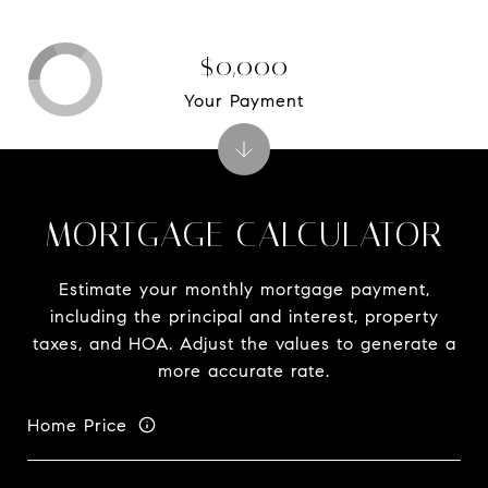
$0,000
Your Payment
MORTGAGE CALCULATOR
Estimate your monthly mortgage payment,
including the principal and interest, property
taxes, and HOA. Adjust the values to generate a
more accurate rate.
Home Price