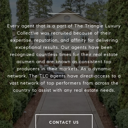
Every agent that is a part of The Triangle Luxury
Collective was recruited because of their
expertise, reputation, and affinity for delivering
exceptional results. Our agents have been
recognized countless times for their real estate
acumen and are known as consistent top
producers in their markets. As a dynamic
network, The TLC agents have direct access to a
vast network of top performers from across the
country to assist with any real estate needs.
CONTACT US