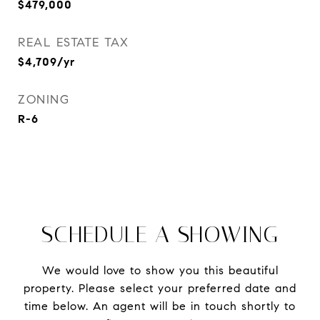
$479,000
REAL ESTATE TAX
$4,709/yr
ZONING
R-6
SCHEDULE A SHOWING
We would love to show you this beautiful
property. Please select your preferred date and
time below. An agent will be in touch shortly to