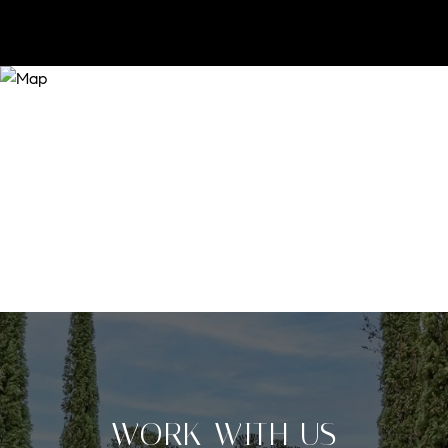
WORK WITH US