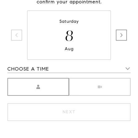
confirm your appointment.
Saturday
8
Aug
CHOOSE A TIME
Meeting Type
NEXT