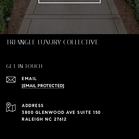
TRIANGLE LUXURY COLLECTIVE
GET IN TOUCH
EMAIL
[EMAIL PROTECTED]
ADDRESS
3800 GLENWOOD AVE SUITE 150
RALEIGH NC 27612