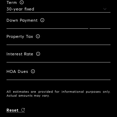
Term
Down Payment
Property Tax
Interest Rate
HOA Dues
All estimates are provided for informational purposes only.
Actual amounts may vary.
Reset