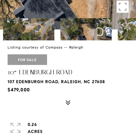
Listing courtesy of Compass -- Raleigh
FOR SALE
107 EDENBURGH ROAD
107 EDENBURGH ROAD, RALEIGH, NC 27608
$479,000
0.26
ACRES