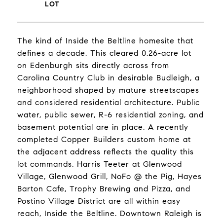
The kind of Inside the Beltline homesite that
defines a decade. This cleared 0.26-acre lot
on Edenburgh sits directly across from
Carolina Country Club in desirable Budleigh, a
neighborhood shaped by mature streetscapes
and considered residential architecture. Public
water, public sewer, R-6 residential zoning, and
basement potential are in place. A recently
completed Copper Builders custom home at
the adjacent address reflects the quality this
lot commands. Harris Teeter at Glenwood
Village, Glenwood Grill, NoFo @ the Pig, Hayes
Barton Cafe, Trophy Brewing and Pizza, and
Postino Village District are all within easy
reach, Inside the Beltline. Downtown Raleigh is