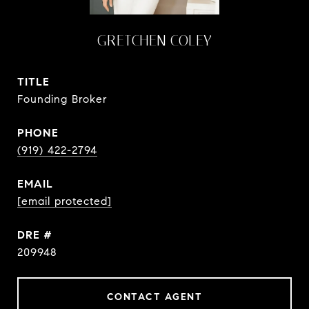
GRETCHEN COLEY
TITLE
Founding Broker
PHONE
(919) 422-2794
EMAIL
[email protected]
DRE #
209948
CONTACT AGENT