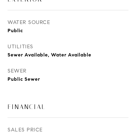
WATER SOURCE
Public
UTILITIES
Sewer Available, Water Available
SEWER
Public Sewer
FINANCIAL
SALES PRICE