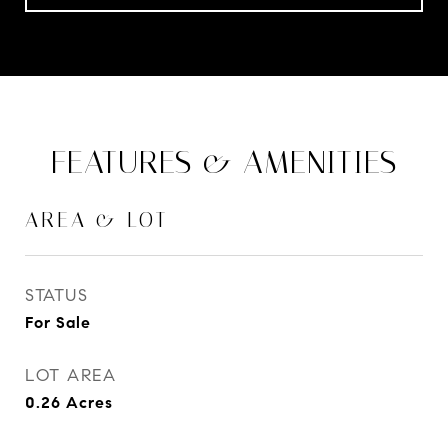
FEATURES & AMENITIES
AREA & LOT
STATUS
For Sale
LOT AREA
0.26
Acres