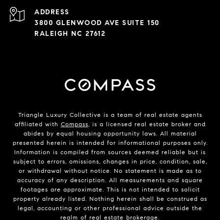
ADDRESS
3800 GLENWOOD AVE SUITE 150
RALEIGH NC 27612
Triangle Luxury Collective is a team of real estate agents
affiliated with
Compass
, is a licensed real estate broker and
abides by equal housing opportunity laws. All material
presented herein is intended for informational purposes only.
Information is compiled from sources deemed reliable but is
subject to errors, omissions, changes in price, condition, sale,
or withdrawal without notice. No statement is made as to
accuracy of any description. All measurements and square
footages are approximate. This is not intended to solicit
property already listed. Nothing herein shall be construed as
legal, accounting or other professional advice outside the
realm of real estate brokerage.