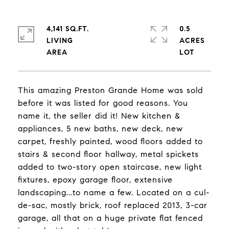
4,141 SQ.FT.
0.5
LIVING
ACRES
This amazing Preston Grande Home was sold
before it was listed for good reasons. You
name it, the seller did it! New kitchen &
appliances, 5 new baths, new deck, new
carpet, freshly painted, wood floors added to
stairs & second floor hallway, metal spickets
added to two-story open staircase, new light
fixtures, epoxy garage floor, extensive
landscaping...to name a few. Located on a cul-
de-sac, mostly brick, roof replaced 2013, 3-car
garage, all that on a huge private flat fenced