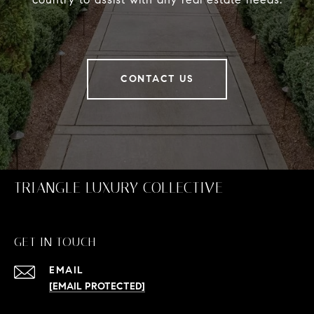
CONTACT US
TRIANGLE LUXURY COLLECTIVE
GET IN TOUCH
EMAIL
[EMAIL PROTECTED]