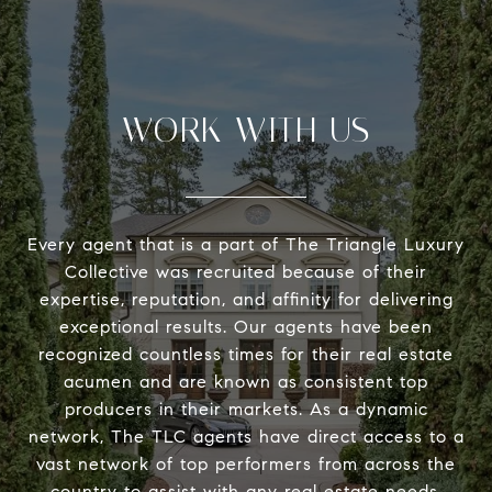
WORK WITH US
Every agent that is a part of The Triangle Luxury
Collective was recruited because of their
expertise, reputation, and affinity for delivering
exceptional results. Our agents have been
recognized countless times for their real estate
acumen and are known as consistent top
producers in their markets. As a dynamic
network, The TLC agents have direct access to a
vast network of top performers from across the
country to assist with any real estate needs.