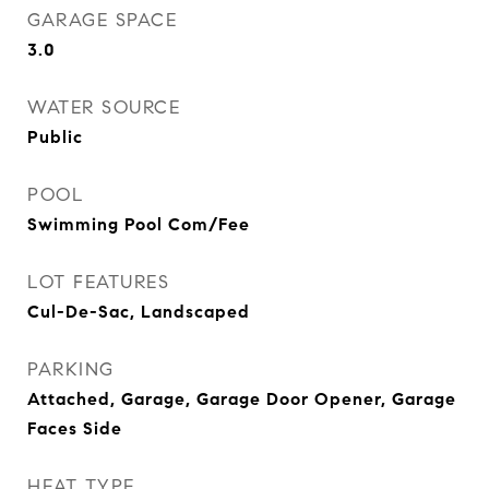
GARAGE SPACE
3.0
WATER SOURCE
Public
POOL
Swimming Pool Com/Fee
LOT FEATURES
Cul-De-Sac, Landscaped
PARKING
Attached, Garage, Garage Door Opener, Garage
Faces Side
HEAT TYPE