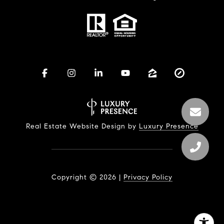
Real Estate Website Design by
Luxury Presence
Copyright ©
2026
|
Privacy Policy