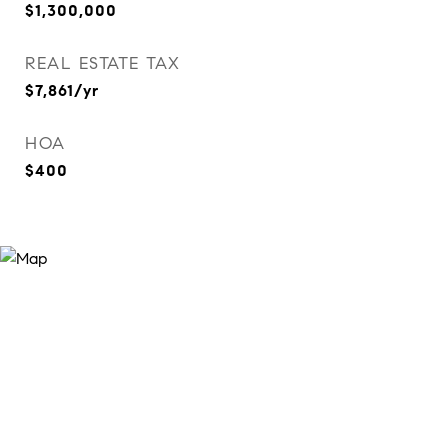
$1,300,000
REAL ESTATE TAX
$7,861/yr
HOA
$400