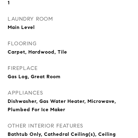
1
LAUNDRY ROOM
Main Level
FLOORING
Carpet, Hardwood, Tile
FIREPLACE
Gas Log, Great Room
APPLIANCES
Dishwasher, Gas Water Heater, Microwave,
Plumbed For Ice Maker
OTHER INTERIOR FEATURES
Bathtub Only, Cathedral Ceiling(s), Ceiling