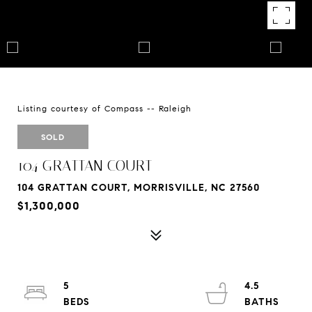
Listing courtesy of Compass -- Raleigh
SOLD
104 GRATTAN COURT
104 GRATTAN COURT, MORRISVILLE, NC 27560
$1,300,000
5
4.5