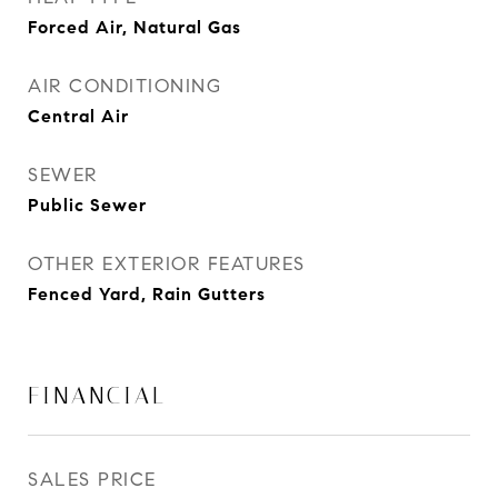
Forced Air, Natural Gas
AIR CONDITIONING
Central Air
SEWER
Public Sewer
OTHER EXTERIOR FEATURES
Fenced Yard, Rain Gutters
FINANCIAL
SALES PRICE