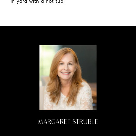
in yard with a hot tub!
MARGARET STRUBLE