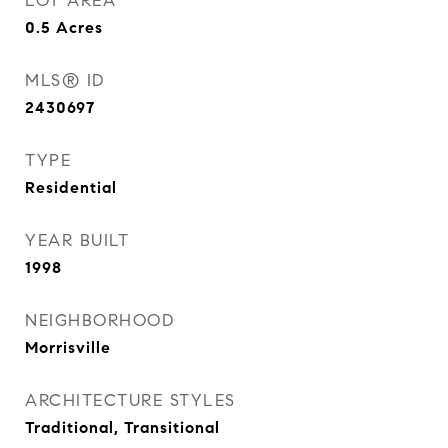
LOT AREA
0.5
Acres
MLS® ID
2430697
TYPE
Residential
YEAR BUILT
1998
NEIGHBORHOOD
Morrisville
ARCHITECTURE STYLES
Traditional, Transitional