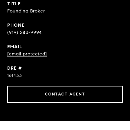
TITLE
Founding Broker
PHONE
(919) 280-9994
EMAIL
[email protected]
DRE #
161433
CONTACT AGENT