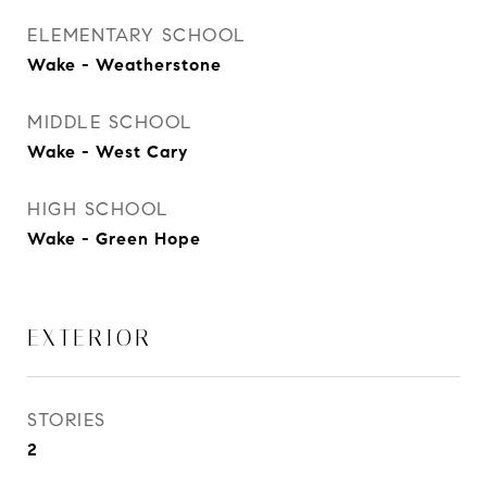
ELEMENTARY SCHOOL
Wake - Weatherstone
MIDDLE SCHOOL
Wake - West Cary
HIGH SCHOOL
Wake - Green Hope
EXTERIOR
STORIES
2