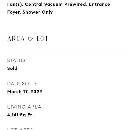
Fan(s), Central Vacuum Prewired, Entrance
Foyer, Shower Only
AREA & LOT
STATUS
Sold
DATE SOLD
March 17, 2022
LIVING AREA
4,141
Sq.Ft.