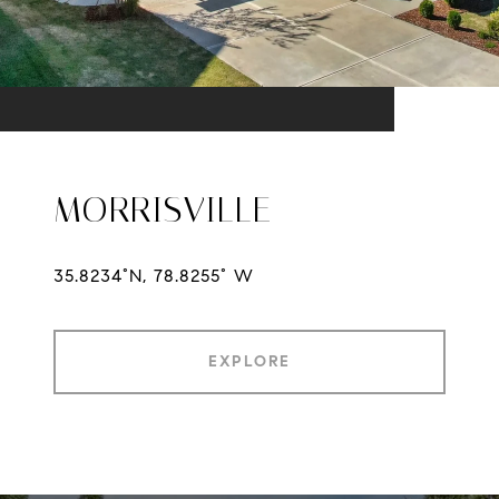
MORRISVILLE
35.8234°N, 78.8255° W
EXPLORE