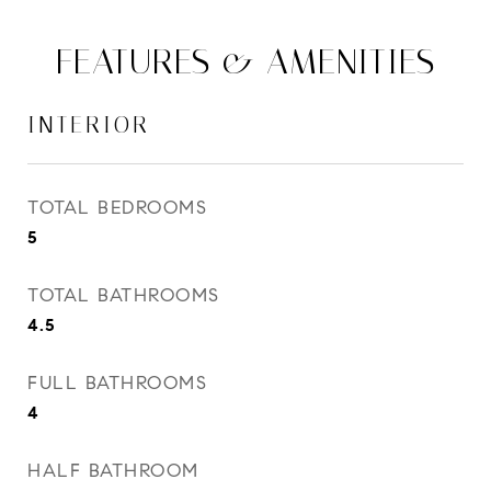
FEATURES & AMENITIES
INTERIOR
TOTAL BEDROOMS
5
TOTAL BATHROOMS
4.5
FULL BATHROOMS
4
HALF BATHROOM