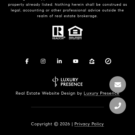
property already listed. Nothing herein shall be construed as
legal, accounting or other professional advice outside the
realm of real estate brokerage.
Real Estate Website Design by
Luxury Presence
Copyright ©
2026
|
Privacy Policy