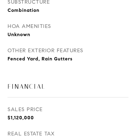
SUBSTRUCTURE
Combination
HOA AMENITIES
Unknown
OTHER EXTERIOR FEATURES
Fenced Yard, Rain Gutters
FINANCIAL
SALES PRICE
$1,120,000
REAL ESTATE TAX