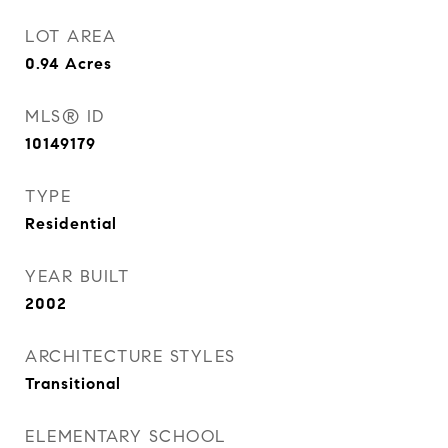
LOT AREA
0.94
Acres
MLS® ID
10149179
TYPE
Residential
YEAR BUILT
2002
ARCHITECTURE STYLES
Transitional
ELEMENTARY SCHOOL