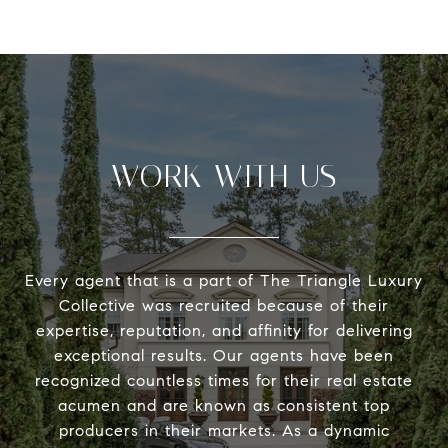
WORK WITH US
Every agent that is a part of The Triangle Luxury
Collective was recruited because of their
expertise, reputation, and affinity for delivering
exceptional results. Our agents have been
recognized countless times for their real estate
acumen and are known as consistent top
producers in their markets. As a dynamic