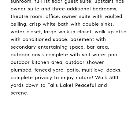
sunroom, full 1st floor guest suite, upstairs has
owner suite and three additional bedrooms,
theatre room, office, owner suite with vaulted
ceiling, crisp white bath with double sinks,
water closet, large walk in closet, walk up attic
with conditioned space, basement with
secondary entertaining space, bar area,
outdoor oasis complete with salt water pool,
outdoor kitchen area, outdoor shower
plumbed, fenced yard, patio, multilevel decks,
complete privacy to enjoy nature! Walk 300
yards down to Falls Lake! Peaceful and
serene.