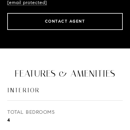
[email protected]
CONTACT AGENT
FEATURES & AMENITIES
INTERIOR
TOTAL BEDROOMS
4