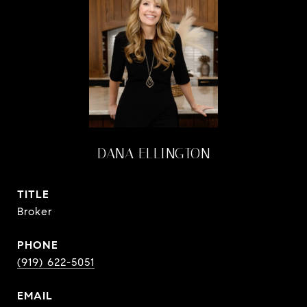
DANA ELLINGTON
TITLE
Broker
PHONE
(919) 622-5051
EMAIL