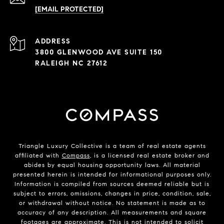
[EMAIL PROTECTED]
ADDRESS
3800 GLENWOOD AVE SUITE 150
RALEIGH NC 27612
Triangle Luxury Collective is a team of real estate agents
affiliated with
Compass
, is a licensed real estate broker and
abides by equal housing opportunity laws. All material
presented herein is intended for informational purposes only.
Information is compiled from sources deemed reliable but is
subject to errors, omissions, changes in price, condition, sale,
or withdrawal without notice. No statement is made as to
accuracy of any description. All measurements and square
footages are approximate. This is not intended to solicit