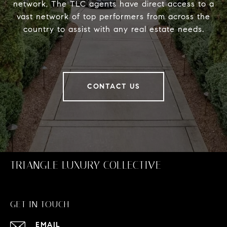
network, The TLC agents have direct access to a
vast network of top performers from across the
country to assist with any real estate needs.
CONTACT US
TRIANGLE LUXURY COLLECTIVE
GET IN TOUCH
EMAIL