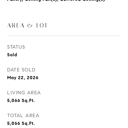
AREA & LOT
STATUS
Sold
DATE SOLD
May 22, 2026
LIVING AREA
5,066
Sq.Ft.
TOTAL AREA
5,066
Sq.Ft.