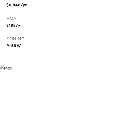
$6,848/yr
HOA
$185/yr
ZONING
R-80W