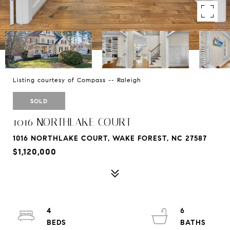
Listing courtesy of Compass -- Raleigh
SOLD
1016 NORTHLAKE COURT
1016 NORTHLAKE COURT, WAKE FOREST, NC 27587
$1,120,000
4
6