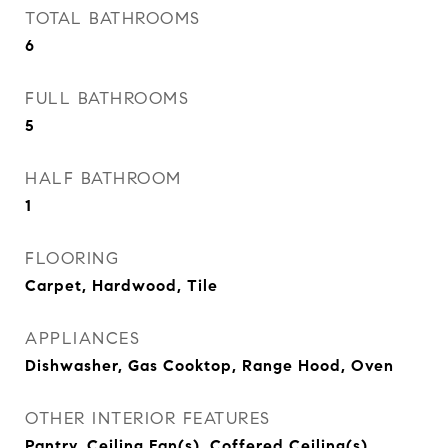
TOTAL BATHROOMS
6
FULL BATHROOMS
5
HALF BATHROOM
1
FLOORING
Carpet, Hardwood, Tile
APPLIANCES
Dishwasher, Gas Cooktop, Range Hood, Oven
OTHER INTERIOR FEATURES
Pantry, Ceiling Fan(s), Coffered Ceiling(s)