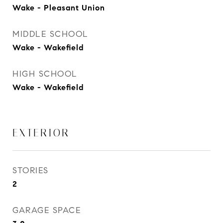
Wake - Pleasant Union
MIDDLE SCHOOL
Wake - Wakefield
HIGH SCHOOL
Wake - Wakefield
EXTERIOR
STORIES
2
GARAGE SPACE