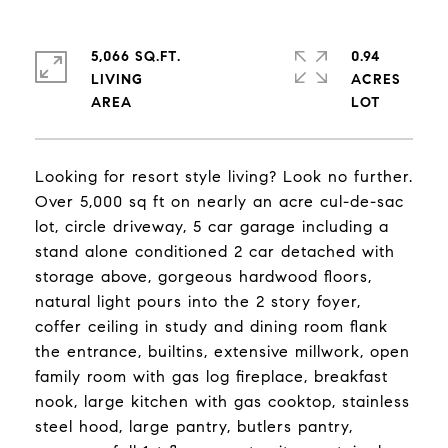
5,066 SQ.FT.
0.94
LIVING
ACRES
Looking for resort style living? Look no further.
Over 5,000 sq ft on nearly an acre cul-de-sac
lot, circle driveway, 5 car garage including a
stand alone conditioned 2 car detached with
storage above, gorgeous hardwood floors,
natural light pours into the 2 story foyer,
coffer ceiling in study and dining room flank
the entrance, builtins, extensive millwork, open
family room with gas log fireplace, breakfast
nook, large kitchen with gas cooktop, stainless
steel hood, large pantry, butlers pantry,