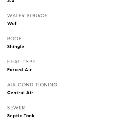
3.0
WATER SOURCE
Well
ROOF
Shingle
HEAT TYPE
Forced Air
AIR CONDITIONING
Central Air
SEWER
Septic Tank