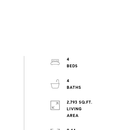
4
4
2,793 SQ.FT.
LIVING