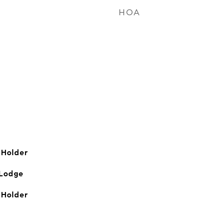
HOA
 Holder
 Lodge
 Holder