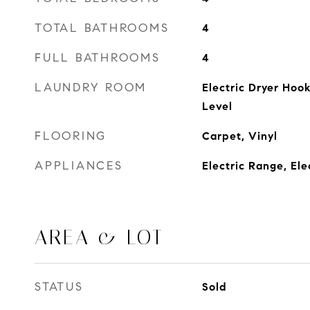
TOTAL BATHROOMS
4
FULL BATHROOMS
4
LAUNDRY ROOM
Electric Dryer Hoo
Level
FLOORING
Carpet, Vinyl
APPLIANCES
Electric Range, El
AREA & LOT
STATUS
Sold