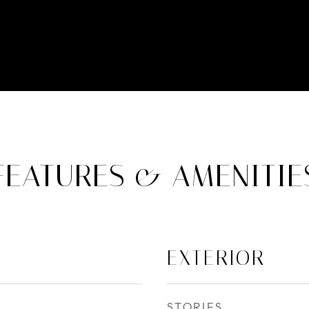
FEATURES & AMENITIE
EXTERIOR
STORIES