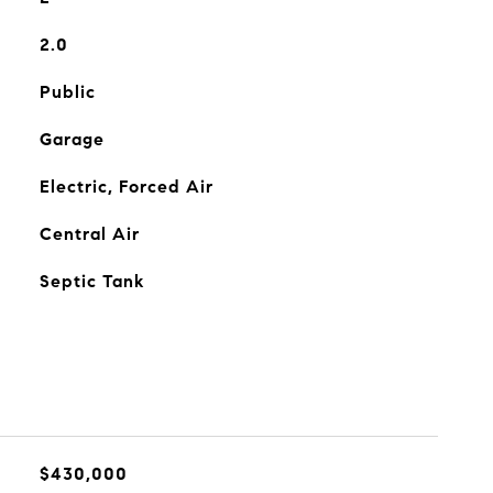
2.0
Public
Garage
Electric, Forced Air
Central Air
Septic Tank
$430,000