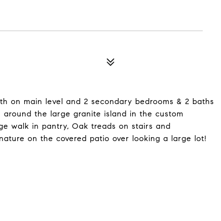
h on main level and 2 secondary bedrooms & 2 baths
in around the large granite island in the custom
rge walk in pantry, Oak treads on stairs and
 nature on the covered patio over looking a large lot!