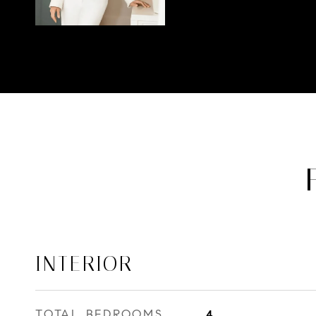
INTERIOR
TOTAL BEDROOMS
4