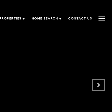
PROPERTIES +
HOME SEARCH +
CONTACT US