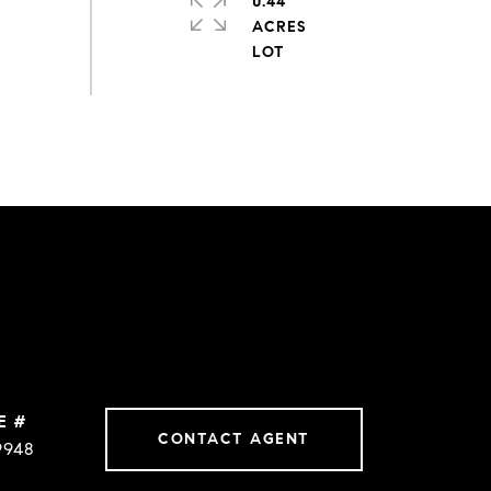
0.44
ACRES
E #
CONTACT AGENT
9948