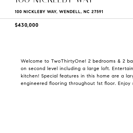
100 NICKLEBY WAY, WENDELL, NC 27591
$430,000
Welcome to TwoThirtyOne! 2 bedrooms & 2 bat
on second level including a large loft. Enterta
kitchen! Special features in this home are a la
engineered flooring throughout 1st floor. Enjoy