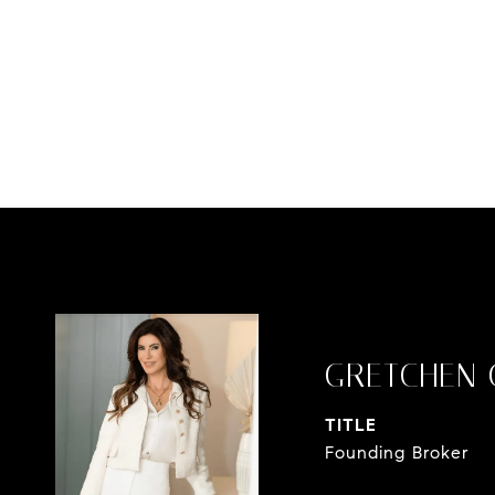
GRETCHEN 
TITLE
Founding Broker