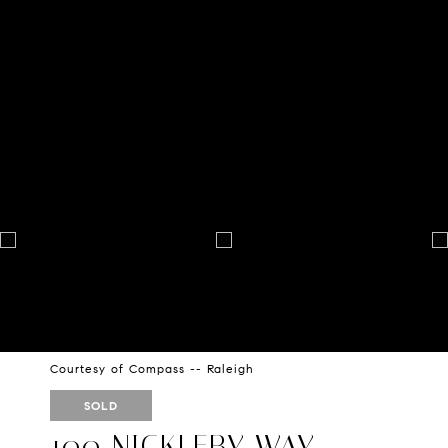
Courtesy of Compass -- Raleigh
SOLD
100 NICKLEBY WAY