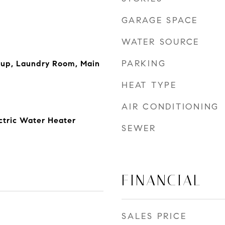
GARAGE SPACE
WATER SOURCE
PARKING
kup, Laundry Room, Main
HEAT TYPE
AIR CONDITIONING
ectric Water Heater
SEWER
FINANCIAL
SALES PRICE