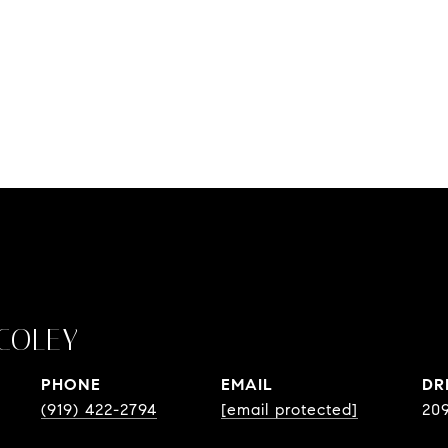
COLEY
PHONE
EMAIL
DR
(919) 422-2794
[email protected]
20