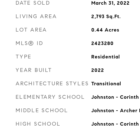
DATE SOLD
March 31, 2022
LIVING AREA
2,793
Sq.Ft.
LOT AREA
0.44
Acres
MLS® ID
2423280
TYPE
Residential
YEAR BUILT
2022
ARCHITECTURE STYLES
Transitional
ELEMENTARY SCHOOL
Johnston - Corinth
MIDDLE SCHOOL
Johnston - Archer
HIGH SCHOOL
Johnston - Corinth