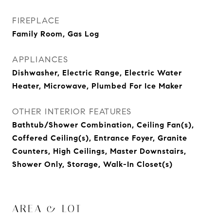
FIREPLACE
Family Room, Gas Log
APPLIANCES
Dishwasher, Electric Range, Electric Water
Heater, Microwave, Plumbed For Ice Maker
OTHER INTERIOR FEATURES
Bathtub/Shower Combination, Ceiling Fan(s),
Coffered Ceiling(s), Entrance Foyer, Granite
Counters, High Ceilings, Master Downstairs,
Shower Only, Storage, Walk-In Closet(s)
AREA & LOT