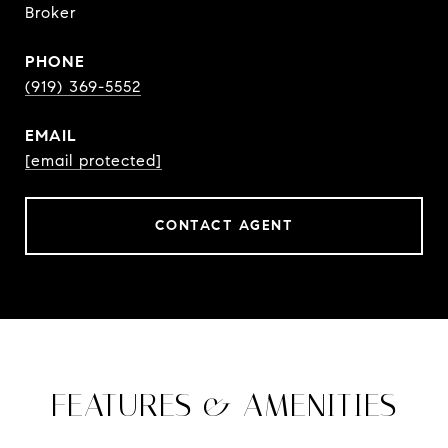
Broker
PHONE
(919) 369-5552
EMAIL
[email protected]
CONTACT AGENT
FEATURES & AMENITIES