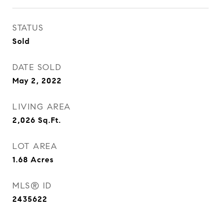
STATUS
Sold
DATE SOLD
May 2, 2022
LIVING AREA
2,026
Sq.Ft.
LOT AREA
1.68
Acres
MLS® ID
2435622