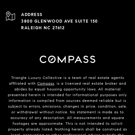
ADDRESS
3800 GLENWOOD AVE SUITE 150
RALEIGH NC 27612
Triangle Luxury Collective is a team of real estate agents
affiliated with
Compass
, is a licensed real estate broker and
abides by equal housing opportunity laws. All material
presented herein is intended for informational purposes only.
Information is compiled from sources deemed reliable but is
subject to errors, omissions, changes in price, condition, sale,
or withdrawal without notice. No statement is made as to
accuracy of any description. All measurements and square
footages are approximate. This is not intended to solicit
property already listed. Nothing herein shall be construed as
legal, accounting or other professional advice outside the