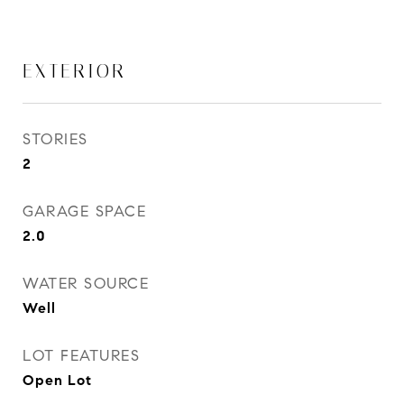
EXTERIOR
STORIES
2
GARAGE SPACE
2.0
WATER SOURCE
Well
LOT FEATURES
Open Lot