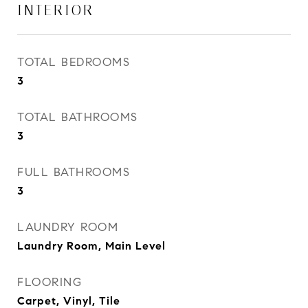
INTERIOR
TOTAL BEDROOMS
3
TOTAL BATHROOMS
3
FULL BATHROOMS
3
LAUNDRY ROOM
Laundry Room, Main Level
FLOORING
Carpet, Vinyl, Tile