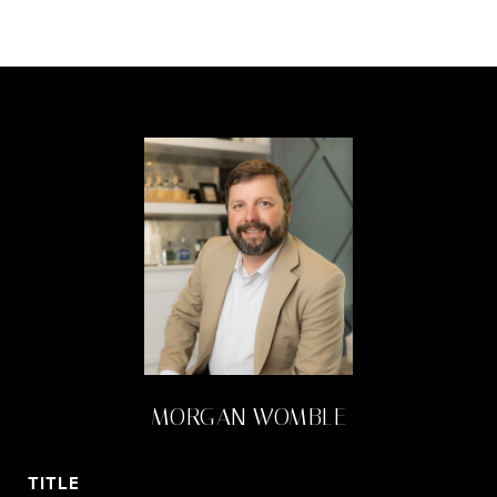
MORGAN WOMBLE
TITLE