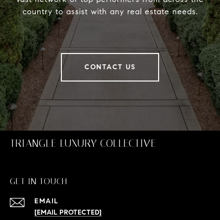
country to assist with any real estate needs.
CONTACT US
TRIANGLE LUXURY COLLECTIVE
GET IN TOUCH
EMAIL
[EMAIL PROTECTED]