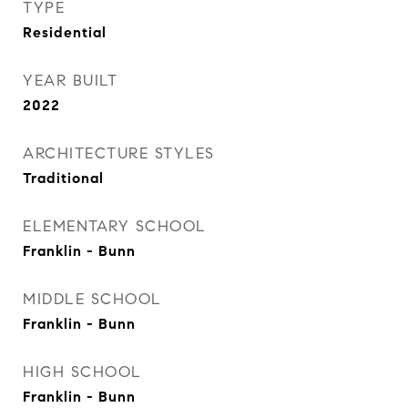
TYPE
Residential
YEAR BUILT
2022
ARCHITECTURE STYLES
Traditional
ELEMENTARY SCHOOL
Franklin - Bunn
MIDDLE SCHOOL
Franklin - Bunn
HIGH SCHOOL
Franklin - Bunn