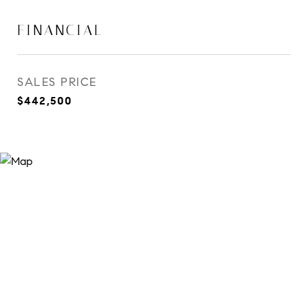
FINANCIAL
SALES PRICE
$442,500