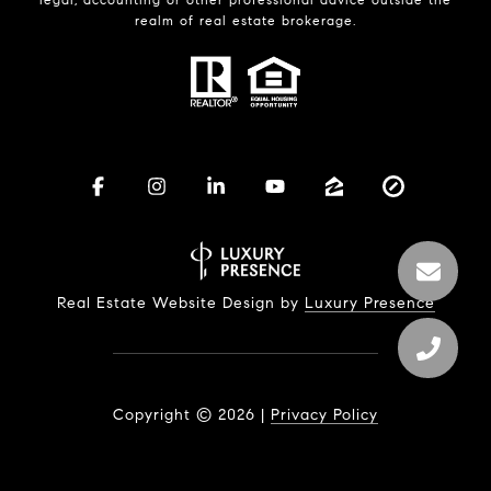
realm of real estate brokerage.
Real Estate Website Design by
Luxury Presence
Copyright ©
2026
|
Privacy Policy