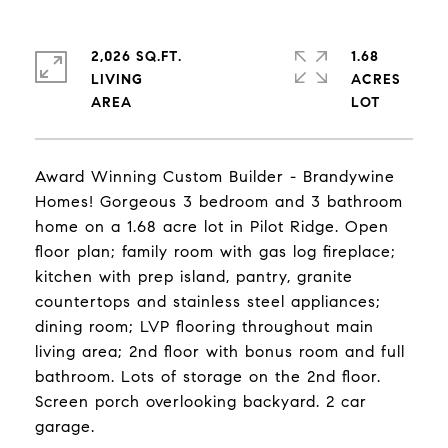
2,026 SQ.FT.
1.68
LIVING
ACRES
Award Winning Custom Builder - Brandywine
Homes! Gorgeous 3 bedroom and 3 bathroom
home on a 1.68 acre lot in Pilot Ridge. Open
floor plan; family room with gas log fireplace;
kitchen with prep island, pantry, granite
countertops and stainless steel appliances;
dining room; LVP flooring throughout main
living area; 2nd floor with bonus room and full
bathroom. Lots of storage on the 2nd floor.
Screen porch overlooking backyard. 2 car
garage.