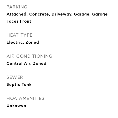
PARKING
Attached, Concrete, Driveway, Garage, Garage
Faces Front
HEAT TYPE
Electric, Zoned
AIR CONDITIONING
Central Air, Zoned
SEWER
Septic Tank
HOA AMENITIES
Unknown