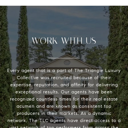
WORK WITH US
Every agent that is a part of The Triangle Luxury
Collective was recruited because of their
expertise, reputation, and affinity for delivering
exceptional results. Our agents have been
recognized countless times for their real estate
acumen and are known as consistent top
producers in their markets. As a dynamic
network, The TLC agents have direct access to a
vast network of top performers from across the