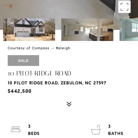
Courtesy of Compass -- Raleigh
SOLD
10 PILOT RIDGE ROAD
10 PILOT RIDGE ROAD, ZEBULON, NC 27597
$442,500
3
3