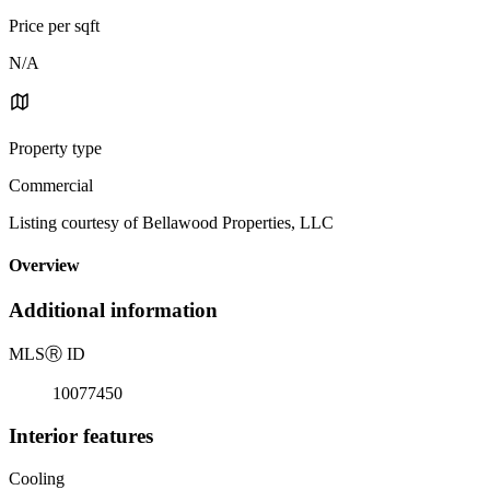
Price per sqft
N/A
Property type
Commercial
Listing courtesy of Bellawood Properties, LLC
Overview
Additional information
MLS
Ⓡ
ID
10077450
Interior features
Cooling