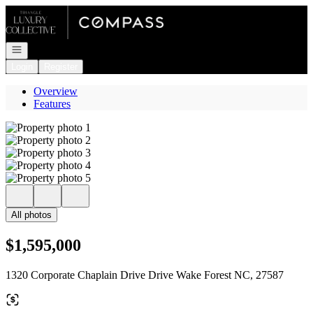
Go to: Homepage
Open navigation
Login
Register
Overview
Features
All photos
$1,595,000
1320 Corporate Chaplain Drive Drive Wake Forest NC, 27587