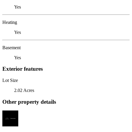
Yes
Heating
Yes
Basement
Yes
Exterior features
Lot Size
2.02 Acres
Other property details