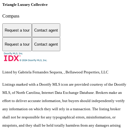
Triangle Luxury Collective
Compass
Request a tour
Contact agent
Request a tour
Contact agent
Listed by Gabriela Fernandes Sequera, , Bellawood Properties, LLC
Listings marked with a Doorify MLS icon are provided courtesy of the Doorify
MLS, of North Carolina, Internet Data Exchange Database. Brokers make an
effort to deliver accurate information, but buyers should independently verify
any information on which they will rely in a transaction. The listing broker
shall not be responsible for any typographical errors, misinformation, or
misprints, and they shall be held totally harmless from any damages arising